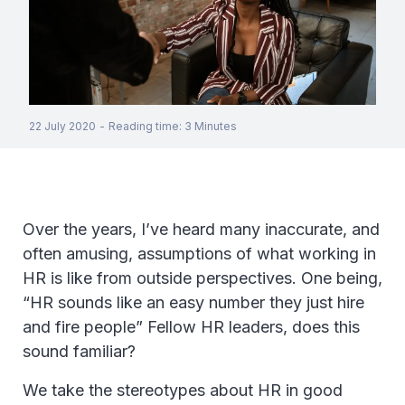
22 July 2020
-
Reading time
:
3
Minutes
Over the years, I’ve heard many inaccurate, and
often amusing, assumptions of what working in
HR is like from outside perspectives. One being,
“HR sounds like an easy number they just hire
and fire people” Fellow HR leaders, does this
sound familiar?
We take the stereotypes about HR in good