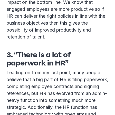
impact on the bottom line. We know that
engaged employees are more productive so if
HR can deliver the right policies in line with the
business objectives then this gives the
possibility of improved productivity and
retention of talent.
3. “There is a lot of
paperwork in HR”
Leading on from my last point, many people
believe that a big part of HR is filing paperwork,
completing employee contracts and signing
references, but HR has evolved from an admin-
heavy function into something much more
strategic. Additionally, the HR function has
embraced technology with open arms and