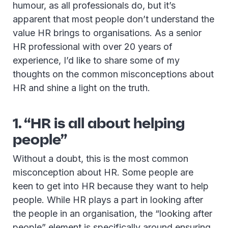
humour, as all professionals do, but it’s
apparent that most people don’t understand the
value HR brings to organisations. As a senior
HR professional with over 20 years of
experience, I’d like to share some of my
thoughts on the common misconceptions about
HR and shine a light on the truth.
1. “HR is all about helping
people”
Without a doubt, this is the most common
misconception about HR. Some people are
keen to get into HR because they want to help
people. While HR plays a part in looking after
the people in an organisation, the “looking after
people” element is specifically around ensuring