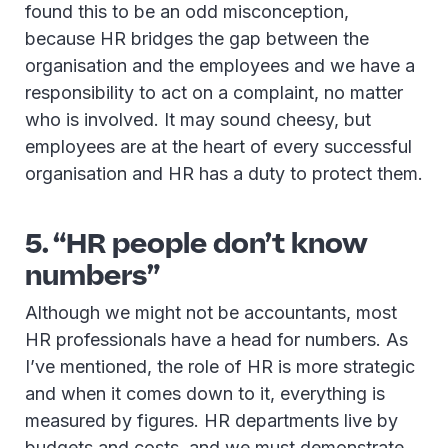
found this to be an odd misconception,
because HR bridges the gap between the
organisation and the employees and we have a
responsibility to act on a complaint, no matter
who is involved. It may sound cheesy, but
employees are at the heart of every successful
organisation and HR has a duty to protect them.
5. “HR people don’t know
numbers”
Although we might not be accountants, most
HR professionals have a head for numbers. As
I’ve mentioned, the role of HR is more strategic
and when it comes down to it, everything is
measured by figures. HR departments live by
budgets and costs, and we must demonstrate