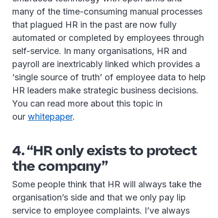
many of the time-consuming manual processes
that plagued HR in the past are now fully
automated or completed by employees through
self-service. In many organisations, HR and
payroll are inextricably linked which provides a
‘single source of truth’ of employee data to help
HR leaders make strategic business decisions.
You can read more about this topic in
our
whitepaper
.
4. “HR only exists to protect
the company”
Some people think that HR will always take the
organisation’s side and that we only pay lip
service to employee complaints. I’ve always