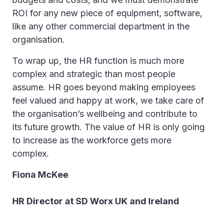
ROI for any new piece of equipment, software,
like any other commercial department in the
organisation.
To wrap up, the HR function is much more
complex and strategic than most people
assume. HR goes beyond making employees
feel valued and happy at work, we take care of
the organisation’s wellbeing and contribute to
its future growth. The value of HR is only going
to increase as the workforce gets more
complex.
Fiona McKee
HR Director at SD Worx UK and Ireland