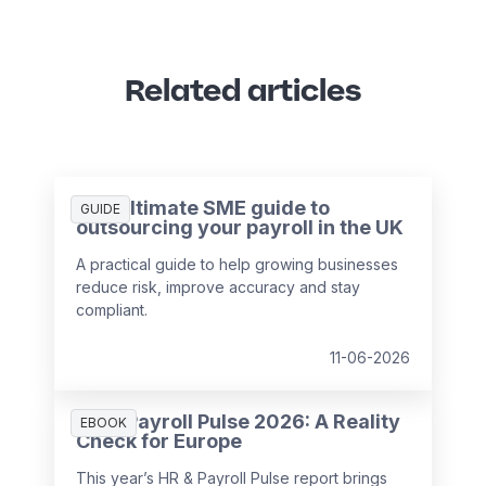
Related articles
The ultimate SME guide to
GUIDE
outsourcing your payroll in the UK
A practical guide to help growing businesses
reduce risk, improve accuracy and stay
compliant.
11-06-2026
HR & Payroll Pulse 2026: A Reality
EBOOK
Check for Europe
This year’s HR & Payroll Pulse report brings