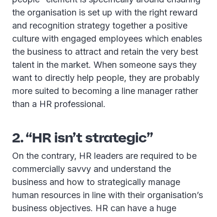
the organisation is set up with the right reward
and recognition strategy together a positive
culture with engaged employees which enables
the business to attract and retain the very best
talent in the market. When someone says they
want to directly help people, they are probably
more suited to becoming a line manager rather
than a HR professional.
2. “HR isn’t strategic”
On the contrary, HR leaders are required to be
commercially savvy and understand the
business and how to strategically manage
human resources in line with their organisation’s
business objectives. HR can have a huge