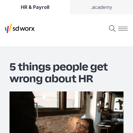
HR & Payroll
.academy
5 things people get
wrong about HR