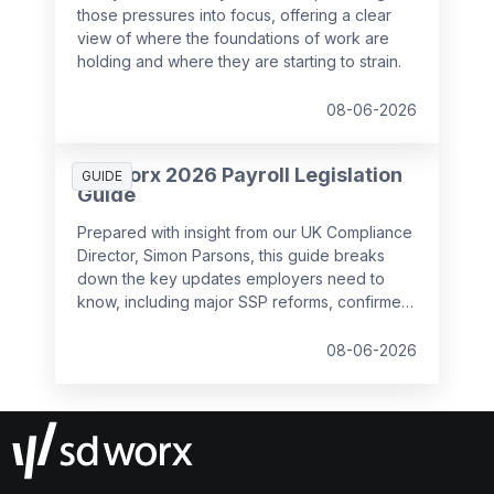
those pressures into focus, offering a clear
view of where the foundations of work are
holding and where they are starting to strain.
08-06-2026
SD Worx 2026 Payroll Legislation
GUIDE
Guide
Prepared with insight from our UK Compliance
Director, Simon Parsons, this guide breaks
down the key updates employers need to
know, including major SSP reforms, confirmed
student loan thresholds, National Minimum
Wage changes, and what to prepare before
08-06-2026
the new tax year.