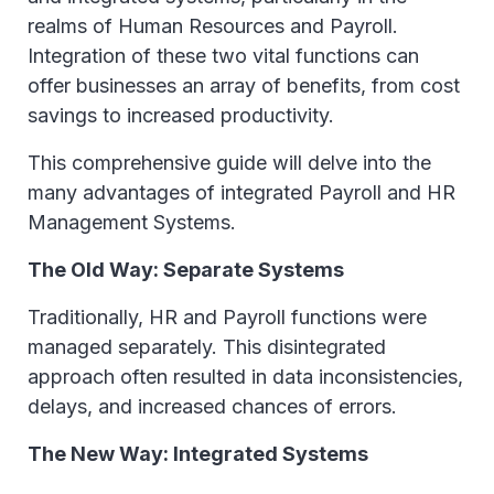
realms of Human Resources and Payroll.
Integration of these two vital functions can
offer businesses an array of benefits, from cost
savings to increased productivity.
This comprehensive guide will delve into the
many advantages of integrated Payroll and HR
Management Systems.
The Old Way: Separate Systems
Traditionally, HR and Payroll functions were
managed separately. This disintegrated
approach often resulted in data inconsistencies,
delays, and increased chances of errors.
The New Way: Integrated Systems