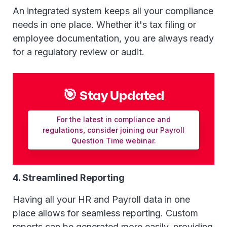
An integrated system keeps all your compliance
needs in one place. Whether it's tax filing or
employee documentation, you are always ready
for a regulatory review or audit.
🎯 Stay Updated
For the latest in compliance and
regulations, consider joining our Payroll
Question Time webinar.
4. Streamlined Reporting
Having all your HR and Payroll data in one
place allows for seamless reporting. Custom
reports can be generated more easily, providing