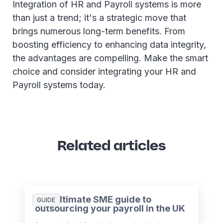
Integration of HR and Payroll systems is more
than just a trend; it's a strategic move that
brings numerous long-term benefits. From
boosting efficiency to enhancing data integrity,
the advantages are compelling. Make the smart
choice and consider integrating your HR and
Payroll systems today.
Related articles
The ultimate SME guide to
GUIDE
outsourcing your payroll in the UK