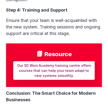
Step 4: Training and Support
Ensure that your team is well-acquainted with
the new system. Training sessions and ongoing
support are critical at this stage.
📘 Resource
Our SD Worx Academy training centre offers
courses that can help your team adapt to
new systems smoothly.
Conclusion: The Smart Choice for Modern
Businesses