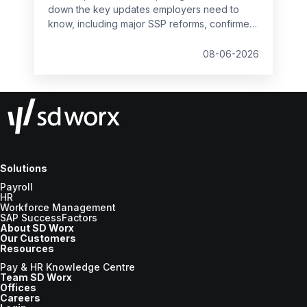
down the key updates employers need to
know, including major SSP reforms, confirmed
student loan thresholds, National Minimum
Wage changes, and what to prepare before
08-06-2026
the new tax year.
Solutions
Payroll
HR
Workforce Management
SAP SuccessFactors
About SD Worx
Our Customers
Resources
Pay & HR Knowledge Centre
Team SD Worx
Offices
Careers