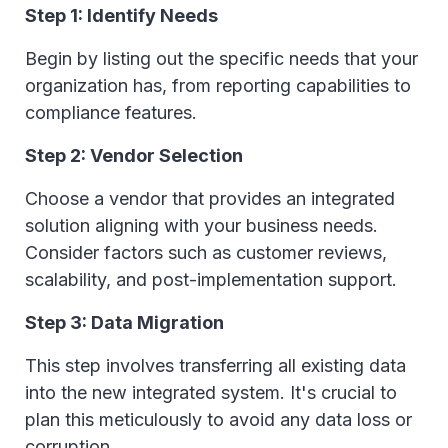
Step 1: Identify Needs
Begin by listing out the specific needs that your
organization has, from reporting capabilities to
compliance features.
Step 2: Vendor Selection
Choose a vendor that provides an integrated
solution aligning with your business needs.
Consider factors such as customer reviews,
scalability, and post-implementation support.
Step 3: Data Migration
This step involves transferring all existing data
into the new integrated system. It's crucial to
plan this meticulously to avoid any data loss or
corruption.