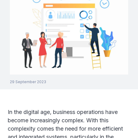
29 September 2023
In the digital age, business operations have
become increasingly complex. With this
complexity comes the need for more efficient
and integrated systems, particularly in the