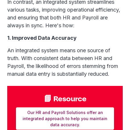
In contrast, an integrated system streamlines
various tasks, improving operational efficiency,
and ensuring that both HR and Payroll are
always in sync. Here's how:
1. Improved Data Accuracy
An integrated system means one source of
truth. With consistent data between HR and
Payroll, the likelihood of errors stemming from
manual data entry is substantially reduced.
📘 Resource
Our HR and Payroll Solutions offer an
integrated approach to help you maintain
data accuracy.