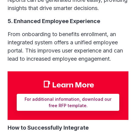
insights that drive smarter decisions.
5. Enhanced Employee Experience
From onboarding to benefits enrollment, an
integrated system offers a unified employee
portal. This improves user experience and can
lead to increased employee engagement.
📑 Learn More
For additional information, download our
free RFP template.
How to Successfully Integrate