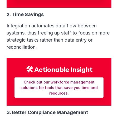
2. Time Savings
Integration automates data flow between
systems, thus freeing up staff to focus on more
strategic tasks rather than data entry or
reconciliation.
🛠 Actionable Insight
Check out our workforce management
solutions for tools that save you time and
resources.
3. Better Compliance Management