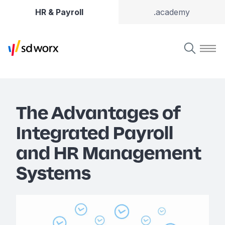
HR & Payroll
.academy
The Advantages of
Integrated Payroll
and HR Management
Systems