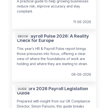
A practical guide to help growing businesses
reduce risk, improve accuracy and stay
compliant.
11-06-2026
HR & Payroll Pulse 2026: A Reality
EBOOK
Check for Europe
This year’s HR & Payroll Pulse report brings
those pressures into focus, offering a clear
view of where the foundations of work are
holding and where they are starting to strain.
08-06-2026
SD Worx 2026 Payroll Legislation
GUIDE
Guide
Prepared with insight from our UK Compliance
Director, Simon Parsons, this guide breaks