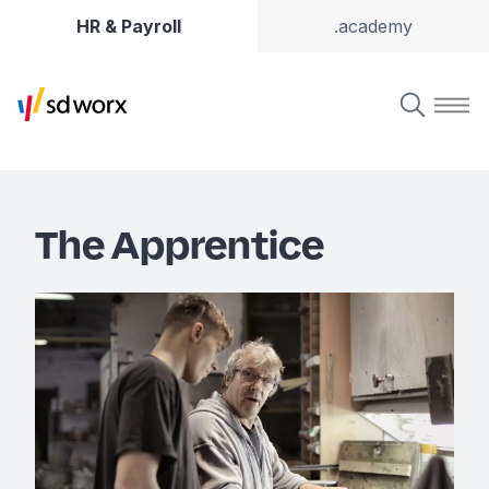
HR & Payroll
.academy
The Apprentice