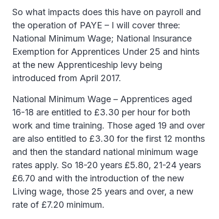
So what impacts does this have on payroll and
the operation of PAYE – I will cover three:
National Minimum Wage; National Insurance
Exemption for Apprentices Under 25 and hints
at the new Apprenticeship levy being
introduced from April 2017.
National Minimum Wage – Apprentices aged
16-18 are entitled to £3.30 per hour for both
work and time training. Those aged 19 and over
are also entitled to £3.30 for the first 12 months
and then the standard national minimum wage
rates apply. So 18-20 years £5.80, 21-24 years
£6.70 and with the introduction of the new
Living wage, those 25 years and over, a new
rate of £7.20 minimum.