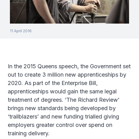
11 April 2016
In the 2015 Queens speech, the Government set
out to create 3 million new apprenticeships by
2020. As part of the Enterprise Bill,
apprenticeships would gain the same legal
treatment of degrees. ‘The Richard Review’
brings new standards being developed by
‘trailblazers’ and new funding trialled giving
employers greater control over spend on
training delivery.