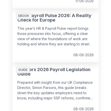
11-06-2026
HR & Payroll Pulse 2026: A Reality
EBOOK
Check for Europe
This year’s HR & Payroll Pulse report brings
those pressures into focus, offering a clear
view of where the foundations of work are
holding and where they are starting to strain.
08-06-2026
SD Worx 2026 Payroll Legislation
GUIDE
Guide
Prepared with insight from our UK Compliance
Director, Simon Parsons, this guide breaks
down the key updates employers need to
know, including major SSP reforms, confirmed
student loan thresholds, National Minimum
Wage changes, and what to prepare before
08-06-2026