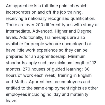
An apprentice is a full-time paid job which
incorporates on and off the job training,
receiving a nationally recognised qualification.
There are over 200 different types with study at
Intermediate, Advanced, Higher and Degree
levels. Additionally, Traineeships are also
available for people who are unemployed or
have little work experience so they can be
prepared for an apprenticeship. Minimum
standards apply such as: minimum length of 12
months; 270 houses of guided learning; 30
hours of work each week; training in English
and Maths. Apprentices are employees and
entitled to the same employment rights as other
employees including holiday and maternity
leave.