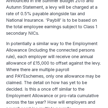
Announced in the Summer Budget 2015 and
Autumn Statement, a levy will be charged at a
rate of 0.5% payable alongside tax and
National Insurance. ‘Paybill’ is to be based on
the total employee earnings subject to Class 1
secondary NICs.
In potentially a similar way to the Employment
Allowance (including the connected persons
rule), each employer will receive one annual
allowance of £15,000 to offset against the levy.
Where there are multiple payroll
and PAYEschemes, only one allowance may be
claimed. The detail on how has yet to be
decided. Is this a once off similar to the
Employment Allowance or pro-rata cumulative
across the tax year? How will employers and