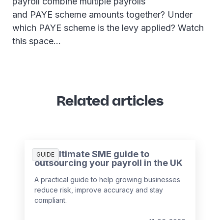
payroll combine multiple payrolls
and PAYE scheme amounts together? Under
which PAYE scheme is the levy applied? Watch
this space…
Related articles
The ultimate SME guide to
GUIDE
outsourcing your payroll in the UK
A practical guide to help growing businesses
reduce risk, improve accuracy and stay
compliant.