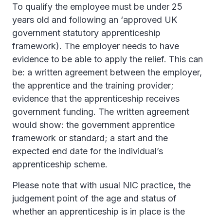
To qualify the employee must be under 25
years old and following an ‘approved UK
government statutory apprenticeship
framework). The employer needs to have
evidence to be able to apply the relief. This can
be: a written agreement between the employer,
the apprentice and the training provider;
evidence that the apprenticeship receives
government funding. The written agreement
would show: the government apprentice
framework or standard; a start and the
expected end date for the individual’s
apprenticeship scheme.
Please note that with usual NIC practice, the
judgement point of the age and status of
whether an apprenticeship is in place is the