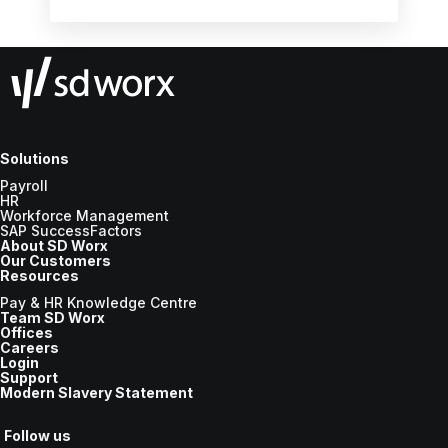
the new tax year.
Solutions
Payroll
HR
Workforce Management
SAP SuccessFactors
About SD Worx
Our Customers
Resources
Pay & HR Knowledge Centre
Team SD Worx
Offices
Careers
Login
Support
Modern Slavery Statement
Follow us