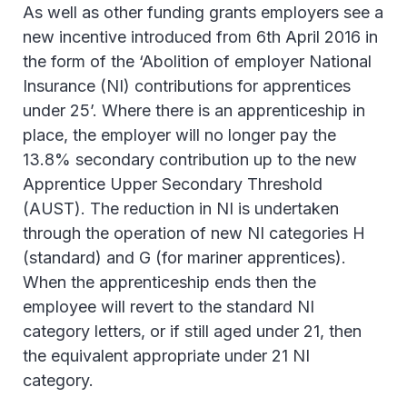
As well as other funding grants employers see a
new incentive introduced from 6th April 2016 in
the form of the ‘Abolition of employer National
Insurance (NI) contributions for apprentices
under 25’. Where there is an apprenticeship in
place, the employer will no longer pay the
13.8% secondary contribution up to the new
Apprentice Upper Secondary Threshold
(AUST). The reduction in NI is undertaken
through the operation of new NI categories H
(standard) and G (for mariner apprentices).
When the apprenticeship ends then the
employee will revert to the standard NI
category letters, or if still aged under 21, then
the equivalent appropriate under 21 NI
category.