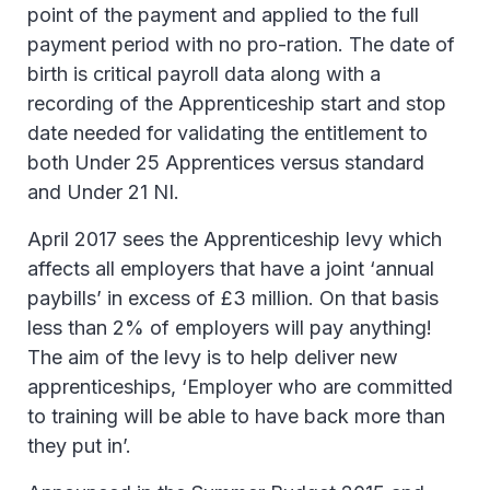
point of the payment and applied to the full
payment period with no pro-ration. The date of
birth is critical payroll data along with a
recording of the Apprenticeship start and stop
date needed for validating the entitlement to
both Under 25 Apprentices versus standard
and Under 21 NI.
April 2017 sees the Apprenticeship levy which
affects all employers that have a joint ‘annual
paybills’ in excess of £3 million. On that basis
less than 2% of employers will pay anything!
The aim of the levy is to help deliver new
apprenticeships, ‘Employer who are committed
to training will be able to have back more than
they put in’.