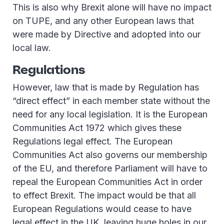
This is also why Brexit alone will have no impact
on TUPE, and any other European laws that
were made by Directive and adopted into our
local law.
Regulations
However, law that is made by Regulation has
“direct effect” in each member state without the
need for any local legislation. It is the European
Communities Act 1972 which gives these
Regulations legal effect. The European
Communities Act also governs our membership
of the EU, and therefore Parliament will have to
repeal the European Communities Act in order
to effect Brexit. The impact would be that all
European Regulations would cease to have
legal effect in the UK, leaving huge holes in our