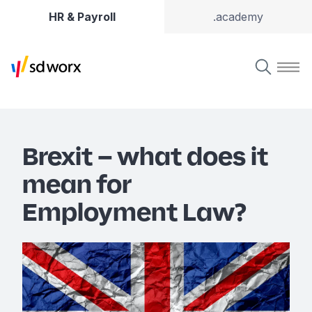
HR & Payroll
.academy
Brexit – what does it
mean for
Employment Law?