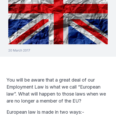
20 March 2017
You will be aware that a great deal of our
Employment Law is what we call “European
law”. What will happen to those laws when we
are no longer a member of the EU?
European law is made in two ways:-