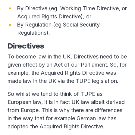
By Directive (eg. Working Time Directive, or
Acquired Rights Directive); or
By Regulation (eg Social Security
Regulations).
Directives
To become law in the UK, Directives need to be
given effect by an Act of our Parliament. So, for
example, the Acquired Rights Directive was
made law in the UK via the TUPE legislation.
So whilst we tend to think of TUPE as
European law, it is in fact UK law albeit derived
from Europe. This is why there are differences
in the way that for example German law has
adopted the Acquired Rights Directive.