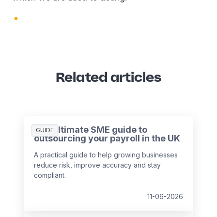
Related articles
The ultimate SME guide to
GUIDE
outsourcing your payroll in the UK
A practical guide to help growing businesses
reduce risk, improve accuracy and stay
compliant.
11-06-2026