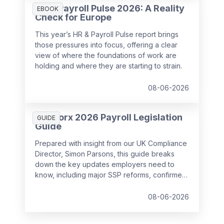
HR & Payroll Pulse 2026: A Reality
EBOOK
Check for Europe
This year’s HR & Payroll Pulse report brings
those pressures into focus, offering a clear
view of where the foundations of work are
holding and where they are starting to strain.
08-06-2026
SD Worx 2026 Payroll Legislation
GUIDE
Guide
Prepared with insight from our UK Compliance
Director, Simon Parsons, this guide breaks
down the key updates employers need to
know, including major SSP reforms, confirmed
student loan thresholds, National Minimum
Wage changes, and what to prepare before
08-06-2026
the new tax year.