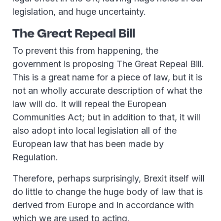
legislation, and huge uncertainty.
The Great Repeal Bill
To prevent this from happening, the
government is proposing The Great Repeal Bill.
This is a great name for a piece of law, but it is
not an wholly accurate description of what the
law will do. It will repeal the European
Communities Act; but in addition to that, it will
also adopt into local legislation all of the
European law that has been made by
Regulation.
Therefore, perhaps surprisingly, Brexit itself will
do little to change the huge body of law that is
derived from Europe and in accordance with
which we are used to acting.