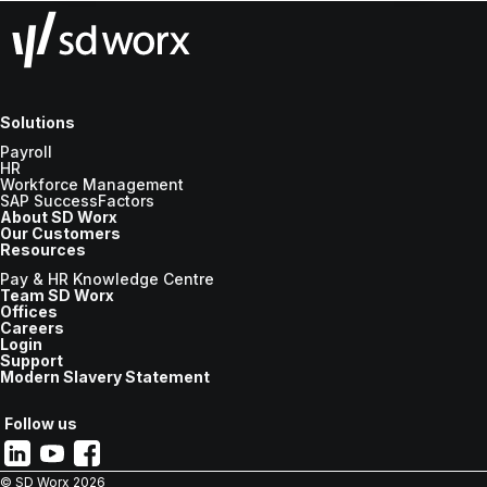
Solutions
Payroll
HR
Workforce Management
SAP SuccessFactors
About SD Worx
Our Customers
Resources
Pay & HR Knowledge Centre
Team SD Worx
Offices
Careers
Login
Support
Modern Slavery Statement
Follow us
© SD Worx
2026