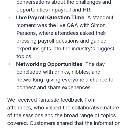
conversations about the challenges and
opportunities in payroll and HR.
Live Payroll Question Time
: A standout
moment was the live Q&A with Simon
Parsons, where attendees asked their
pressing payroll questions and gained
expert insights into the industry's biggest
topics.
Networking Opportunities
: The day
concluded with drinks, nibbles, and
networking, giving everyone a chance to
connect and share experiences.
We received fantastic feedback from
attendees, who valued the collaborative nature
of the sessions and the broad range of topics
covered. Customers shared that the information