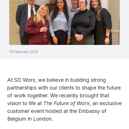
13 February 2025
At SD Worx, we believe in building strong
partnerships with our clients to shape the future
of work together. We recently brought that
vision to life at
The Future of Worx
, an exclusive
customer event hosted at the Embassy of
Belgium in London.