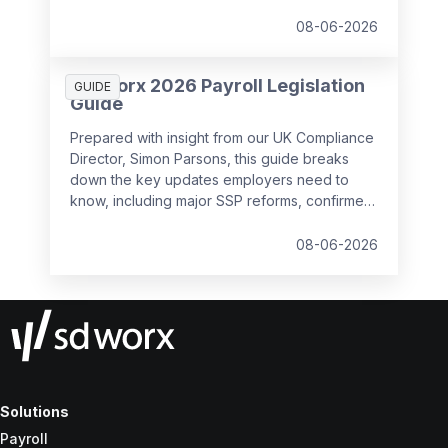
08-06-2026
SD Worx 2026 Payroll Legislation
GUIDE
Guide
Prepared with insight from our UK Compliance
Director, Simon Parsons, this guide breaks
down the key updates employers need to
know, including major SSP reforms, confirmed
student loan thresholds, National Minimum
Wage changes, and what to prepare before
08-06-2026
the new tax year.
Solutions
Payroll