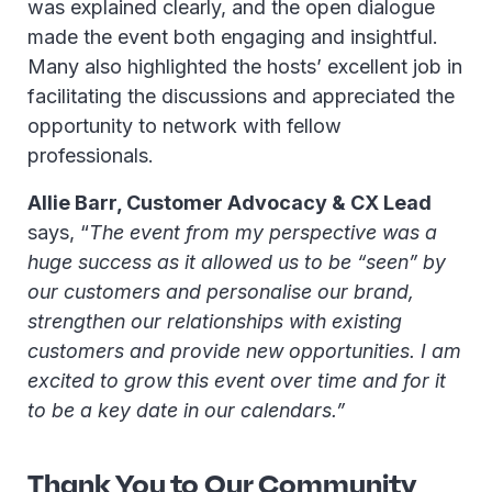
was explained clearly, and the open dialogue
made the event both engaging and insightful.
Many also highlighted the hosts’ excellent job in
facilitating the discussions and appreciated the
opportunity to network with fellow
professionals.
Allie Barr, Customer Advocacy & CX Lead
says, “
The event from my perspective was a
huge success as it allowed us to be “seen” by
our customers and personalise our brand,
strengthen our relationships with existing
customers and provide new opportunities. I am
excited to grow this event over time and for it
to be a key date in our calendars.”
Thank You to Our Community