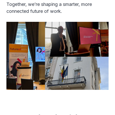
Together, we’re shaping a smarter, more
connected future of work.