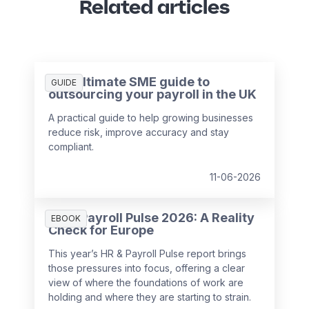
Related articles
The ultimate SME guide to
GUIDE
outsourcing your payroll in the UK
A practical guide to help growing businesses
reduce risk, improve accuracy and stay
compliant.
11-06-2026
HR & Payroll Pulse 2026: A Reality
EBOOK
Check for Europe
This year’s HR & Payroll Pulse report brings
those pressures into focus, offering a clear
view of where the foundations of work are
holding and where they are starting to strain.