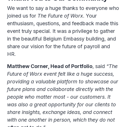
We want to say a huge thanks to everyone who
joined us for
The Future of Worx
. Your
enthusiasm, questions, and feedback made this
event truly special. It was a privilege to gather
in the beautiful Belgium Embassy building, and
share our vision for the future of payroll and
HR.
Matthew Corner, Head of Portfolio
, said
“The
Future of Worx event felt like a huge success,
providing a valuable platform to showcase our
future plans and collaborate directly with the
people who matter most - our customers. It
was also a great opportunity for our clients to
share insights, exchange ideas, and connect
with one another in person, which they do not