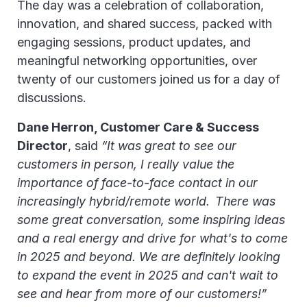
The day was a celebration of collaboration,
innovation, and shared success, packed with
engaging sessions, product updates, and
meaningful networking opportunities, over
twenty of our customers joined us for a day of
discussions.
Dane Herron, Customer Care & Success
Director
, said
“It was great to see our
customers in person, I really value the
importance of face-to-face contact in our
increasingly hybrid/remote world. There was
some great conversation, some inspiring ideas
and a real energy and drive for what's to come
in 2025 and beyond. We are definitely looking
to expand the event in 2025 and can't wait to
see and hear from more of our customers!”