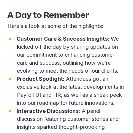
A Day to Remember
Here’s a look at some of the highlights:
Customer Care & Success Insights
: We
kicked off the day by sharing updates on
our commitment to enhancing customer
care and success, outlining how we’re
evolving to meet the needs of our clients.
Product Spotlight
: Attendees got an
exclusive look at the latest developments in
Payroll UI and HR, as well as a sneak peek
into our roadmap for future innovations.
Interactive Discussions
: A panel
discussion featuring customer stories and
insights sparked thought-provoking