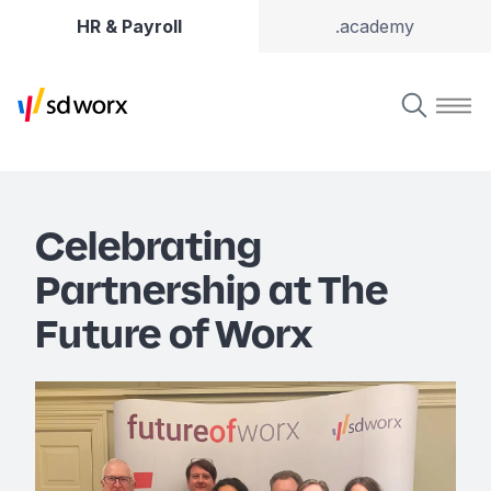
HR & Payroll
.academy
Celebrating
Partnership at The
Future of Worx