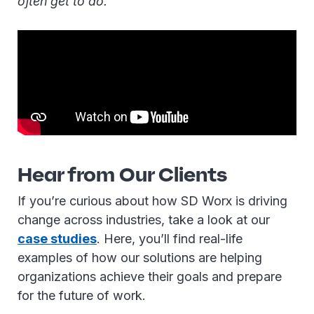
often get to do.”
Hear from Our Clients
If you’re curious about how SD Worx is driving
change across industries, take a look at our
case studies
. Here, you’ll find real-life
examples of how our solutions are helping
organizations achieve their goals and prepare
for the future of work.