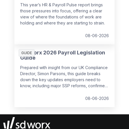
This year’s HR & Payroll Pulse report brings
those pressures into focus, offering a clear
view of where the foundations of work are
holding and where they are starting to strain.
08-06-2026
SD Worx 2026 Payroll Legislation
GUIDE
Guide
Prepared with insight from our UK Compliance
Director, Simon Parsons, this guide breaks
down the key updates employers need to
know, including major SSP reforms, confirmed
student loan thresholds, National Minimum
Wage changes, and what to prepare before
08-06-2026
the new tax year.