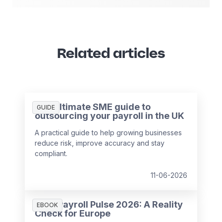
Related articles
The ultimate SME guide to
GUIDE
outsourcing your payroll in the UK
A practical guide to help growing businesses
reduce risk, improve accuracy and stay
compliant.
11-06-2026
HR & Payroll Pulse 2026: A Reality
EBOOK
Check for Europe