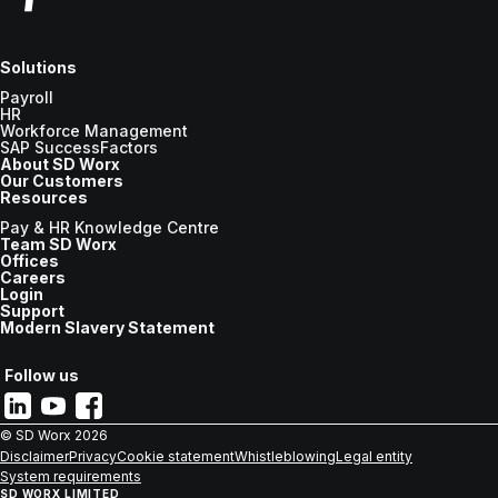
Solutions
Payroll
HR
Workforce Management
SAP SuccessFactors
About SD Worx
Our Customers
Resources
Pay & HR Knowledge Centre
Team SD Worx
Offices
Careers
Login
Support
Modern Slavery Statement
Follow us
© SD Worx
2026
Disclaimer
Privacy
Cookie statement
Whistleblowing
Legal entity
System requirements
SD WORX LIMITED