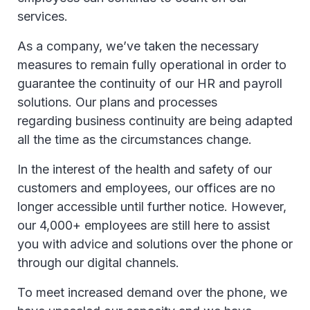
services.
As a company, we’ve taken the necessary
measures to remain fully operational in order to
guarantee the continuity of our HR and payroll
solutions. Our plans and processes
regarding business continuity are being adapted
all the time as the circumstances change.
In the interest of the health and safety of our
customers and employees, our offices are no
longer accessible until further notice. However,
our 4,000+ employees are still here to assist
you with advice and solutions over the phone or
through our digital channels.
To meet increased demand over the phone, we