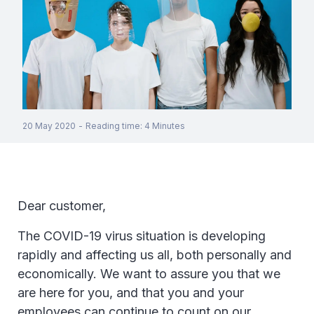
20 May 2020
-
Reading time
:
4
Minutes
Dear customer,
The COVID-19 virus situation is developing
rapidly and affecting us all, both personally and
economically. We want to assure you that we
are here for you, and that you and your
employees can continue to count on our