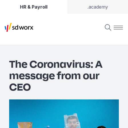
HR & Payroll
.academy
The Coronavirus: A
message from our
CEO