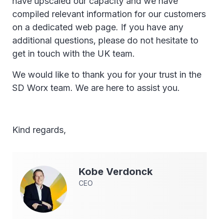
have upscaled our capacity and we have
compiled relevant information for our customers
on a dedicated web page. If you have any
additional questions, please do not hesitate to
get in touch with the UK team.
We would like to thank you for your trust in the
SD Worx team. We are here to assist you.
Kind regards,
Kobe
Verdonck
CEO