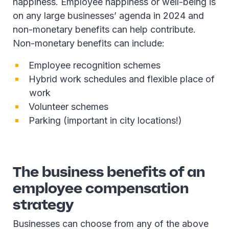
happiness. Employee happiness or well-being is
on any large businesses’ agenda in 2024 and
non-monetary benefits can help contribute.
Non-monetary benefits can include:
Employee recognition schemes
Hybrid work schedules and flexible place of
work
Volunteer schemes
Parking (important in city locations!)
The business benefits of an
employee compensation
strategy
Businesses can choose from any of the above