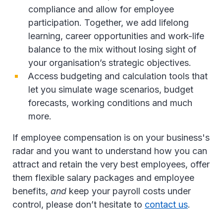
compliance and allow for employee
participation. Together, we add lifelong
learning, career opportunities and work-life
balance to the mix without losing sight of
your organisation’s strategic objectives.
Access budgeting and calculation tools that
let you simulate wage scenarios, budget
forecasts, working conditions and much
more.
If employee compensation is on your business's
radar and you want to understand how you can
attract and retain the very best employees, offer
them flexible salary packages and employee
benefits,
and
keep your payroll costs under
control, please don’t hesitate to
contact us
.