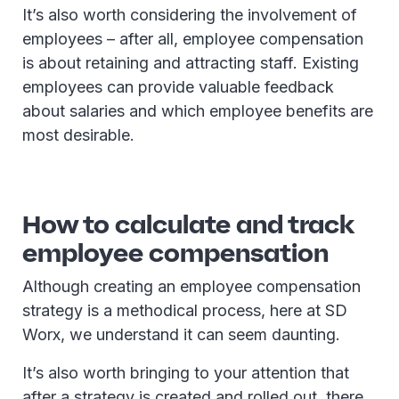
It’s also worth considering the involvement of
employees – after all, employee compensation
is about retaining and attracting staff. Existing
employees can provide valuable feedback
about salaries and which employee benefits are
most desirable.
How to calculate and track
employee compensation
Although creating an employee compensation
strategy is a methodical process, here at SD
Worx, we understand it can seem daunting.
It’s also worth bringing to your attention that
after a strategy is created and rolled out, there