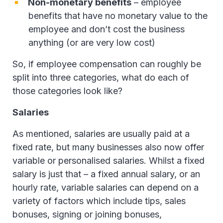
Non-monetary benefits
– employee
benefits that have no monetary value to the
employee and don’t cost the business
anything (or are very low cost)
So, if employee compensation can roughly be
split into three categories, what do each of
those categories look like?
Salaries
As mentioned, salaries are usually paid at a
fixed rate, but many businesses also now offer
variable or personalised salaries. Whilst a fixed
salary is just that – a fixed annual salary, or an
hourly rate, variable salaries can depend on a
variety of factors which include tips, sales
bonuses, signing or joining bonuses,