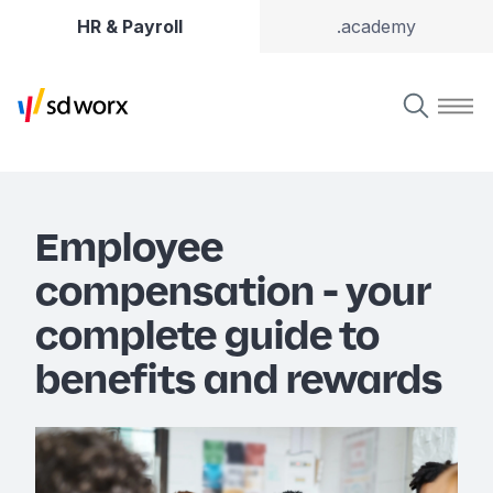
HR & Payroll
.academy
Employee
compensation - your
complete guide to
benefits and rewards