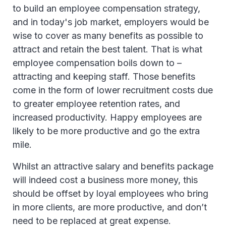
to build an employee compensation strategy,
and in today's job market, employers would be
wise to cover as many benefits as possible to
attract and retain the best talent. That is what
employee compensation boils down to –
attracting and keeping staff. Those benefits
come in the form of lower recruitment costs due
to greater employee retention rates, and
increased productivity. Happy employees are
likely to be more productive and go the extra
mile.
Whilst an attractive salary and benefits package
will indeed cost a business more money, this
should be offset by loyal employees who bring
in more clients, are more productive, and don’t
need to be replaced at great expense.