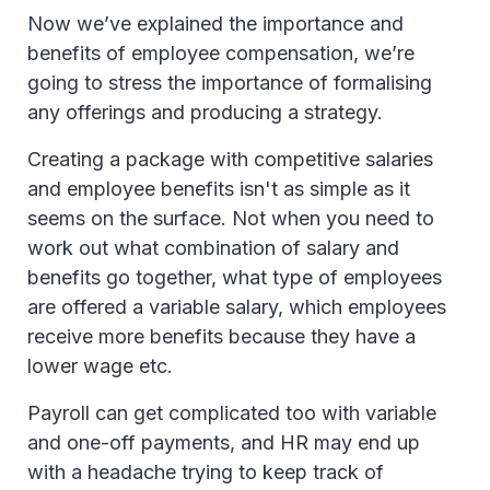
Now we’ve explained the importance and
benefits of employee compensation, we’re
going to stress the importance of formalising
any offerings and producing a strategy.
Creating a package with competitive salaries
and employee benefits isn't as simple as it
seems on the surface. Not when you need to
work out what combination of salary and
benefits go together, what type of employees
are offered a variable salary, which employees
receive more benefits because they have a
lower wage etc.
Payroll can get complicated too with variable
and one-off payments, and HR may end up
with a headache trying to keep track of