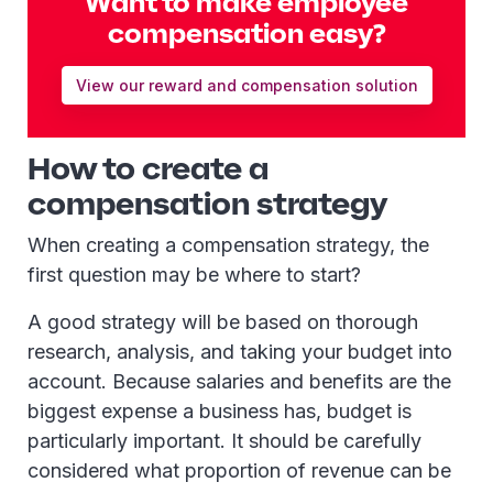
Want to make employee
compensation easy?
View our reward and compensation solution
How to create a
compensation strategy
When creating a compensation strategy, the
first question may be where to start?
A good strategy will be based on thorough
research, analysis, and taking your budget into
account. Because salaries and benefits are the
biggest expense a business has, budget is
particularly important. It should be carefully
considered what proportion of revenue can be