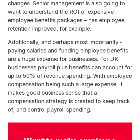
changes. Senior management is also going to
want to understand the ROI of expensive
employee benefits packages – has employee
retention improved, for example.
Additionally, and perhaps most importantly -
paying salaries and funding employee benefits
are a huge expense for businesses. For UK
businesses payroll plus benefits can account for
up to 50% of revenue spending. With employee
compensation being such a large expense, it
makes good business sense that a
compensation strategy is created to keep track
of, and control payroll spending.