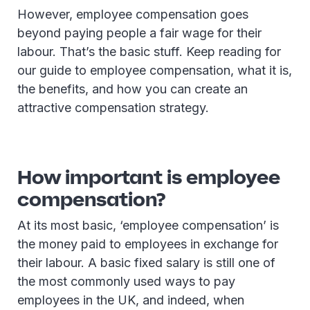
However, employee compensation goes
beyond paying people a fair wage for their
labour. That’s the basic stuff. Keep reading for
our guide to employee compensation, what it is,
the benefits, and how you can create an
attractive compensation strategy.
How important is employee
compensation?
At its most basic, ‘employee compensation’ is
the money paid to employees in exchange for
their labour. A basic fixed salary is still one of
the most commonly used ways to pay
employees in the UK, and indeed, when