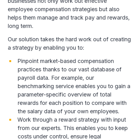
businesses not only work out effective
employee compensation strategies but also
helps them manage and track pay and rewards,
long term.
Our solution takes the hard work out of creating
a strategy by enabling you to:
Pinpoint market-based compensation
practices thanks to our vast database of
payroll data. For example, our
benchmarking service enables you to gain a
parameter-specific overview of total
rewards for each position to compare with
the salary data of your own employees.
Work through a reward strategy with input
from our experts. This enables you to keep
costs under control, ensure legal