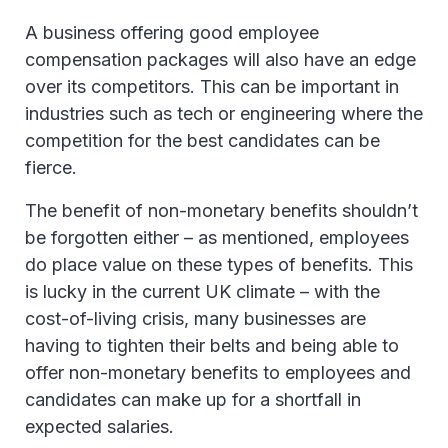
A business offering good employee
compensation packages will also have an edge
over its competitors. This can be important in
industries such as tech or engineering where the
competition for the best candidates can be
fierce.
The benefit of non-monetary benefits shouldn’t
be forgotten either – as mentioned, employees
do place value on these types of benefits. This
is lucky in the current UK climate – with the
cost-of-living crisis, many businesses are
having to tighten their belts and being able to
offer non-monetary benefits to employees and
candidates can make up for a shortfall in
expected salaries.