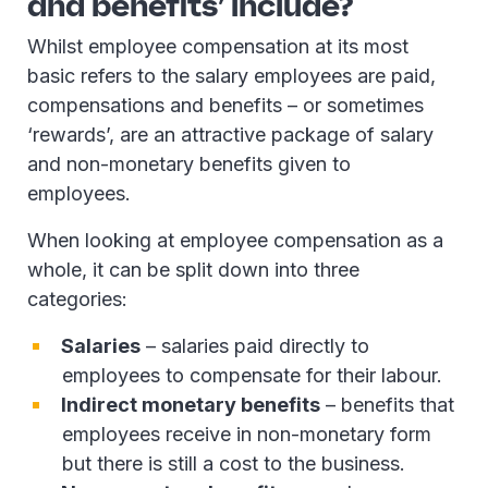
and benefits’ include?
Whilst employee compensation at its most
basic refers to the salary employees are paid,
compensations and benefits – or sometimes
‘rewards’, are an attractive package of salary
and non-monetary benefits given to
employees.
When looking at employee compensation as a
whole, it can be split down into three
categories:
Salaries
– salaries paid directly to
employees to compensate for their labour.
Indirect monetary benefits
– benefits that
employees receive in non-monetary form
but there is still a cost to the business.