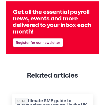
Get all the essential payroll
news, events and more
delivered to your inbox each
month!
Register for our newsletter
Related articles
The ultimate SME guide to
GUIDE
outsourcing your payroll in the UK