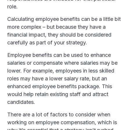
role.
Calculating employee benefits can be a little bit
more complex – but because they have a
financial impact, they should be considered
carefully as part of your strategy.
Employee benefits can be used to enhance
salaries or compensate where salaries may be
lower. For example, employees in less skilled
roles may have a lower salary rate, but an
enhanced employee benefits package. This
would help retain existing staff and attract
candidates.
There are a lot of factors to consider when
working on employee compensation, which is