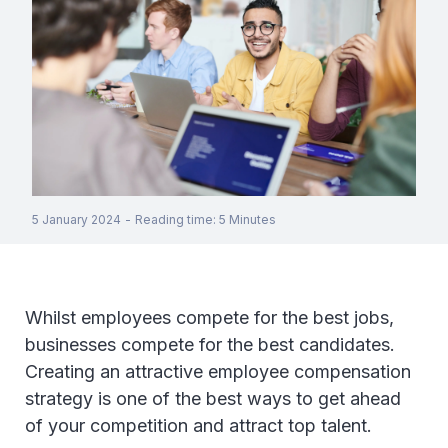
5 January 2024
-
Reading time
:
5
Minutes
Whilst employees compete for the best jobs,
businesses compete for the best candidates.
Creating an attractive employee compensation
strategy is one of the best ways to get ahead
of your competition and attract top talent.