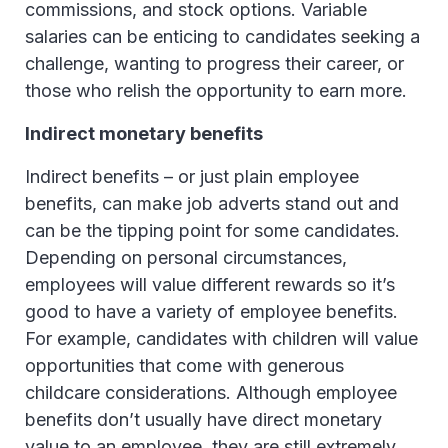
commissions, and stock options. Variable
salaries can be enticing to candidates seeking a
challenge, wanting to progress their career, or
those who relish the opportunity to earn more.
Indirect monetary benefits
Indirect benefits – or just plain employee
benefits, can make job adverts stand out and
can be the tipping point for some candidates.
Depending on personal circumstances,
employees will value different rewards so it’s
good to have a variety of employee benefits.
For example, candidates with children will value
opportunities that come with generous
childcare considerations. Although employee
benefits don’t usually have direct monetary
value to an employee, they are still extremely