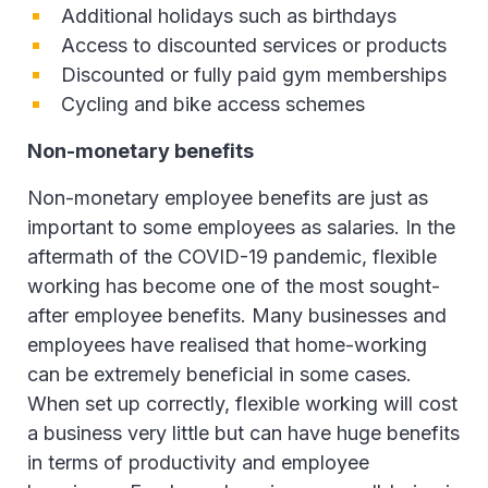
Additional holidays such as birthdays
Access to discounted services or products
Discounted or fully paid gym memberships
Cycling and bike access schemes
Non-monetary benefits
Non-monetary employee benefits are just as
important to some employees as salaries. In the
aftermath of the COVID-19 pandemic, flexible
working has become one of the most sought-
after employee benefits. Many businesses and
employees have realised that home-working
can be extremely beneficial in some cases.
When set up correctly, flexible working will cost
a business very little but can have huge benefits
in terms of productivity and employee