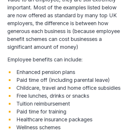
important. Most of the examples listed below
are now offered as standard by many top UK
employers, the difference is between how
generous each business is (because employee
benefit schemes can cost businesses a
significant amount of money)
Employee benefits can include:
Enhanced pension plans
Paid time off (including parental leave)
Childcare, travel and home office subsidies
Free lunches, drinks or snacks
Tuition reimbursement
Paid time for training
Healthcare insurance packages
Wellness schemes