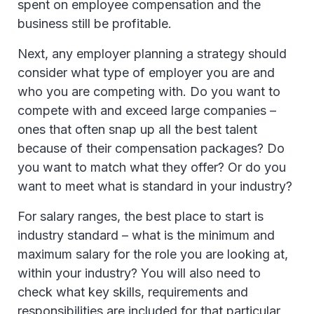
spent on employee compensation and the
business still be profitable.
Next, any employer planning a strategy should
consider what type of employer you are and
who you are competing with. Do you want to
compete with and exceed large companies –
ones that often snap up all the best talent
because of their compensation packages? Do
you want to match what they offer? Or do you
want to meet what is standard in your industry?
For salary ranges, the best place to start is
industry standard – what is the minimum and
maximum salary for the role you are looking at,
within your industry? You will also need to
check what key skills, requirements and
responsibilities are included for that particular