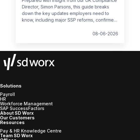
Prepared with insight from our UK Compliance
Director, Simon Parsons, this guide breaks
down the key updates employers need to
know, including major SSP reforms, confirmed
student loan thresholds, National Minimum
Wage changes, and what to prepare before
08-06-2026
the new tax year.
Solutions
Payroll
HR
Workforce Management
SAP SuccessFactors
About SD Worx
Our Customers
Resources
Pay & HR Knowledge Centre
Team SD Worx