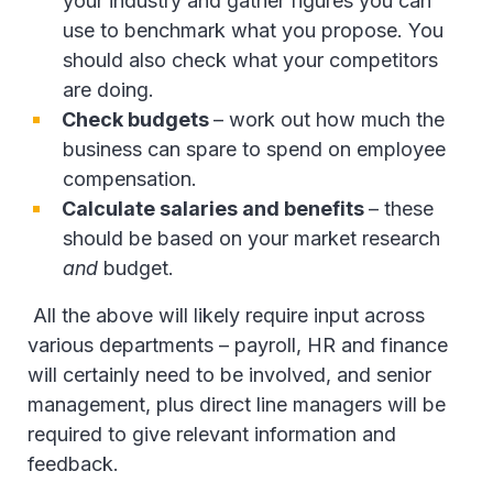
your industry and gather figures you can
use to benchmark what you propose. You
should also check what your competitors
are doing.
Check budgets
– work out how much the
business can spare to spend on employee
compensation.
Calculate salaries and benefits
– these
should be based on your market research
and
budget.
All the above will likely require input across
various departments – payroll, HR and finance
will certainly need to be involved, and senior
management, plus direct line managers will be
required to give relevant information and
feedback.