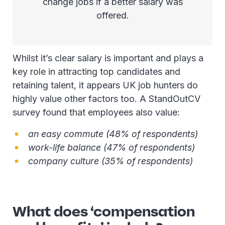
change jobs if a better salary was
offered.
Whilst it’s clear salary is important and plays a
key role in attracting top candidates and
retaining talent, it appears UK job hunters do
highly value other factors too. A StandOutCV
survey found that employees also value:
an easy commute (48% of respondents)
work-life balance (47% of respondents)
company culture (35% of respondents)
What does ‘compensation