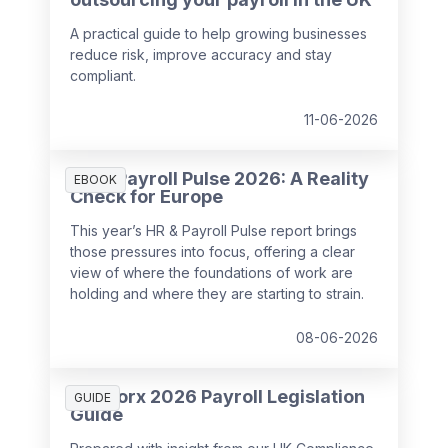
A practical guide to help growing businesses
reduce risk, improve accuracy and stay
compliant.
11-06-2026
HR & Payroll Pulse 2026: A Reality
EBOOK
Check for Europe
This year’s HR & Payroll Pulse report brings
those pressures into focus, offering a clear
view of where the foundations of work are
holding and where they are starting to strain.
08-06-2026
SD Worx 2026 Payroll Legislation
GUIDE
Guide