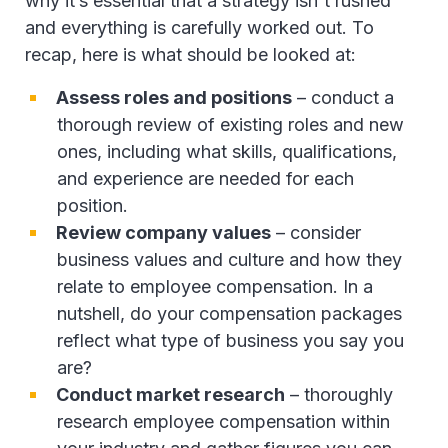
why it’s essential that a strategy isn't rushed
and everything is carefully worked out. To
recap, here is what should be looked at:
Assess roles and positions
– conduct a
thorough review of existing roles and new
ones, including what skills, qualifications,
and experience are needed for each
position.
Review company values
– consider
business values and culture and how they
relate to employee compensation. In a
nutshell, do your compensation packages
reflect what type of business you say you
are?
Conduct market research
– thoroughly
research employee compensation within