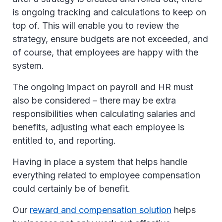
is ongoing tracking and calculations to keep on
top of. This will enable you to review the
strategy, ensure budgets are not exceeded, and
of course, that employees are happy with the
system.
The ongoing impact on payroll and HR must
also be considered – there may be extra
responsibilities when calculating salaries and
benefits, adjusting what each employee is
entitled to, and reporting.
Having in place a system that helps handle
everything related to employee compensation
could certainly be of benefit.
Our
reward and compensation solution
helps