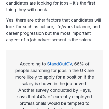
candidates are looking for jobs – it’s the first
thing they will check.
Yes, there are other factors that candidates will
look for such as culture, life/work balance, and
career progression but the most important
aspect of a job advertisement is the salary.
According to
StandOutCV
, 66% of
people searching for jobs in the UK are
more likely to apply for a position if the
salary is shown in the job advert.
Another survey conducted by Hays,
says that 44% of currently employed
professionals would be tempted to