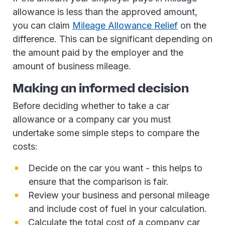
allowance is less than the approved amount,
you can claim
Mileage Allowance Relief
on the
difference. This can be significant depending on
the amount paid by the employer and the
amount of business mileage.
Making an informed decision
Before deciding whether to take a car
allowance or a company car you must
undertake some simple steps to compare the
costs:
Decide on the car you want - this helps to
ensure that the comparison is fair.
Review your business and personal mileage
and include cost of fuel in your calculation.
Calculate the total cost of a company car