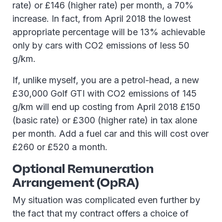
rate) or £146 (higher rate) per month, a 70%
increase. In fact, from April 2018 the lowest
appropriate percentage will be 13% achievable
only by cars with CO2 emissions of less 50
g/km.
If, unlike myself, you are a petrol-head, a new
£30,000 Golf GTI with CO2 emissions of 145
g/km will end up costing from April 2018 £150
(basic rate) or £300 (higher rate) in tax alone
per month. Add a fuel car and this will cost over
£260 or £520 a month.
Optional Remuneration
Arrangement (OpRA)
My situation was complicated even further by
the fact that my contract offers a choice of