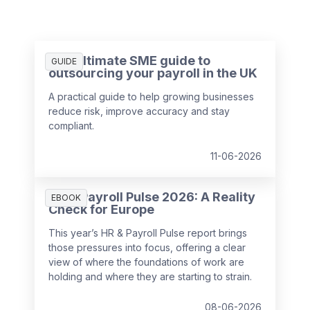
The ultimate SME guide to
GUIDE
outsourcing your payroll in the UK
A practical guide to help growing businesses
reduce risk, improve accuracy and stay
compliant.
11-06-2026
HR & Payroll Pulse 2026: A Reality
EBOOK
Check for Europe
This year’s HR & Payroll Pulse report brings
those pressures into focus, offering a clear
view of where the foundations of work are
holding and where they are starting to strain.
08-06-2026