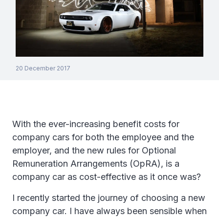
20 December 2017
With the ever-increasing benefit costs for
company cars for both the employee and the
employer, and the new rules for Optional
Remuneration Arrangements (OpRA), is a
company car as cost-effective as it once was?
I recently started the journey of choosing a new
company car. I have always been sensible when