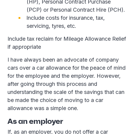
(HP), Personal Contract Purchase
(PCP) or Personal Contract Hire (PCH).
Include costs for insurance, tax,
servicing, tyres, etc.
Include tax reclaim for Mileage Allowance Relief
if appropriate
I have always been an advocate of company
cars over a car allowance for the peace of mind
for the employee and the employer. However,
after going through this process and
understanding the scale of the savings that can
be made the choice of moving to a car
allowance was a simple one.
As an employer
If, as an employer, you do not offer a car