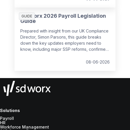
SD Worx 2026 Payroll Legislation
GUIDE
Guide
Prepared with insight from our UK Compliance
Director, Simon Parsons, this guide breaks
down the key updates employers need to
know, including major SSP reforms, confirmed
student loan thresholds, National Minimum
Wage changes, and what to prepare before
08-06-2026
the new tax year.
Solutions
Payroll
HR
Workforce Management