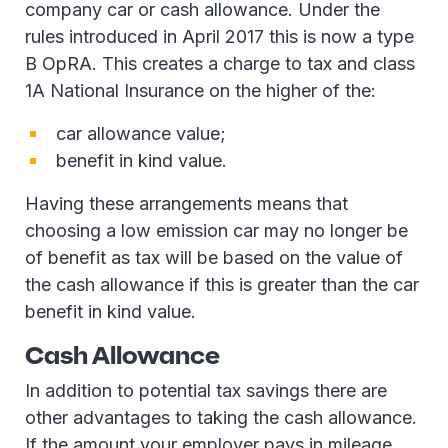
company car or cash allowance. Under the
rules introduced in April 2017 this is now a type
B OpRA. This creates a charge to tax and class
1A National Insurance on the higher of the:
car allowance value;
benefit in kind value.
Having these arrangements means that
choosing a low emission car may no longer be
of benefit as tax will be based on the value of
the cash allowance if this is greater than the car
benefit in kind value.
Cash Allowance
In addition to potential tax savings there are
other advantages to taking the cash allowance.
If the amount your employer pays in mileage