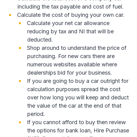
including the tax payable and cost of fuel.
Calculate the cost of buying your own car.
Calculate your net car allowance
reducing by tax and NI that will be
deducted.
Shop around to understand the price of
purchasing. For new cars there are
numerous websites available where
dealerships bid for your business.
If you are going to buy a car outright for
calculation purposes spread the cost
over how long you will keep and deduct
the value of the car at the end of that
period.
If you cannot afford to buy then review
the options for bank loan, Hire Purchase