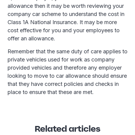
allowance then it may be worth reviewing your
company car scheme to understand the cost in
Class 1A National Insurance. It may be more
cost effective for you and your employees to
offer an allowance.
Remember that the same duty of care applies to
private vehicles used for work as company
provided vehicles and therefore any employer
looking to move to car allowance should ensure
that they have correct policies and checks in
place to ensure that these are met.
Related articles