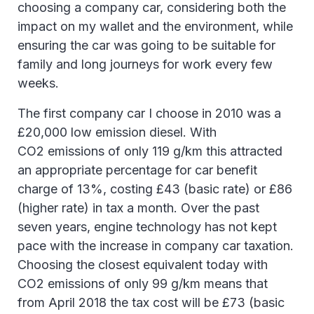
choosing a company car, considering both the
impact on my wallet and the environment, while
ensuring the car was going to be suitable for
family and long journeys for work every few
weeks.
The first company car I choose in 2010 was a
£20,000 low emission diesel. With
CO2 emissions of only 119 g/km this attracted
an appropriate percentage for car benefit
charge of 13%, costing £43 (basic rate) or £86
(higher rate) in tax a month. Over the past
seven years, engine technology has not kept
pace with the increase in company car taxation.
Choosing the closest equivalent today with
CO2 emissions of only 99 g/km means that
from April 2018 the tax cost will be £73 (basic