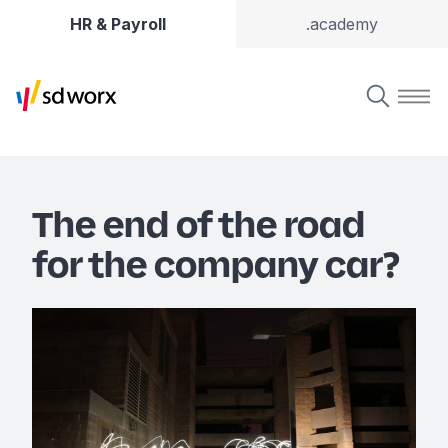
HR & Payroll
.academy
The end of the road
for the company car?