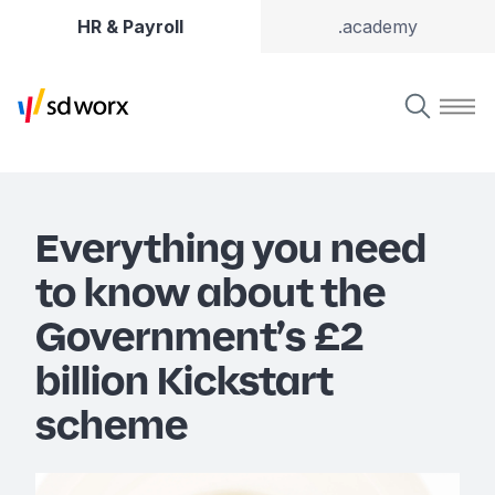
HR & Payroll
.academy
Everything you need
to know about the
Government’s £2
billion Kickstart
scheme