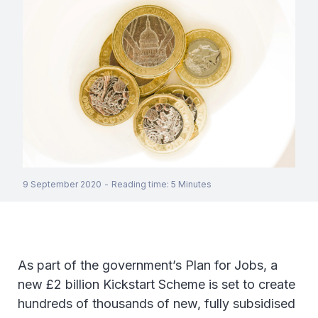
9 September 2020
-
Reading time
:
5
Minutes
As part of the government’s Plan for Jobs, a
new £2 billion Kickstart Scheme is set to create
hundreds of thousands of new, fully subsidised