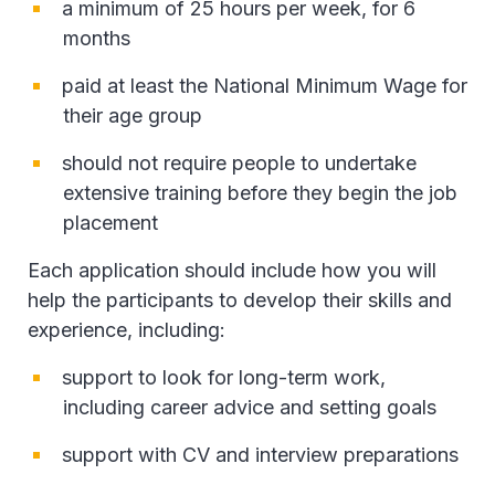
a minimum of 25 hours per week, for 6
months
paid at least the National Minimum Wage for
their age group
should not require people to undertake
extensive training before they begin the job
placement
Each application should include how you will
help the participants to develop their skills and
experience, including:
support to look for long-term work,
including career advice and setting goals
support with CV and interview preparations