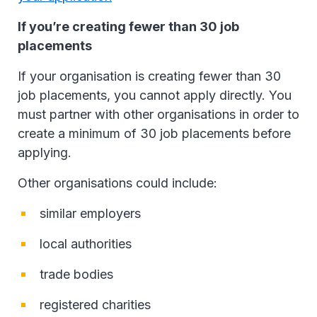
If you’re creating fewer than 30 job
placements
If your organisation is creating fewer than 30
job placements, you cannot apply directly. You
must partner with other organisations in order to
create a minimum of 30 job placements before
applying.
Other organisations could include:
similar employers
local authorities
trade bodies
registered charities