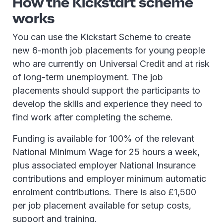
How the Kickstart scheme
works
You can use the Kickstart Scheme to create
new 6-month job placements for young people
who are currently on Universal Credit and at risk
of long-term unemployment. The job
placements should support the participants to
develop the skills and experience they need to
find work after completing the scheme.
Funding is available for 100% of the relevant
National Minimum Wage for 25 hours a week,
plus associated employer National Insurance
contributions and employer minimum automatic
enrolment contributions. There is also £1,500
per job placement available for setup costs,
support and training.