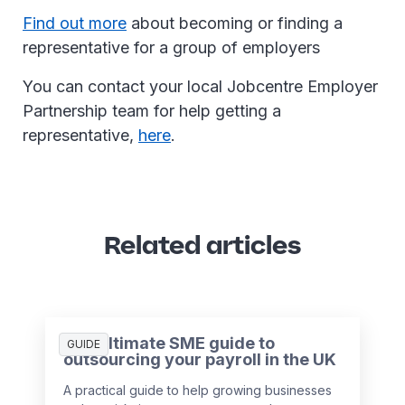
Find out more
about becoming or finding a
representative for a group of employers
You can contact your local Jobcentre Employer
Partnership team for help getting a
representative,
here
.
Related articles
The ultimate SME guide to
GUIDE
outsourcing your payroll in the UK
A practical guide to help growing businesses