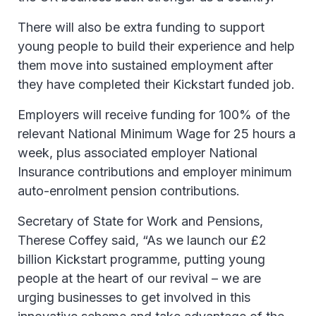
There will also be extra funding to support
young people to build their experience and help
them move into sustained employment after
they have completed their Kickstart funded job.
Employers will receive funding for 100% of the
relevant National Minimum Wage for 25 hours a
week, plus associated employer National
Insurance contributions and employer minimum
auto-enrolment pension contributions.
Secretary of State for Work and Pensions,
Therese Coffey said, “As we launch our £2
billion Kickstart programme, putting young
people at the heart of our revival – we are
urging businesses to get involved in this