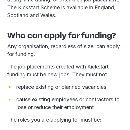
The Kickstart Scheme is available in England,
Scotland and Wales.
Who can apply for funding?
Any organisation, regardless of size, can apply
for funding.
The job placements created with Kickstart
funding must be new jobs. They must not:
replace existing or planned vacancies
cause existing employees or contractors to
lose or reduce their employment
The roles you are applying for must be: