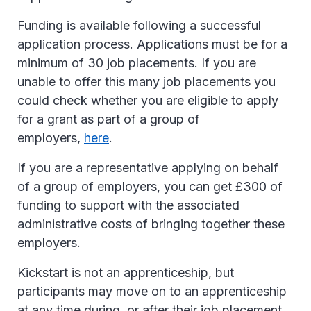
Funding is available following a successful
application process. Applications must be for a
minimum of 30 job placements. If you are
unable to offer this many job placements you
could check whether you are eligible to apply
for a grant as part of a group of
employers,
here
.
If you are a representative applying on behalf
of a group of employers, you can get £300 of
funding to support with the associated
administrative costs of bringing together these
employers.
Kickstart is not an apprenticeship, but
participants may move on to an apprenticeship
at any time during, or after their job placement.