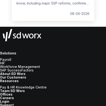
know, including major SSP reforms, confirmed
student loan thresholds, National Minimum
Wage changes, and what to prepare before
08-06-2026
the new tax year.
Solutions
Payroll
HR
Workforce Management
SAP SuccessFactors
About SD Worx
Our Customers
Resources
Pay & HR Knowledge Centre
Team SD Worx
Offices
Careers
Login
Support