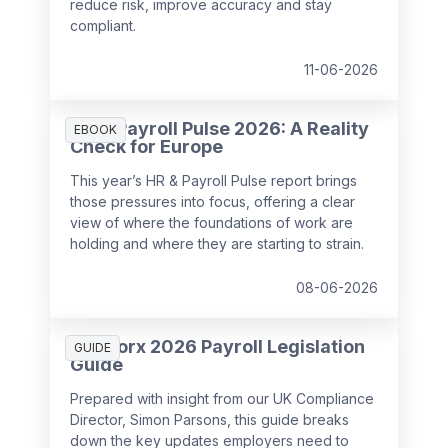
reduce risk, improve accuracy and stay
compliant.
11-06-2026
HR & Payroll Pulse 2026: A Reality
EBOOK
Check for Europe
This year’s HR & Payroll Pulse report brings
those pressures into focus, offering a clear
view of where the foundations of work are
holding and where they are starting to strain.
08-06-2026
SD Worx 2026 Payroll Legislation
GUIDE
Guide
Prepared with insight from our UK Compliance
Director, Simon Parsons, this guide breaks
down the key updates employers need to