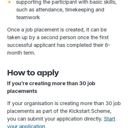
supporting the participant with basic skills,
such as attendance, timekeeping and
teamwork
Once a job placement is created, it can be
taken up by a second person once the first
successful applicant has completed their 6-
month term.
How to apply
If you’re creating more than 30 job
placements
If your organisation is creating more than 30 job
placements as part of the Kickstart Scheme,
you can submit your application directly.
Start
your application