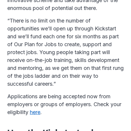
innovative scheme and take advantage of the
enormous pool of potential out there.
“There is no limit on the number of
opportunities we’ll open up through Kickstart
and we’ll fund each one for six months as part
of Our Plan for Jobs to create, support and
protect jobs. Young people taking part will
receive on-the-job training, skills development
and mentoring, as we get them on that first rung
of the jobs ladder and on their way to
successful careers.”
Applications are being accepted now from
employers or groups of employers. Check your
eligibility
here
.