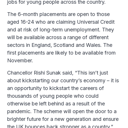
jobs for young people across the country.
The 6-month placements are open to those
aged 16-24 who are claiming Universal Credit
and at risk of long-term unemployment. They
will be available across a range of different
sectors in England, Scotland and Wales. The
first placements are likely to be available from
November.
Chancellor Rishi Sunak said, “This isn’t just
about kickstarting our country’s economy – it is
an opportunity to kickstart the careers of
thousands of young people who could
otherwise be left behind as a result of the
pandemic. The scheme will open the door to a
brighter future for a new generation and ensure
the UK bounces back stronger as a country.”