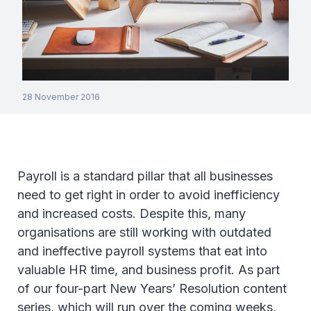
28 November 2016
Payroll is a standard pillar that all businesses
need to get right in order to avoid inefficiency
and increased costs. Despite this, many
organisations are still working with outdated
and ineffective payroll systems that eat into
valuable HR time, and business profit. As part
of our four-part New Years’ Resolution content
series, which will run over the coming weeks,