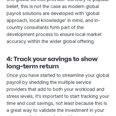
belief, this is not the case as modern global
payroll solutions are developed with ‘global
approach, local knowledge’ in mind, and in-
country consultants form part of the
development process to ensure local market
accuracy within the wider global offering.
4: Track your savings to show
long-term return
Once you have started to streamline your global
payroll by shedding the multiple service
providers that add to both your workload and
stress levels, it’s important to start tracking your
time and cost savings, not least because this is
a great way to validate the investment in your