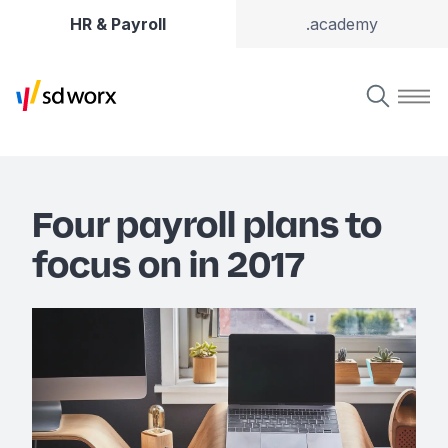
HR & Payroll
.academy
Four payroll plans to
focus on in 2017