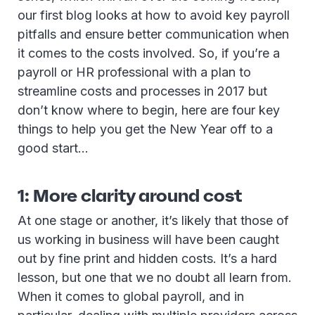
our first blog looks at how to avoid key payroll
pitfalls and ensure better communication when
it comes to the costs involved. So, if you’re a
payroll or HR professional with a plan to
streamline costs and processes in 2017 but
don’t know where to begin, here are four key
things to help you get the New Year off to a
good start…
1: More clarity around cost
At one stage or another, it’s likely that those of
us working in business will have been caught
out by fine print and hidden costs. It’s a hard
lesson, but one that we no doubt all learn from.
When it comes to global payroll, and in