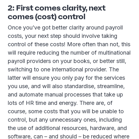
2: First comes clarity, next
comes (cost) control
Once you’ve got better clarity around payroll
costs, your next step should involve taking
control of these costs! More often than not, this
will require reducing the number of multinational
payroll providers on your books, or better still,
switching to one international provider. The
latter will ensure you only pay for the services
you use, and will also standardise, streamline,
and automate manual processes that take up
lots of HR time and energy. There are, of
course, some costs that you will be unable to
control, but any unnecessary ones, including
the use of additional resources, hardware, and
software, can – and should – be reduced where