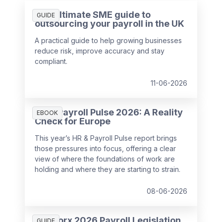
The ultimate SME guide to
GUIDE
outsourcing your payroll in the UK
A practical guide to help growing businesses
reduce risk, improve accuracy and stay
compliant.
11-06-2026
HR & Payroll Pulse 2026: A Reality
EBOOK
Check for Europe
This year’s HR & Payroll Pulse report brings
those pressures into focus, offering a clear
view of where the foundations of work are
holding and where they are starting to strain.
08-06-2026
SD Worx 2026 Payroll Legislation
GUIDE