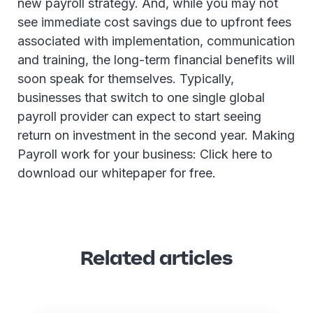
new payroll strategy. And, while you may not
see immediate cost savings due to upfront fees
associated with implementation, communication
and training, the long-term financial benefits will
soon speak for themselves. Typically,
businesses that switch to one single global
payroll provider can expect to start seeing
return on investment in the second year. Making
Payroll work for your business: Click here to
download our whitepaper for free.
Related articles