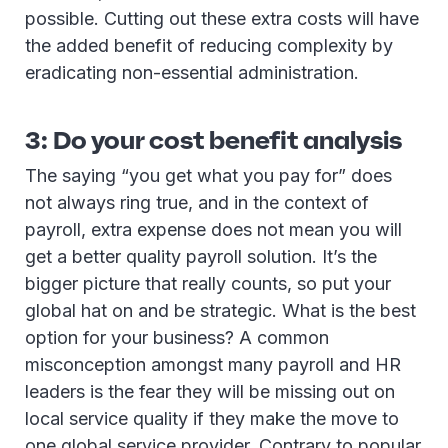
possible. Cutting out these extra costs will have
the added benefit of reducing complexity by
eradicating non-essential administration.
3: Do your cost benefit analysis
The saying “you get what you pay for” does
not always ring true, and in the context of
payroll, extra expense does not mean you will
get a better quality payroll solution. It’s the
bigger picture that really counts, so put your
global hat on and be strategic. What is the best
option for your business? A common
misconception amongst many payroll and HR
leaders is the fear they will be missing out on
local service quality if they make the move to
one global service provider. Contrary to popular