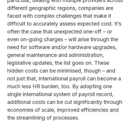
particular, dealing with multiple providers across
different geographic regions, companies are
faced with complex challenges that make it
difficult to accurately assess expected cost. It’s
often the case that unexpected one-off – or
even on-going charges – will arise through the
need for software and/or hardware upgrades,
general maintenance and administration,
legislative updates, the list goes on. These
hidden costs can be minimised, though – and
not just that, international payroll can become a
much less HR burden, too. By adopting one
single international system of payroll record,
additional costs can be cut significantly through
economies of scale, improved efficiencies and
the streamlining of processes.