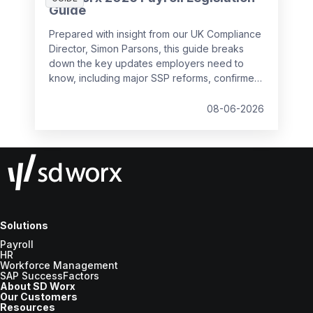
Guide
Prepared with insight from our UK Compliance
Director, Simon Parsons, this guide breaks
down the key updates employers need to
know, including major SSP reforms, confirmed
student loan thresholds, National Minimum
Wage changes, and what to prepare before
08-06-2026
the new tax year.
Solutions
Payroll
HR
Workforce Management
SAP SuccessFactors
About SD Worx
Our Customers
Resources