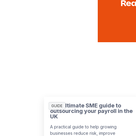
Rea
The ultimate SME guide to
GUIDE
outsourcing your payroll in the
UK
A practical guide to help growing
businesses reduce risk, improve