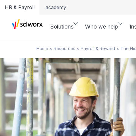
HR & Payroll
.academy
Solutions
Who we help
In
Home
Resources
Payroll & Reward
The Hid
>
>
>