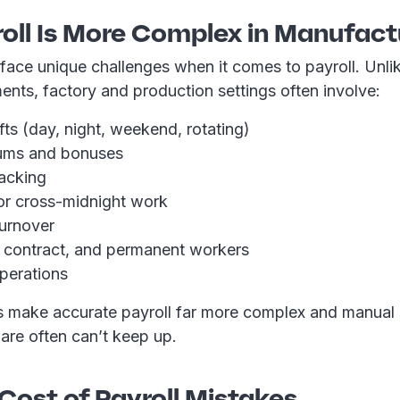
oll Is More Complex in Manufact
face unique challenges when it comes to payroll. Unli
ents, factory and production settings often involve:
ifts (day, night, weekend, rotating)
iums and bonuses
racking
s or cross-midnight work
turnover
 contract, and permanent workers
operations
s make accurate payroll far more complex and manual
are often can’t keep up.
Cost of Payroll Mistakes