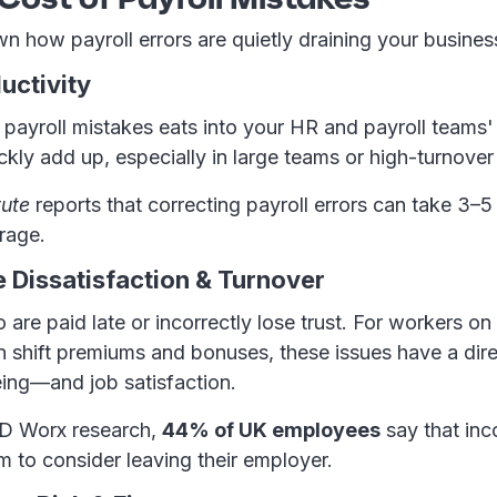
n how payroll errors are quietly draining your busines
uctivity
 payroll mistakes eats into your HR and payroll teams'
ckly add up, especially in large teams or high-turnove
tute
reports that correcting payroll errors can take 3–5
rage.
 Dissatisfaction & Turnover
re paid late or incorrectly lose trust. For workers on 
n shift premiums and bonuses, these issues have a dir
eing—and job satisfaction.
SD Worx research,
44% of UK employees
say that inc
 to consider leaving their employer.