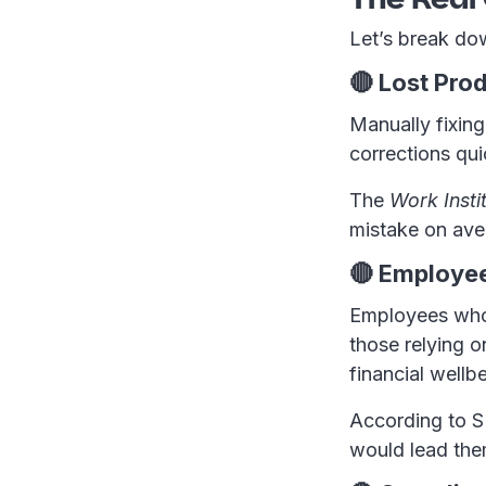
Let’s break dow
🔴 Lost Prod
Manually fixing
corrections qui
The
Work Insti
mistake on ave
🔴 Employee
Employees who a
those relying o
financial wellb
According to 
would lead them