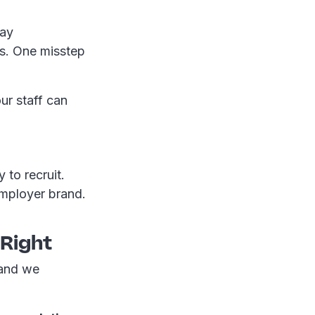
pay
ns. One misstep
ur staff can
 to recruit.
employer brand.
 Right
 and we