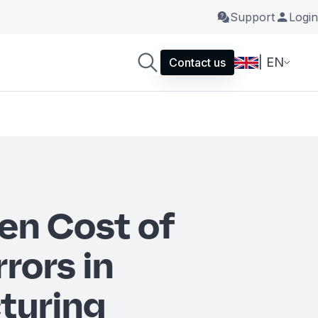
Support
Login
| EN
Contact us
en Cost of
rrors in
turing