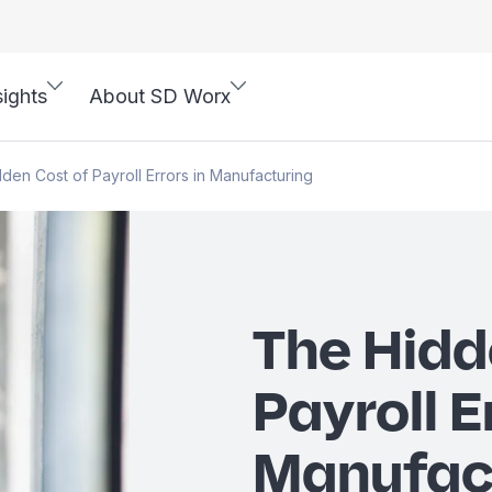
sights
About SD Worx
den Cost of Payroll Errors in Manufacturing
The Hidd
Payroll E
Manufac