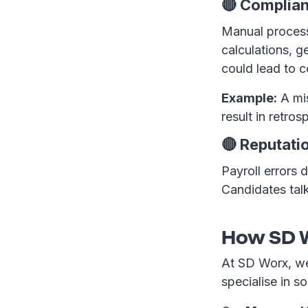
🔴 Complian
Manual process
calculations, 
could lead to 
Example:
A mis
result in retro
🔴 Reputat
Payroll errors d
Candidates tal
How SD W
At SD Worx, we
specialise in sol