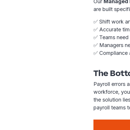
Our
Managed P
are built speci
✅ Shift work a
✅ Accurate time
✅ Teams need to
✅ Managers need
✅ Compliance a
The Bott
Payroll errors 
workforce, you
the solution li
payroll teams t