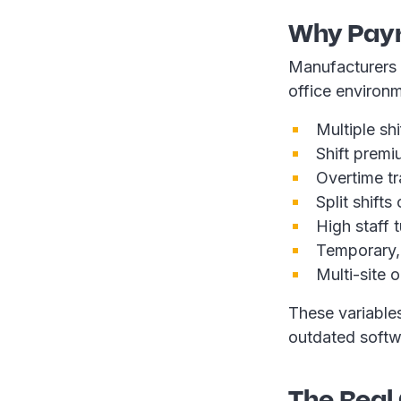
Why Payr
Manufacturers 
office environm
Multiple sh
Shift prem
Overtime t
Split shift
High staff 
Temporary,
Multi-site 
These variable
outdated softw
The Real 