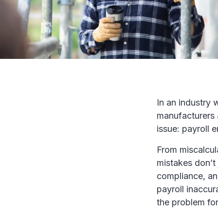
In an industry 
manufacturers 
issue: payroll e
From miscalcul
mistakes don’t 
compliance, an
payroll inaccur
the problem fo