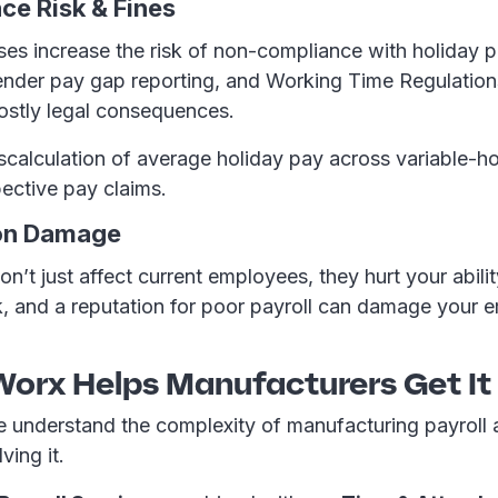
ce Risk & Fines
es increase the risk of non-compliance with holiday 
gender pay gap reporting, and Working Time Regulatio
costly legal consequences.
calculation of average holiday pay across variable-ho
spective pay claims.
ion Damage
on’t just affect current employees, they hurt your ability
k, and a reputation for poor payroll can damage your 
orx Helps Manufacturers Get It
 understand the complexity of manufacturing payroll
ving it.