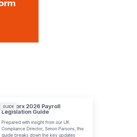
form
SD Worx 2026 Payroll
GUIDE
Legislation Guide
Prepared with insight from our UK
Compliance Director, Simon Parsons, this
guide breaks down the key updates