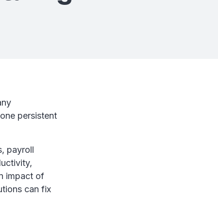
any
one persistent
, payroll
uctivity,
n impact of
tions can fix