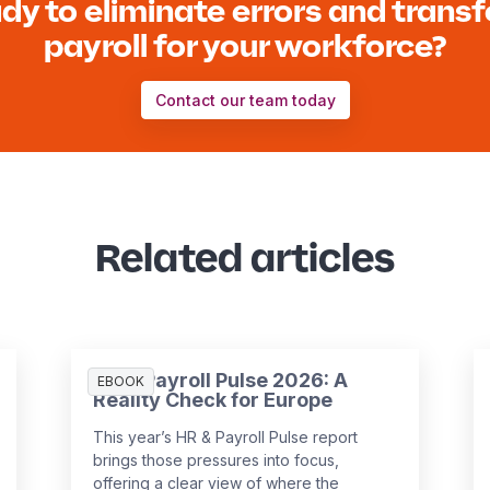
dy to eliminate errors and trans
payroll for your workforce?
Contact our team today
Related articles
HR & Payroll Pulse 2026: A
EBOOK
Reality Check for Europe
This year’s HR & Payroll Pulse report
brings those pressures into focus,
offering a clear view of where the