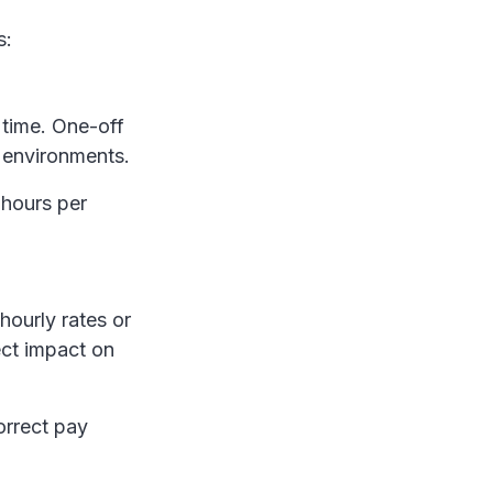
s:
 time. One-off
r environments.
 hours per
hourly rates or
ect impact on
orrect pay