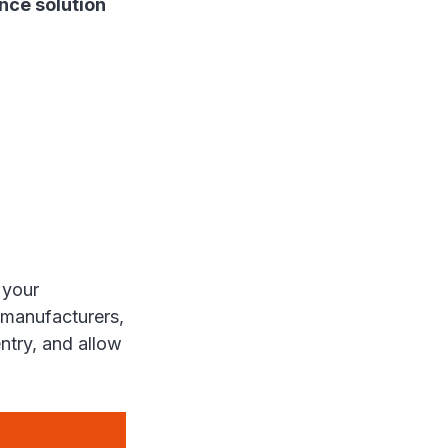
nce solution
 your
 manufacturers,
entry, and allow