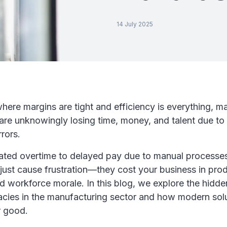
14 July 2025
where margins are tight and efficiency is everything, m
are unknowingly losing time, money, and talent due to 
rrors.
ated overtime to delayed pay due to manual processes
just cause frustration—they cost your business in prod
d workforce morale. In this blog, we explore the hidde
acies in the manufacturing sector and how modern solu
r good.