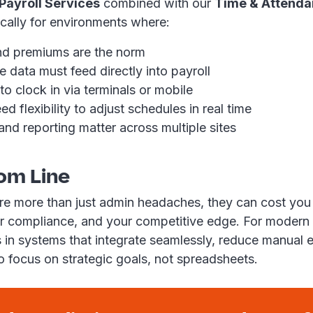
ayroll Services
combined with our
Time & Attenda
fically for environments where:
nd premiums are the norm
 data must feed directly into payroll
 clock in via terminals or mobile
 flexibility to adjust schedules in real time
nd reporting matter across multiple sites
om Line
are more than just admin headaches, they can cost you
r compliance, and your competitive edge. For modern
es in systems that integrate seamlessly, reduce manual 
o focus on strategic goals, not spreadsheets.