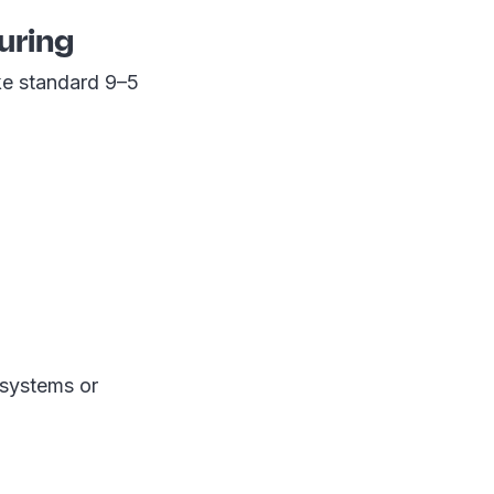
uring
ke standard 9–5
 systems or