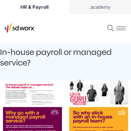
HR & Payroll
.academy
In-house payroll or managed
service?