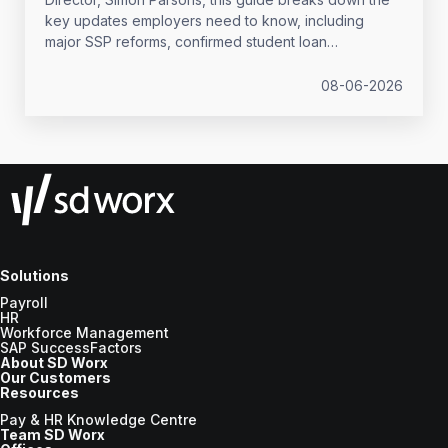
key updates employers need to know, including
major SSP reforms, confirmed student loan
thresholds, National Minimum Wage changes, and
what to prepare before the new tax year.
08-06-2026
Solutions
Payroll
HR
Workforce Management
SAP SuccessFactors
About SD Worx
Our Customers
Resources
Pay & HR Knowledge Centre
Team SD Worx