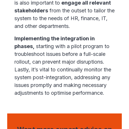
is also important to
engage all relevant
stakeholders
from the outset to tailor the
system to the needs of HR, finance, IT,
and other departments.
Implementing the integration in
phases,
starting with a pilot program to
troubleshoot issues before a full-scale
rollout, can prevent major disruptions.
Lastly, it’s vital to continually monitor the
system post-integration, addressing any
issues promptly and making necessary
adjustments to optimise performance.