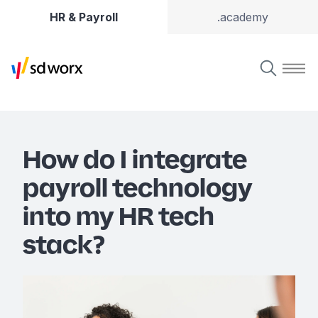
HR & Payroll
.academy
How do I integrate
payroll technology
into my HR tech
stack?