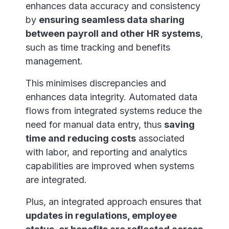
enhances data accuracy and consistency
by
ensuring seamless data sharing
between payroll and other HR systems
,
such as time tracking and benefits
management.
This minimises discrepancies and
enhances data integrity. Automated data
flows from integrated systems reduce the
need for manual data entry, thus
saving
time and reducing costs
associated
with labor, and reporting and analytics
capabilities are improved when systems
are integrated.
Plus, an integrated approach ensures that
updates in regulations, employee