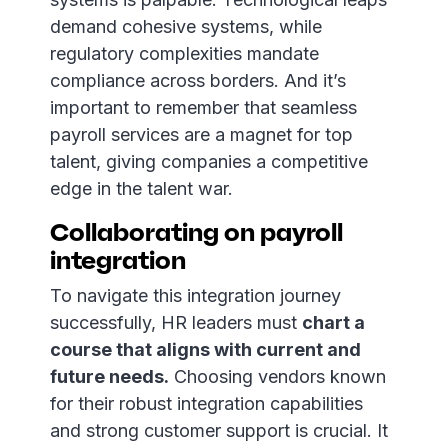
demand cohesive systems, while
regulatory complexities mandate
compliance across borders. And it’s
important to remember that seamless
payroll services are a magnet for top
talent, giving companies a competitive
edge in the talent war.
Collaborating on payroll
integration
To navigate this integration journey
successfully, HR leaders must
chart a
course that aligns with current and
future needs.
Choosing vendors known
for their robust integration capabilities
and strong customer support is crucial. It