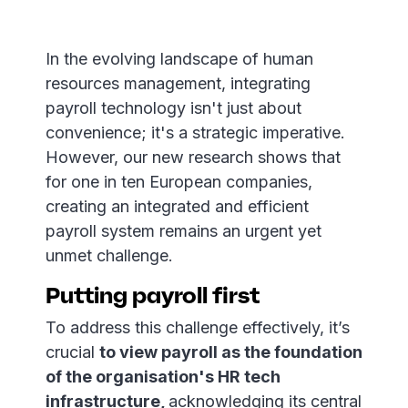
In the evolving landscape of human
resources management, integrating
payroll technology isn't just about
convenience; it's a strategic imperative.
However, our new research shows that
for one in ten European companies,
creating an integrated and efficient
payroll system remains an urgent yet
unmet challenge.
Putting payroll first
To address this challenge effectively, it’s
crucial
to view payroll as the foundation
of the organisation's HR tech
infrastructure,
acknowledging its central