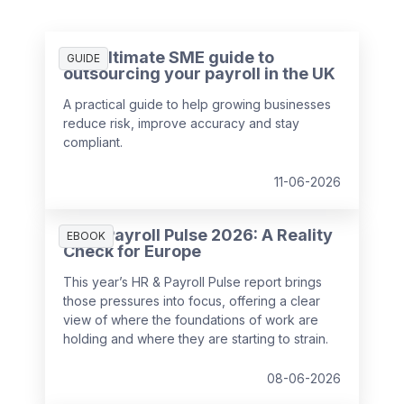
The ultimate SME guide to
GUIDE
outsourcing your payroll in the UK
A practical guide to help growing businesses
reduce risk, improve accuracy and stay
compliant.
11-06-2026
HR & Payroll Pulse 2026: A Reality
EBOOK
Check for Europe
This year’s HR & Payroll Pulse report brings
those pressures into focus, offering a clear
view of where the foundations of work are
holding and where they are starting to strain.
08-06-2026