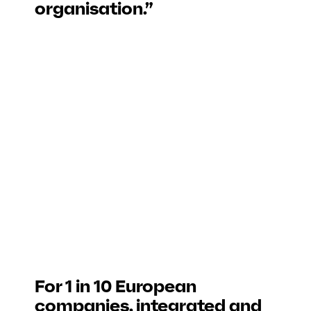
organisation.”
For 1 in 10 European
companies, integrated and