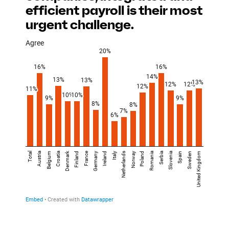
efficient payroll is their most
urgent challenge.