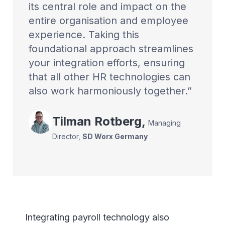
its central role and impact on the
entire organisation and employee
experience. Taking this
foundational approach streamlines
your integration efforts, ensuring
that all other HR technologies can
also work harmoniously together.
Tilman
Rotberg
,
Managing
Director
,
SD Worx Germany
Integrating payroll technology also