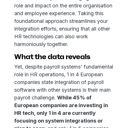
role and impact on the entire organisation
and employee experience. Taking this
foundational approach streamlines your
integration efforts, ensuring that all other
HR technologies can also work
harmoniously together.
What the data reveals
Yet, despite payroll systems' fundamental
role in HR operations, 1 in 4 European
companies state integration of payroll
software with other systems is their main
payroll challenge.
While 45% of
European companies are investing in
HR tech, only 1 in 4 are currently
focusing on system integrations or