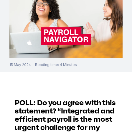
15 May 2024
-
Reading time
:
4
Minutes
POLL: Do you agree with this
statement? “Integrated and
efficient payroll is the most
urgent challenge for my