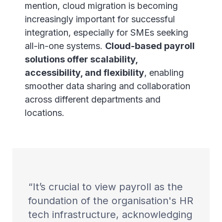
mention, cloud migration is becoming
increasingly important for successful
integration, especially for SMEs seeking
all-in-one systems.
Cloud-based payroll
solutions offer scalability,
accessibility, and flexibility
, enabling
smoother data sharing and collaboration
across different departments and
locations.
It’s crucial to view payroll as the
foundation of the organisation's HR
tech infrastructure, acknowledging