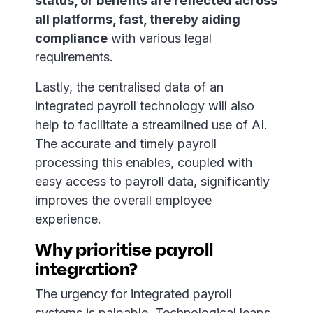
status, or benefits are reflected across
all platforms, fast, thereby aiding
compliance
with various legal
requirements.
Lastly, the centralised data of an
integrated payroll technology will also
help to facilitate a streamlined use of AI.
The accurate and timely payroll
processing this enables, coupled with
easy access to payroll data, significantly
improves the overall employee
experience.
Why prioritise payroll
integration?
The urgency for integrated payroll
systems is palpable. Technological leaps