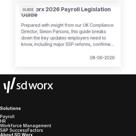
SD Worx 2026 Payroll Legislation
GUIDE
Guide
Prepared with insight from our UK Compliance
Director, Simon Parsons, this guide breaks
down the key updates employers need to
know, including major SSP reforms, confirmed
student loan thresholds, National Minimum
Wage changes, and what to prepare before
08-06-2026
the new tax year.
Solutions
Payroll
HR
Workforce Management
SAP SuccessFactors
About SD Worx