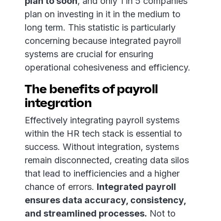
plan to soon
, and only 1 in 5 companies
plan on investing in it in the medium to
long term. This statistic is particularly
concerning because integrated payroll
systems are crucial for ensuring
operational cohesiveness and efficiency.
The benefits of payroll
integration
Effectively integrating payroll systems
within the HR tech stack is essential to
success. Without integration, systems
remain disconnected, creating data silos
that lead to inefficiencies and a higher
chance of errors.
Integrated payroll
ensures data accuracy, consistency,
and streamlined processes.
Not to