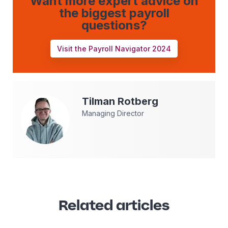
Want more expert advice on
the biggest payroll
questions?
Visit the Payroll Navigator 2024
Tilman
Rotberg
Managing Director
Related articles