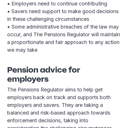
• Employers need to continue contributing
• Savers need support to make good decisions
in these challenging circumstances
• Some administrative breaches of the law may
occur, and The Pensions Regulator will maintain
a proportionate and fair approach to any action
we may take
Pension advice for
employers
The Pensions Regulator aims to help get
employers back on track and supports both
employers and savers. They are taking a
balanced and risk-based approach towards
enforcement decisions, taking into