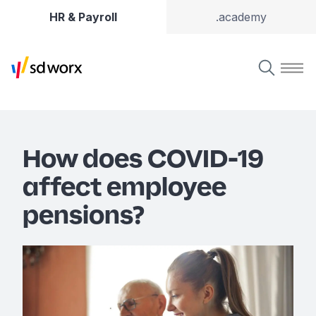
HR & Payroll
.academy
How does COVID-19
affect employee
pensions?