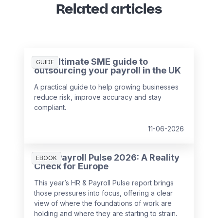
Related articles
The ultimate SME guide to
GUIDE
outsourcing your payroll in the UK
A practical guide to help growing businesses
reduce risk, improve accuracy and stay
compliant.
11-06-2026
HR & Payroll Pulse 2026: A Reality
EBOOK
Check for Europe
This year’s HR & Payroll Pulse report brings
those pressures into focus, offering a clear
view of where the foundations of work are
holding and where they are starting to strain.