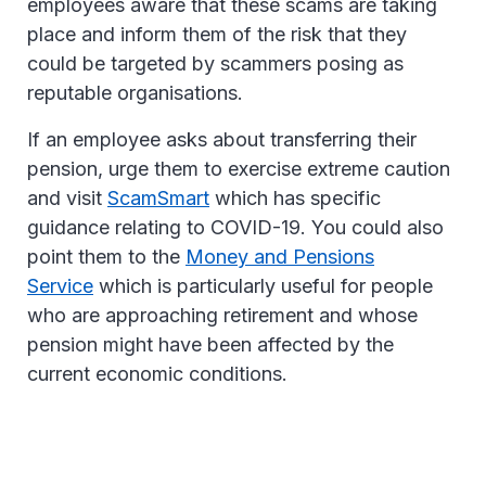
employees aware that these scams are taking
place and inform them of the risk that they
could be targeted by scammers posing as
reputable organisations.
If an employee asks about transferring their
pension, urge them to exercise extreme caution
and visit
ScamSmart
which has specific
guidance relating to COVID-19. You could also
point them to the
Money and Pensions
Service
which is particularly useful for people
who are approaching retirement and whose
pension might have been affected by the
current economic conditions.