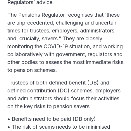
Regulators’ advice.
The Pensions Regulator recognises that ‘these
are unprecedented, challenging and uncertain
times for trustees, employers, administrators
and, crucially, savers.” They are closely
monitoring the COVID-19 situation, and working
collaboratively with government, regulators and
other bodies to assess the most immediate risks
to pension schemes.
Trustees of both defined benefit (DB) and
defined contribution (DC) schemes, employers
and administrators should focus their activities
on the key risks to pension savers:
• Benefits need to be paid (DB only)
• The risk of scams needs to be minimised