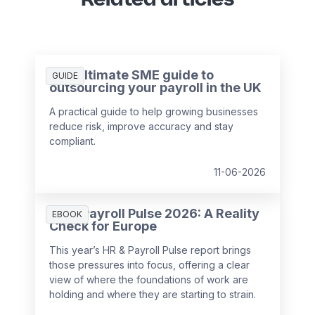
The ultimate SME guide to
GUIDE
outsourcing your payroll in the UK
A practical guide to help growing businesses
reduce risk, improve accuracy and stay
compliant.
11-06-2026
HR & Payroll Pulse 2026: A Reality
EBOOK
Check for Europe
This year’s HR & Payroll Pulse report brings
those pressures into focus, offering a clear
view of where the foundations of work are
holding and where they are starting to strain.