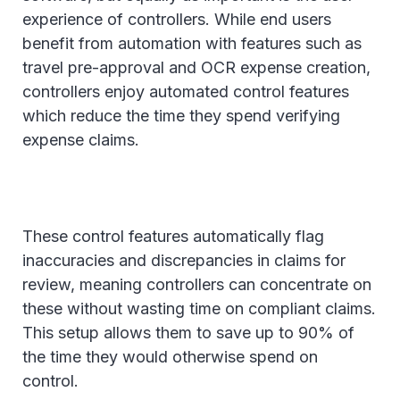
experience of controllers. While end users
benefit from automation with features such as
travel pre-approval and OCR expense creation,
controllers enjoy automated control features
which reduce the time they spend verifying
expense claims.
These control features automatically flag
inaccuracies and discrepancies in claims for
review, meaning controllers can concentrate on
these without wasting time on compliant claims.
This setup allows them to save up to 90% of
the time they would otherwise spend on
control.