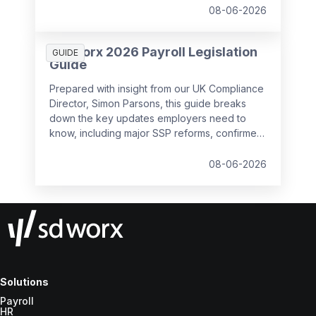
08-06-2026
SD Worx 2026 Payroll Legislation
GUIDE
Guide
Prepared with insight from our UK Compliance
Director, Simon Parsons, this guide breaks
down the key updates employers need to
know, including major SSP reforms, confirmed
student loan thresholds, National Minimum
Wage changes, and what to prepare before
08-06-2026
the new tax year.
Solutions
Payroll
HR