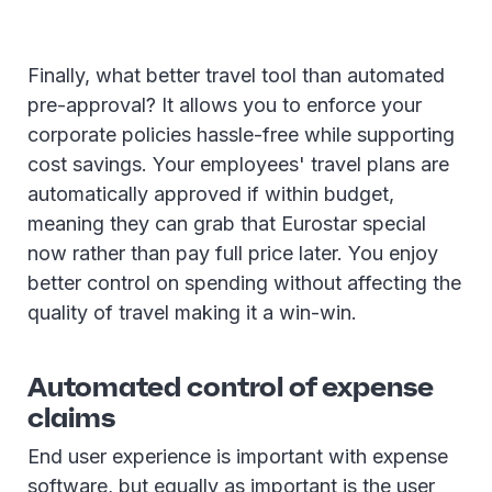
Finally, what better travel tool than automated
pre-approval? It allows you to enforce your
corporate policies hassle-free while supporting
cost savings. Your employees' travel plans are
automatically approved if within budget,
meaning they can grab that Eurostar special
now rather than pay full price later. You enjoy
better control on spending without affecting the
quality of travel making it a win-win.
Automated control of expense
claims
End user experience is important with expense
software, but equally as important is the user