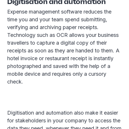
Digitisation and automation
Expense management software reduces the
time you and your team spend submitting,
verifying and archiving paper receipts.
Technology such as OCR allows your business
travellers to capture a digital copy of their
receipts as soon as they are handed to them. A
hotel invoice or restaurant receipt is instantly
photographed and saved with the help of a
mobile device and requires only a cursory
check.
Digitisation and automation also make it easier
for stakeholders in your company to access the
data they need, whenever they need it and from