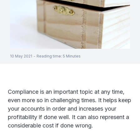
10 May 2021
-
Reading time
:
5
Minutes
Compliance is an important topic at any time,
even more so in challenging times. It helps keep
your accounts in order and increases your
profitability if done well. It can also represent a
considerable cost if done wrong.