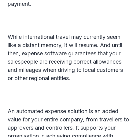
payment.
While international travel may currently seem
like a distant memory, it will resume. And until
then, expense software guarantees that your
salespeople are receiving correct allowances
and mileages when driving to local customers
or other regional entities.
An automated expense solution is an added
value for your entire company, from travellers to
approvers and controllers. It supports your
organisation in achieving compliance with