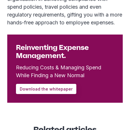
spend policies, travel policies and even
regulatory requirements, gifting you with a more
hands-free approach to employee expenses.
Reinventing Expense
Management.
Reducing Costs & Managing Spend
While Finding a New Normal
Download the whitepaper
Related articles