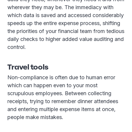
wherever they may be. The immediacy with
which data is saved and accessed considerably
speeds up the entire expense process, shifting
the priorities of your financial team from tedious
daily checks to higher added value auditing and
control.
Travel tools
Non-compliance is often due to human error
which can happen even to your most
scrupulous employees. Between collecting
receipts, trying to remember dinner attendees
and entering multiple expense items at once,
people make mistakes.