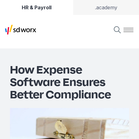
HR & Payroll
.academy
How Expense
Software Ensures
Better Compliance