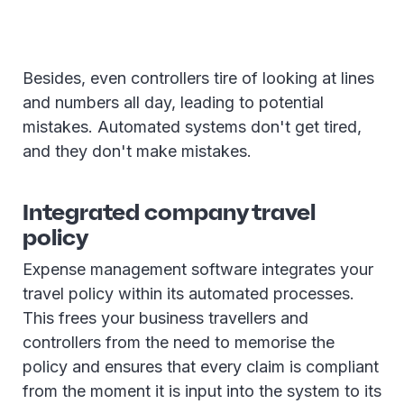
Besides, even controllers tire of looking at lines
and numbers all day, leading to potential
mistakes. Automated systems don't get tired,
and they don't make mistakes.
Integrated company travel
policy
Expense management software integrates your
travel policy within its automated processes.
This frees your business travellers and
controllers from the need to memorise the
policy and ensures that every claim is compliant
from the moment it is input into the system to its