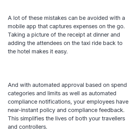
A lot of these mistakes can be avoided with a
mobile app that captures expenses on the go.
Taking a picture of the receipt at dinner and
adding the attendees on the taxi ride back to
the hotel makes it easy.
And with automated approval based on spend
categories and limits as well as automated
compliance notifications, your employees have
near-instant policy and compliance feedback.
This simplifies the lives of both your travellers
and controllers.