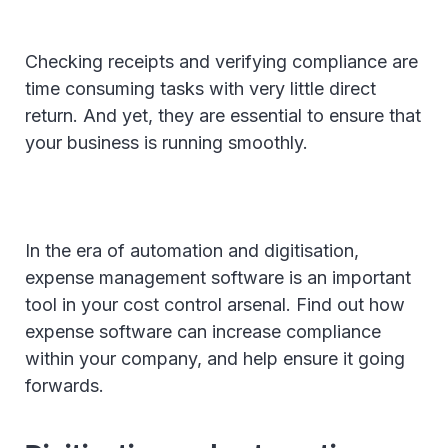
Checking receipts and verifying compliance are
time consuming tasks with very little direct
return. And yet, they are essential to ensure that
your business is running smoothly.
In the era of automation and digitisation,
expense management software is an important
tool in your cost control arsenal. Find out how
expense software can increase compliance
within your company, and help ensure it going
forwards.