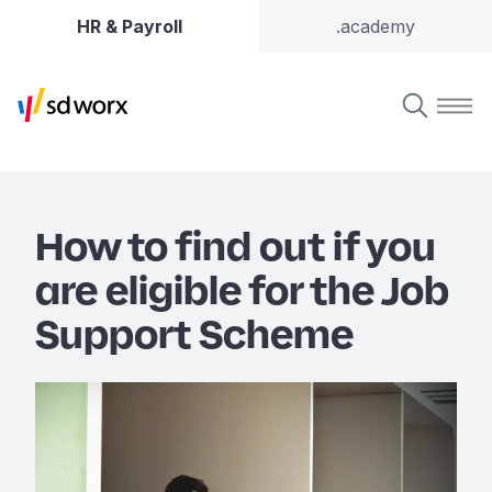
HR & Payroll
.academy
How to find out if you
are eligible for the Job
Support Scheme