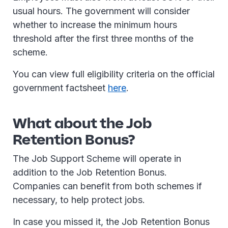
usual hours. The government will consider
whether to increase the minimum hours
threshold after the first three months of the
scheme.
You can view full eligibility criteria on the official
government factsheet
here
.
What about the Job
Retention Bonus?
The Job Support Scheme will operate in
addition to the Job Retention Bonus.
Companies can benefit from both schemes if
necessary, to help protect jobs.
In case you missed it, the Job Retention Bonus