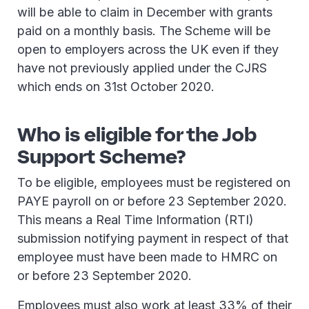
will be able to claim in December with grants
paid on a monthly basis. The Scheme will be
open to employers across the UK even if they
have not previously applied under the CJRS
which ends on 31st October 2020.
Who is eligible for the Job
Support Scheme?
To be eligible, employees must be registered on
PAYE payroll on or before 23 September 2020.
This means a Real Time Information (RTI)
submission notifying payment in respect of that
employee must have been made to HMRC on
or before 23 September 2020.
Employees must also work at least 33% of their