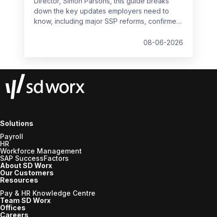
Director, Simon Parsons, this guide breaks
down the key updates employers need to
know, including major SSP reforms, confirmed
student loan thresholds, National Minimum
Wage changes, and what to prepare before
08-06-2026
the new tax year.
Solutions
Payroll
HR
Workforce Management
SAP SuccessFactors
About SD Worx
Our Customers
Resources
Pay & HR Knowledge Centre
Team SD Worx
Offices
Careers