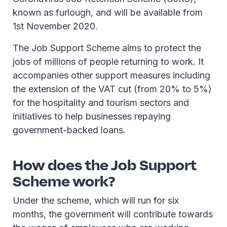
known as furlough, and will be available from
1st November 2020.
The Job Support Scheme aims to protect the
jobs of millions of people returning to work. It
accompanies other support measures including
the extension of the VAT cut (from 20% to 5%)
for the hospitality and tourism sectors and
initiatives to help businesses repaying
government-backed loans.
How does the Job Support
Scheme work?
Under the scheme, which will run for six
months, the government will contribute towards