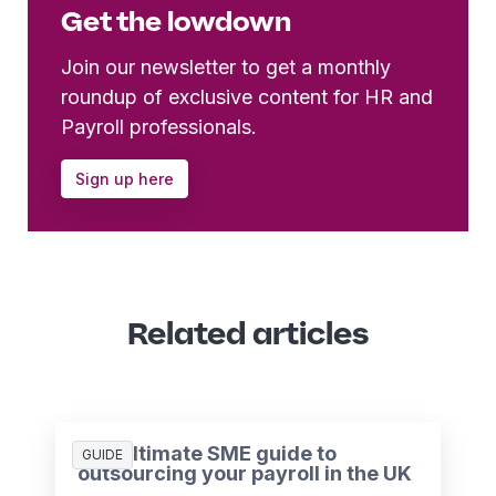
Get the lowdown
Join our newsletter to get a monthly
roundup of exclusive content for HR and
Payroll professionals.
Sign up here
Related articles
The ultimate SME guide to
GUIDE
outsourcing your payroll in the UK