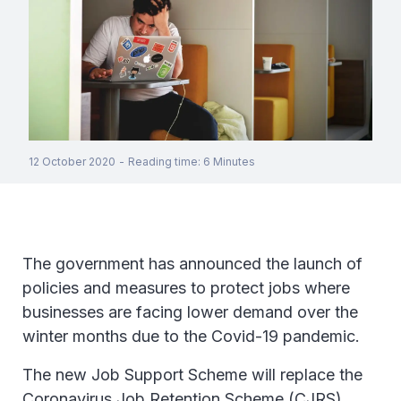
12 October 2020
-
Reading time
:
6
Minutes
The government has announced the launch of
policies and measures to protect jobs where
businesses are facing lower demand over the
winter months due to the Covid-19 pandemic.
The new Job Support Scheme will replace the
Coronavirus Job Retention Scheme (CJRS),