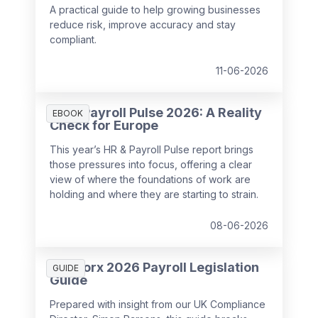
A practical guide to help growing businesses
reduce risk, improve accuracy and stay
compliant.
11-06-2026
HR & Payroll Pulse 2026: A Reality
EBOOK
Check for Europe
This year’s HR & Payroll Pulse report brings
those pressures into focus, offering a clear
view of where the foundations of work are
holding and where they are starting to strain.
08-06-2026
SD Worx 2026 Payroll Legislation
GUIDE
Guide
Prepared with insight from our UK Compliance