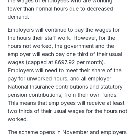
the wages of employees who are working
fewer than normal hours due to decreased
demand.
Employers will continue to pay the wages for
the hours their staff work. However, for the
hours not worked, the government and the
employer will each pay one third of their usual
wages (capped at £697.92 per month).
Employers will need to meet their share of the
pay for unworked hours, and all employer
National Insurance contributions and statutory
pension contributions, from their own funds.
This means that employees will receive at least
two thirds of their usual wages for the hours not
worked.
The scheme opens in November and employers