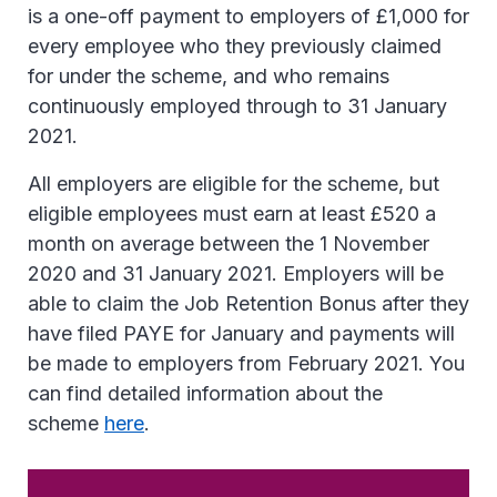
is a one-off payment to employers of £1,000 for
every employee who they previously claimed
for under the scheme, and who remains
continuously employed through to 31 January
2021.
All employers are eligible for the scheme, but
eligible employees must earn at least £520 a
month on average between the 1 November
2020 and 31 January 2021. Employers will be
able to claim the Job Retention Bonus after they
have filed PAYE for January and payments will
be made to employers from February 2021. You
can find detailed information about the
scheme
here
.