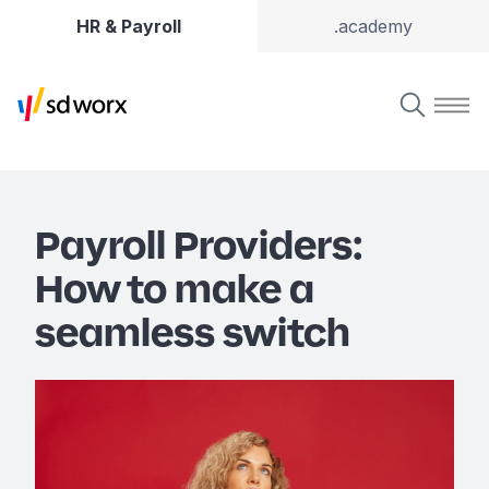
HR & Payroll
.academy
Payroll Providers:
How to make a
seamless switch