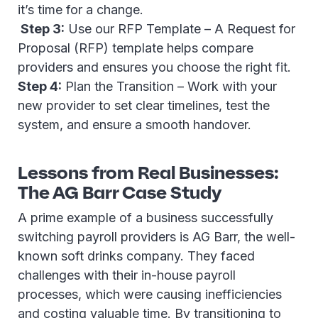
it’s time for a change.
Step 3:
Use our RFP Template – A Request for
Proposal (RFP) template helps compare
providers and ensures you choose the right fit.
Step 4:
Plan the Transition – Work with your
new provider to set clear timelines, test the
system, and ensure a smooth handover.
Lessons from Real Businesses:
The AG Barr Case Study
A prime example of a business successfully
switching payroll providers is AG Barr, the well-
known soft drinks company. They faced
challenges with their in-house payroll
processes, which were causing inefficiencies
and costing valuable time. By transitioning to