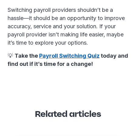
Switching payroll providers shouldn’t be a
hassle—it should be an opportunity to improve
accuracy, service and your solution. If your
payroll provider isn’t making life easier, maybe
it’s time to explore your options.
💡
Take the
Payroll Switching Quiz
today and
find out if it’s time for a change!
Related articles