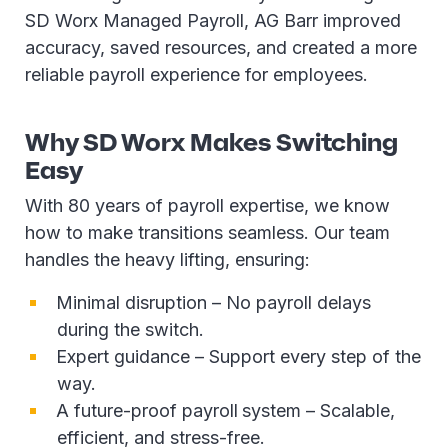
SD Worx Managed Payroll, AG Barr improved
accuracy, saved resources, and created a more
reliable payroll experience for employees.
Why SD Worx Makes Switching
Easy
With 80 years of payroll expertise, we know
how to make transitions seamless. Our team
handles the heavy lifting, ensuring:
Minimal disruption – No payroll delays
during the switch.
Expert guidance – Support every step of the
way.
A future-proof payroll
system – Scalable,
efficient, and stress-free.