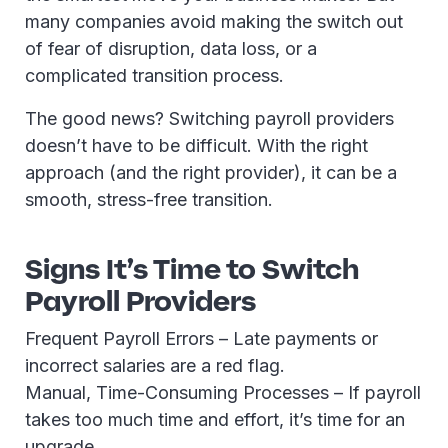
many companies avoid making the switch out
of fear of disruption, data loss, or a
complicated transition process.
The good news? Switching payroll providers
doesn’t have to be difficult. With the right
approach (and the right provider), it can be a
smooth, stress-free transition.
Signs It’s Time to Switch
Payroll Providers
Frequent Payroll Errors – Late payments or
incorrect salaries are a red flag.
Manual, Time-Consuming Processes – If payroll
takes too much time and effort, it’s time for an
upgrade.