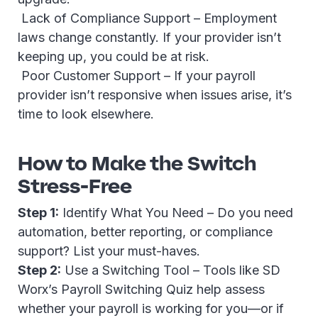
Lack of Compliance Support – Employment
laws change constantly. If your provider isn’t
keeping up, you could be at risk.
Poor Customer Support – If your payroll
provider isn’t responsive when issues arise, it’s
time to look elsewhere.
How to Make the Switch
Stress-Free
Step 1:
Identify What You Need – Do you need
automation, better reporting, or compliance
support? List your must-haves.
Step 2:
Use a Switching Tool – Tools like SD
Worx’s Payroll Switching Quiz help assess
whether your payroll is working for you—or if