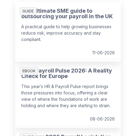
The ultimate SME guide to
GUIDE
outsourcing your payroll in the UK
A practical guide to help growing businesses
reduce risk, improve accuracy and stay
compliant.
11-06-2026
HR & Payroll Pulse 2026: A Reality
EBOOK
Check for Europe
This year’s HR & Payroll Pulse report brings
those pressures into focus, offering a clear
view of where the foundations of work are
holding and where they are starting to strain.
08-06-2026