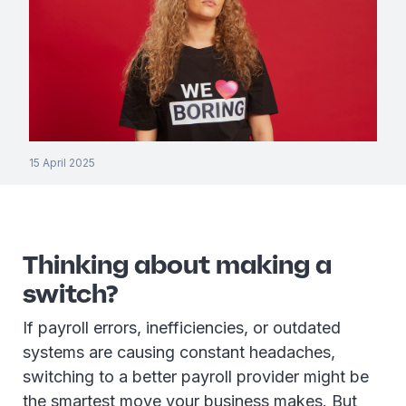
15 April 2025
Thinking about making a
switch?
If payroll errors, inefficiencies, or outdated
systems are causing constant headaches,
switching to a better payroll provider might be
the smartest move your business makes. But