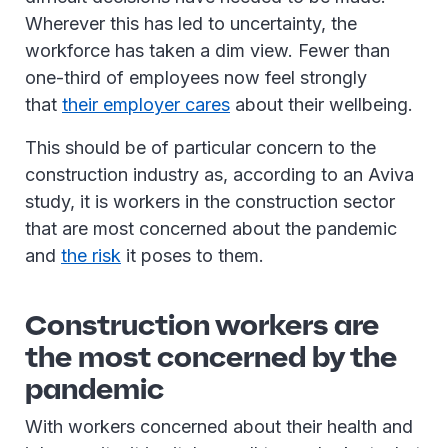
Wherever this has led to uncertainty, the
workforce has taken a dim view. Fewer than
one-third of employees now feel strongly
that
their employer cares
about their wellbeing.
This should be of particular concern to the
construction industry as, according to an Aviva
study, it is workers in the construction sector
that are most concerned about the pandemic
and
the risk
it poses to them.
Construction workers are
the most concerned by the
pandemic
With workers concerned about their health and