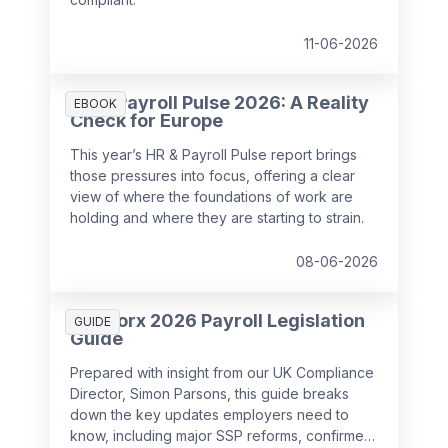
11-06-2026
HR & Payroll Pulse 2026: A Reality
EBOOK
Check for Europe
This year’s HR & Payroll Pulse report brings
those pressures into focus, offering a clear
view of where the foundations of work are
holding and where they are starting to strain.
08-06-2026
SD Worx 2026 Payroll Legislation
GUIDE
Guide
Prepared with insight from our UK Compliance
Director, Simon Parsons, this guide breaks
down the key updates employers need to
know, including major SSP reforms, confirmed