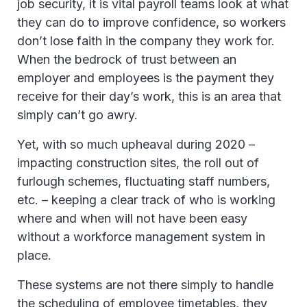
job security, it is vital payroll teams look at what
they can do to improve confidence, so workers
don’t lose faith in the company they work for.
When the bedrock of trust between an
employer and employees is the payment they
receive for their day’s work, this is an area that
simply can’t go awry.
Yet, with so much upheaval during 2020 –
impacting construction sites, the roll out of
furlough schemes, fluctuating staff numbers,
etc. – keeping a clear track of who is working
where and when will not have been easy
without a workforce management system in
place.
These systems are not there simply to handle
the scheduling of employee timetables, they