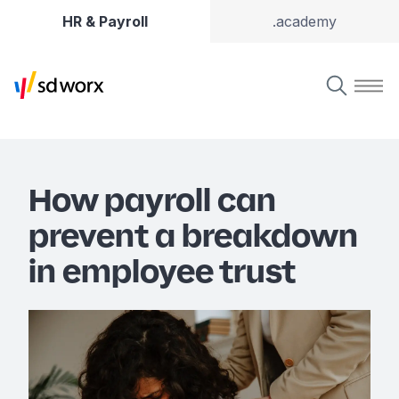
HR & Payroll
.academy
How payroll can
prevent a breakdown
in employee trust