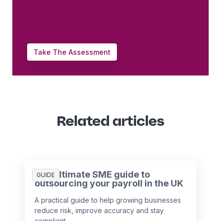
Take The Assessment
Related articles
The ultimate SME guide to
GUIDE
outsourcing your payroll in the UK
A practical guide to help growing businesses
reduce risk, improve accuracy and stay
compliant.