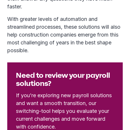
faster.
With greater levels of automation and
streamlined processes, these solutions will also
help construction companies emerge from this
most challenging of years in the best shape
possible.
Need to review your payroll
solutions?
If you’re exploring new payroll solutions
and want a smooth transition, our
switching-tool helps you evaluate your
current challenges and move forward
with confidence.