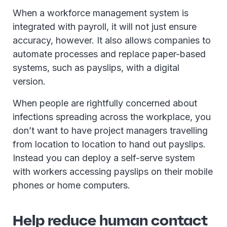
When a workforce management system is
integrated with payroll, it will not just ensure
accuracy, however. It also allows companies to
automate processes and replace paper-based
systems, such as payslips, with a digital
version.
When people are rightfully concerned about
infections spreading across the workplace, you
don’t want to have project managers travelling
from location to location to hand out payslips.
Instead you can deploy a self-serve system
with workers accessing payslips on their mobile
phones or home computers.
Help reduce human contact