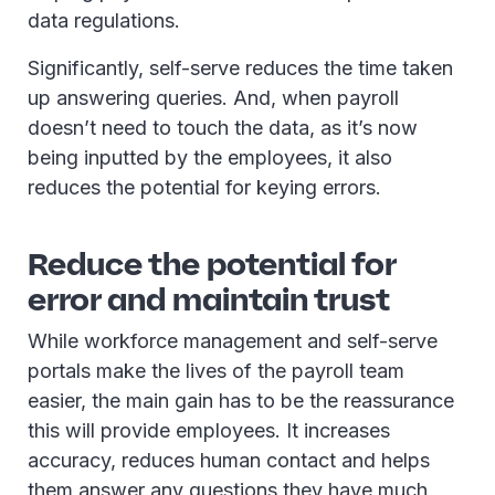
data regulations.
Significantly, self-serve reduces the time taken
up answering queries. And, when payroll
doesn’t need to touch the data, as it’s now
being inputted by the employees, it also
reduces the potential for keying errors.
Reduce the potential for
error and maintain trust
While workforce management and self-serve
portals make the lives of the payroll team
easier, the main gain has to be the reassurance
this will provide employees. It increases
accuracy, reduces human contact and helps
them answer any questions they have much