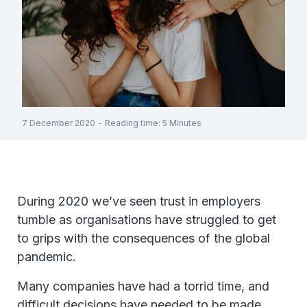
7 December 2020
-
Reading time
:
5
Minutes
During 2020 we’ve seen trust in employers
tumble as organisations have struggled to get
to grips with the consequences of the global
pandemic.
Many companies have had a torrid time, and
difficult decisions have needed to be made.