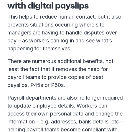
with digital payslips
This helps to reduce human contact, but it also
prevents situations occurring where site
managers are having to handle disputes over
pay – as workers can log in and see what’s
happening for themselves.
There are numerous additional benefits, not
least the fact that it removes the need for
payroll teams to provide copies of past
payslips, P45s or P60s.
Payroll departments are also no longer required
to update employee details. Workers can
access their own personal data and change the
information – e.g. addresses, bank details, etc –
helping payroll teams become compliant with