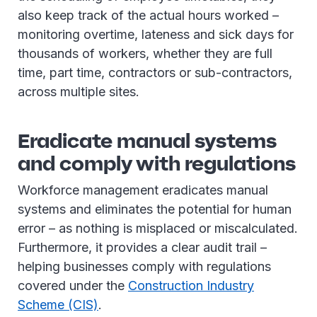
also keep track of the actual hours worked –
monitoring overtime, lateness and sick days for
thousands of workers, whether they are full
time, part time, contractors or sub-contractors,
across multiple sites.
Eradicate manual systems
and comply with regulations
Workforce management eradicates manual
systems and eliminates the potential for human
error – as nothing is misplaced or miscalculated.
Furthermore, it provides a clear audit trail –
helping businesses comply with regulations
covered under the
Construction Industry
Scheme (CIS)
.