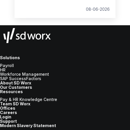
student loan thresholds, National Minimum
Wage changes, and what to prepare before
08-06-2026
the new tax year.
Solutions
Payroll
HR
Workforce Management
SAP SuccessFactors
About SD Worx
Our Customers
Resources
Pay & HR Knowledge Centre
Team SD Worx
Offices
Careers
Login
Support
Modern Slavery Statement