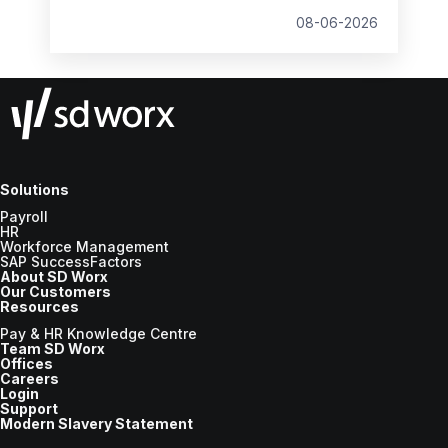
Wage changes, and what to prepare before
08-06-2026
the new tax year.
Solutions
Payroll
HR
Workforce Management
SAP SuccessFactors
About SD Worx
Our Customers
Resources
Pay & HR Knowledge Centre
Team SD Worx
Offices
Careers
Login
Support
Modern Slavery Statement