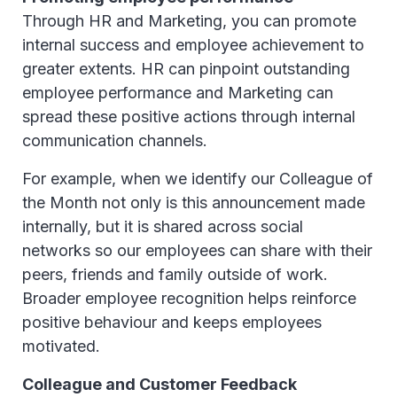
Through HR and Marketing, you can promote
internal success and employee achievement to
greater extents. HR can pinpoint outstanding
employee performance and Marketing can
spread these positive actions through internal
communication channels.
For example, when we identify our Colleague of
the Month not only is this announcement made
internally, but it is shared across social
networks so our employees can share with their
peers, friends and family outside of work.
Broader employee recognition helps reinforce
positive behaviour and keeps employees
motivated.
Colleague and Customer Feedback