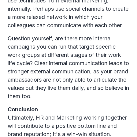
use techniques from external marketing,
internally. Perhaps use social channels to create
a more relaxed network in which your
colleagues can communicate with each other.
Question yourself, are there more internal
campaigns you can run that target specific
work groups at different stages of their work
life cycle? Clear internal communication leads to
stronger external communication, as your brand
ambassadors are not only able to articulate the
values but they live them daily, and so believe in
them too.
Conclusion
Ultimately, HR and Marketing working together
will contribute to a positive bottom line and
brand reputation; it's a win-win situation.