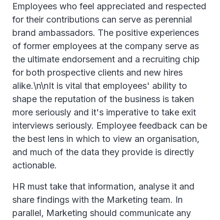
Employees who feel appreciated and respected
for their contributions can serve as perennial
brand ambassadors. The positive experiences
of former employees at the company serve as
the ultimate endorsement and a recruiting chip
for both prospective clients and new hires
alike.\n\nIt is vital that employees' ability to
shape the reputation of the business is taken
more seriously and it's imperative to take exit
interviews seriously. Employee feedback can be
the best lens in which to view an organisation,
and much of the data they provide is directly
actionable.
HR must take that information, analyse it and
share findings with the Marketing team. In
parallel, Marketing should communicate any