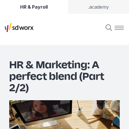
HR & Payroll
.academy
HR & Marketing: A
perfect blend (Part
2/2)