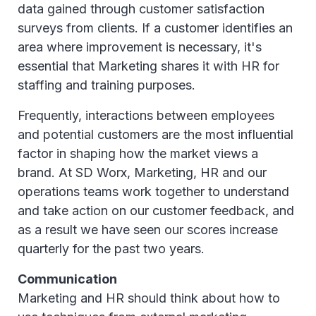
data gained through customer satisfaction
surveys from clients. If a customer identifies an
area where improvement is necessary, it's
essential that Marketing shares it with HR for
staffing and training purposes.
Frequently, interactions between employees
and potential customers are the most influential
factor in shaping how the market views a
brand. At SD Worx, Marketing, HR and our
operations teams work together to understand
and take action on our customer feedback, and
as a result we have seen our scores increase
quarterly for the past two years.
Communication
Marketing and HR should think about how to