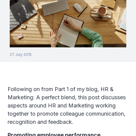
27 July 2015
Following on from Part 1 of my blog, HR &
Marketing: A perfect blend, this post discusses
aspects around HR and Marketing working
together to promote colleague communication,
recognition and feedback.
Promoting employee performance