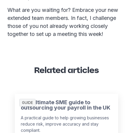
What are you waiting for? Embrace your new
extended team members. In fact, I challenge
those of you not already working closely
together to set up a meeting this week!
Related articles
The ultimate SME guide to
GUIDE
outsourcing your payroll in the UK
A practical guide to help growing businesses
reduce risk, improve accuracy and stay
compliant.