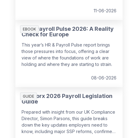
11-06-2026
HR & Payroll Pulse 2026: A Reality
EBOOK
Check for Europe
This year’s HR & Payroll Pulse report brings
those pressures into focus, offering a clear
view of where the foundations of work are
holding and where they are starting to strain.
08-06-2026
SD Worx 2026 Payroll Legislation
GUIDE
Guide
Prepared with insight from our UK Compliance
Director, Simon Parsons, this guide breaks
down the key updates employers need to
know, including major SSP reforms, confirmed
student loan thresholds, National Minimum