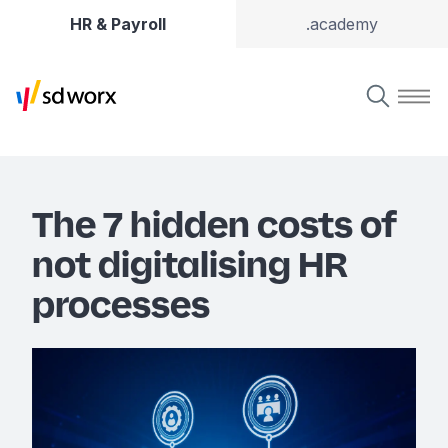
HR & Payroll
.academy
The 7 hidden costs of
not digitalising HR
processes