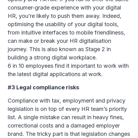
consumer-grade experience with your digital
HR, you’re likely to push them away. Indeed,
optimising the usability of your digital tools,
from intuitive interfaces to mobile friendliness,
can make or break your HR digitalisation
journey. This is also known as Stage 2 in
building a strong digital workplace.
6 in 10 employees find it important to work with
the latest digital applications at work.
#3 Legal compliance risks
Compliance with tax, employment and privacy
legislation is on top of every HR team’s priority
list. A single mistake can result in heavy fines,
correctional costs and a damaged employer
brand. The tricky part is that legislation changes