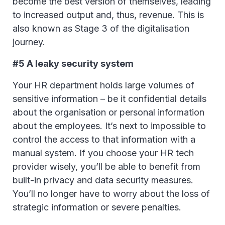
become the best version of themselves, leading
to increased output and, thus, revenue. This is
also known as Stage 3 of the digitalisation
journey.
#5 A leaky security system
Your HR department holds large volumes of
sensitive information – be it confidential details
about the organisation or personal information
about the employees. It’s next to impossible to
control the access to that information with a
manual system. If you choose your HR tech
provider wisely, you’ll be able to benefit from
built-in privacy and data security measures.
You’ll no longer have to worry about the loss of
strategic information or severe penalties.