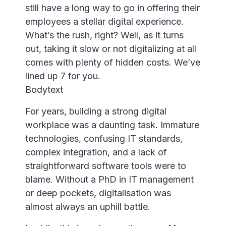
still have a long way to go in offering their
employees a stellar digital experience.
What’s the rush, right? Well, as it turns
out, taking it slow or not digitalizing at all
comes with plenty of hidden costs. We’ve
lined up 7 for you.
Bodytext
For years, building a strong digital
workplace was a daunting task. Immature
technologies, confusing IT standards,
complex integration, and a lack of
straightforward software tools were to
blame. Without a PhD in IT management
or deep pockets, digitalisation was
almost always an uphill battle.