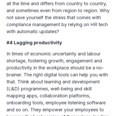
all the time and differs from country to country,
and sometimes even from region to region. Why
not save yourself the stress that comes with
compliance management by relying on HR tech
with automatic updates?
#4 Lagging productivity
In times of economic uncertainty and labour
shortage, fostering growth, engagement and
productivity in the workplace should be a no-
brainer. The right digital tools can help you with
that. Think about learning and development
(L&D) programmes, well-being and skill
mapping apps, collaboration platforms,
onboarding tools, employee listening software
and so on. They empower your employees to