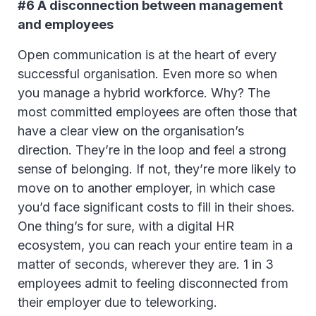
#6 A disconnection between management
and employees
Open communication is at the heart of every
successful organisation. Even more so when
you manage a hybrid workforce. Why? The
most committed employees are often those that
have a clear view on the organisation’s
direction. They’re in the loop and feel a strong
sense of belonging. If not, they’re more likely to
move on to another employer, in which case
you’d face significant costs to fill in their shoes.
One thing’s for sure, with a digital HR
ecosystem, you can reach your entire team in a
matter of seconds, wherever they are. 1 in 3
employees admit to feeling disconnected from
their employer due to teleworking.