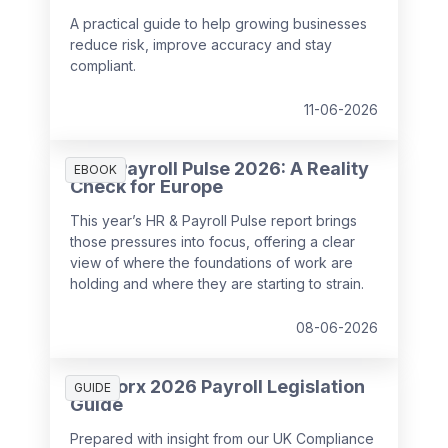
A practical guide to help growing businesses
reduce risk, improve accuracy and stay
compliant.
11-06-2026
HR & Payroll Pulse 2026: A Reality
EBOOK
Check for Europe
This year’s HR & Payroll Pulse report brings
those pressures into focus, offering a clear
view of where the foundations of work are
holding and where they are starting to strain.
08-06-2026
SD Worx 2026 Payroll Legislation
GUIDE
Guide
Prepared with insight from our UK Compliance