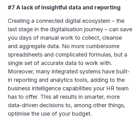
#7 A lack of insightful data and reporting
Creating a connected digital ecosystem – the
last stage in the digitalisation journey – can save
you days of manual work to collect, cleanse
and aggregate data. No more cumbersome
spreadsheets and complicated formulas, but a
single set of accurate data to work with.
Moreover, many integrated systems have built-
in reporting and analytics tools, adding to the
business intelligence capabilities your HR team
has to offer. This all results in smarter, more
data-driven decisions to, among other things,
optimise the use of your budget.