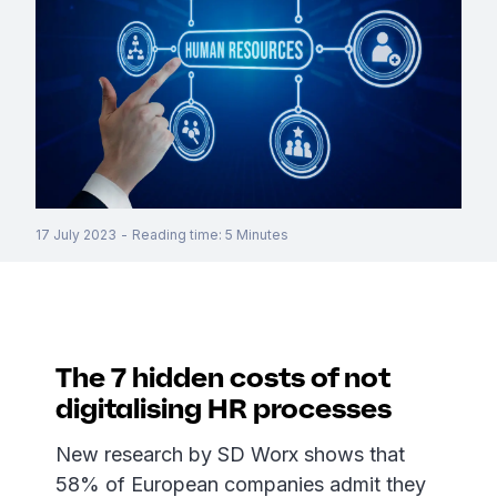
17 July 2023
-
Reading time
:
5
Minutes
The 7 hidden costs of not
digitalising HR processes
New research by SD Worx shows that
58% of European companies admit they