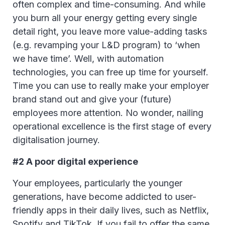
often complex and time-consuming. And while
you burn all your energy getting every single
detail right, you leave more value-adding tasks
(e.g. revamping your L&D program) to ‘when
we have time’. Well, with automation
technologies, you can free up time for yourself.
Time you can use to really make your employer
brand stand out and give your (future)
employees more attention. No wonder, nailing
operational excellence is the first stage of every
digitalisation journey.
#2 A poor digital experience
Your employees, particularly the younger
generations, have become addicted to user-
friendly apps in their daily lives, such as Netflix,
Spotify and TikTok. If you fail to offer the same