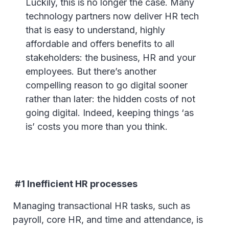
Luckily, this is no longer the case. Many
technology partners now deliver HR tech
that is easy to understand, highly
affordable and offers benefits to all
stakeholders: the business, HR and your
employees. But there’s another
compelling reason to go digital sooner
rather than later: the hidden costs of not
going digital. Indeed, keeping things ‘as
is’ costs you more than you think.
#1 Inefficient HR processes
Managing transactional HR tasks, such as
payroll, core HR, and time and attendance, is