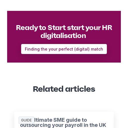
Ready to Start start your HR
digitalisation
Finding the your perfect (digital) match
Related articles
The ultimate SME guide to
GUIDE
outsourcing your payroll in the UK