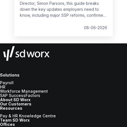
Director, Simon Parsons, this guide breaks
down the key updates employers need to
know, including major SSP reforms, confirmed
student loan thresholds, National Minimum
Wage changes, and what to prepare before
08-06-2026
the new tax year.
Solutions
Payroll
HR
Workforce Management
SAP SuccessFactors
About SD Worx
Our Customers
Resources
Pay & HR Knowledge Centre
Team SD Worx
Offices