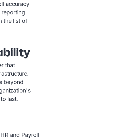
oll accuracy
 reporting
the list of
bility
er that
rastructure.
ds beyond
rganization's
to last.
r HR and Payroll