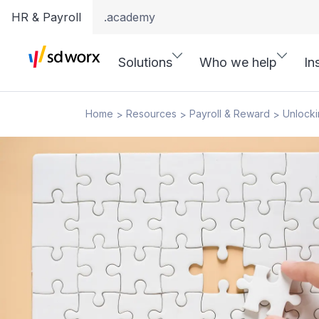
HR & Payroll
.academy
Solutions
Who we help
In
Home
Resources
Payroll & Reward
Unlocki
>
>
>