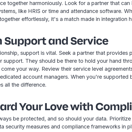
e together harmoniously. Look for a partner that can 
systems, like HRIS or time and attendance software. W
gether effortlessly, it's a match made in integration 
h Support and Service
ationship, support is vital. Seek a partner that provides
r support. They should be there to hold your hand thr
t come your way. Review their service level agreement
f dedicated account managers. When you're supported b
s all the difference.
ard Your Love with Compl
ays be protected, and so should your data. Prioritize 
ta security measures and compliance frameworks in p