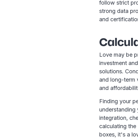
follow strict p
strong data pr
and certificati
Calcula
Love may be pri
investment and 
solutions. Cond
and long-term v
and affordabili
Finding your per
understanding y
integration, ch
calculating the
boxes, it's a l