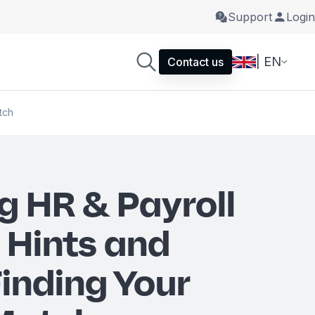
Support
Login
| EN
Contact us
tch
g HR & Payroll
 Hints and
Finding Your