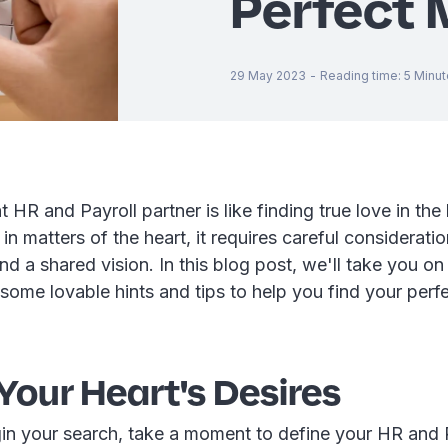
Perfect 
29 May 2023
-
Reading time
:
5
Minut
t HR and Payroll partner is like finding true love in the
 in matters of the heart, it requires careful consideratio
and a shared vision. In this blog post, we'll take you on
some lovable hints and tips to help you find your per
Your Heart's Desires
in your search, take a moment to define your HR and 