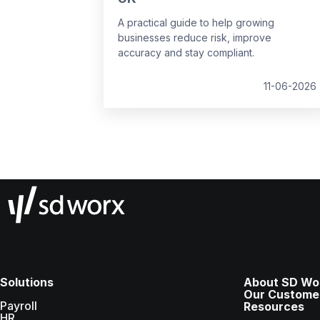
A practical guide to help growing
businesses reduce risk, improve
accuracy and stay compliant.
11-06-2026
Solutions
About SD Wo
Our Custome
Payroll
Resources
HR