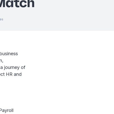
Match
es
 business
n,
 a journey of
fect HR and
Payroll