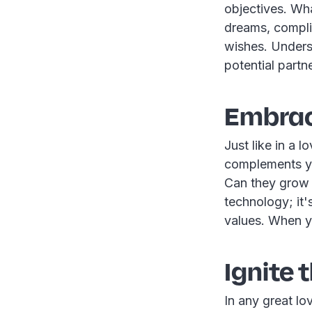
objectives. Wha
dreams, complia
wishes. Underst
potential partn
Embrac
Just like in a l
complements you
Can they grow 
technology; it'
values. When you
Ignite 
In any great lo