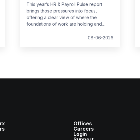
This year’s HR & Payroll Pulse report
brings those pressures into focus,
offering a clear view of where the
foundations of work are holding and
where they are starting to strain.
08-06-2026
rx
Offices
rs
Careers
Login
Support