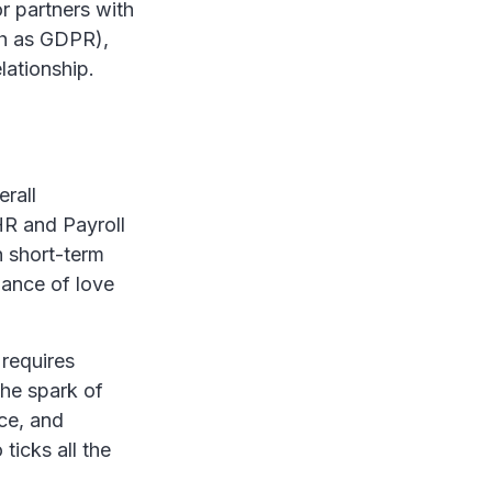
r partners with
ch as GDPR),
lationship.
erall
HR and Payroll
h short-term
lance of love
 requires
the spark of
ce, and
ticks all the