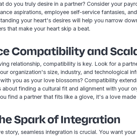
t do you truly desire in a partner? Consider your payr
nce aspirations, employee self-service fantasies, and
anding your heart's desires will help you narrow down 
ers that make your heart skip a beat.
e Compatibility and Scala
oving relationship, compatibility is key. Look for a partn
r organization's size, industry, and technological inf
with you as your love blossoms? Compatibility exten
s about finding a cultural fit and alignment with your o
 find a partner that fits like a glove, it's a love made 
the Spark of Integration
ve story, seamless integration is crucial. You want you