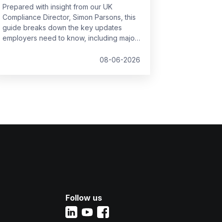
Prepared with insight from our UK
Compliance Director, Simon Parsons, this
guide breaks down the key updates
employers need to know, including major
SSP reforms, confirmed student loan
thresholds, National Minimum Wage
08-06-2026
changes, and what to prepare before the
new tax year.
Follow us