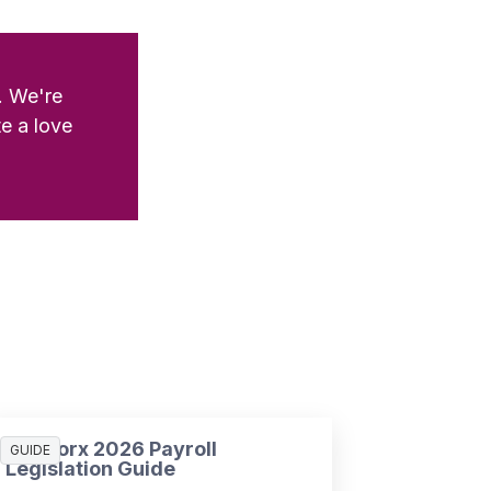
. We're
e a love
SD Worx 2026 Payroll
GUIDE
Legislation Guide