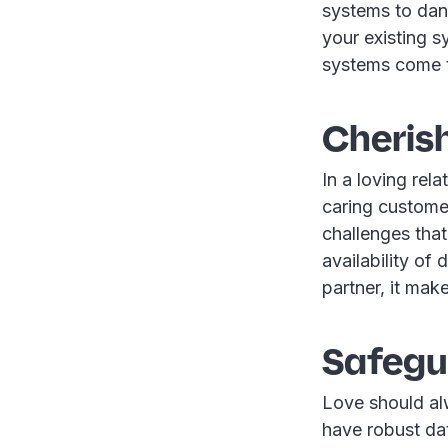
systems to danc
your existing 
systems come to
Cheris
In a loving rel
caring custome
challenges tha
availability o
partner, it make
Safegu
Love should alw
have robust da