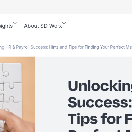
sights
About SD Worx
ng HR & Payroll Success: Hints and Tips for Finding Your Perfect Ma
Unlockin
Success:
Tips for 