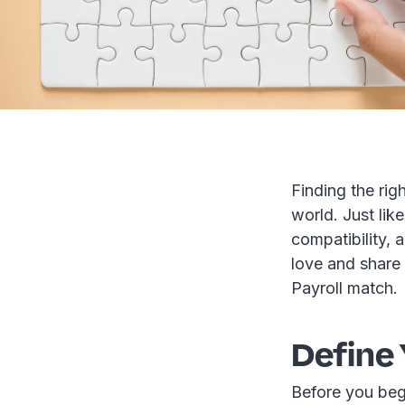
Finding the righ
world. Just like
compatibility, 
love and share 
Payroll match.
Define 
Before you beg