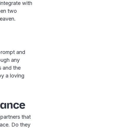
integrate with
hen two
heaven.
 prompt and
ough any
s and the
y a loving
iance
partners that
lace. Do they