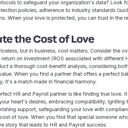
rotocols to safeguard your organization's data? Look fo
otection policies, adherence to industry standards (su
ons. When your love is protected, you can trust in the re
te the Cost of Love
celess, but in business, cost matters. Consider the ov
return on investment (ROI) associated with different 
uct a thorough cost-benefit analysis, considering bot
alue. When you find a partner that offers a perfect ba
ty, it's a match made in financial harmony.
fect HR and Payroll partner is like finding true love. It
our heart's desires, embracing compatibility, igniting 
erishing support, safeguarding your love with complian
 cost of love. When you find that special someone who 
ove story that leads to HR and Payroll success.