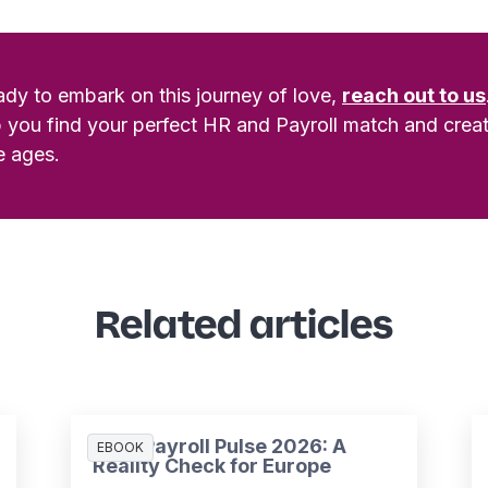
eady to embark on this journey of love,
reach out to us
p you find your perfect HR and Payroll match and creat
e ages.
Related articles
HR & Payroll Pulse 2026: A
EBOOK
Reality Check for Europe