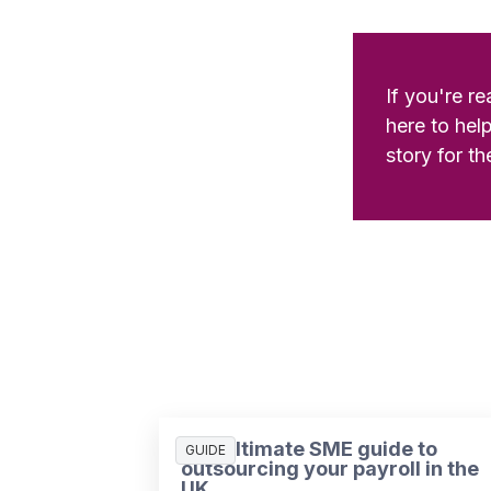
If you're r
here to hel
story for th
The ultimate SME guide to
GUIDE
outsourcing your payroll in the
UK