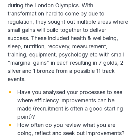
during the London Olympics. With
transformation hard to come by due to
regulation, they sought out multiple areas where
small gains will build together to deliver
success. These included health & wellbeing,
sleep, nutrition, recovery, measurement,
training, equipment, psychology etc with small
"marginal gains" in each resulting in 7 golds, 2
silver and 1 bronze from a possible 11 track
events.
Have you analysed your processes to see
where efficiency improvements can be
made (recruitment is often a good starting
point)?
How often do you review what you are
doing, reflect and seek out improvements?