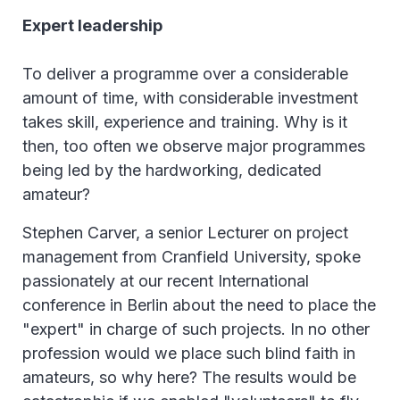
Expert leadership
To deliver a programme over a considerable
amount of time, with considerable investment
takes skill, experience and training. Why is it
then, too often we observe major programmes
being led by the hardworking, dedicated
amateur?
Stephen Carver, a senior Lecturer on project
management from Cranfield University, spoke
passionately at our recent International
conference in Berlin about the need to place the
"expert" in charge of such projects. In no other
profession would we place such blind faith in
amateurs, so why here? The results would be