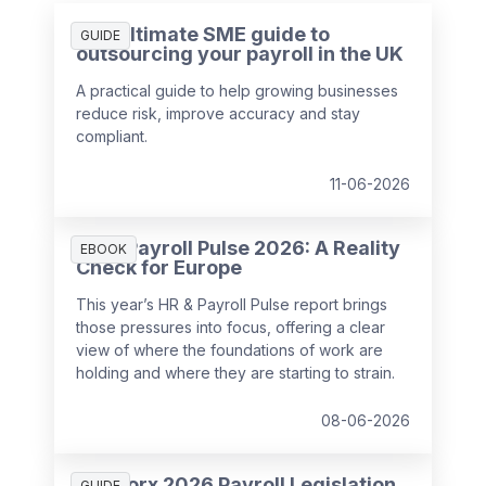
The ultimate SME guide to
GUIDE
outsourcing your payroll in the UK
A practical guide to help growing businesses
reduce risk, improve accuracy and stay
compliant.
11-06-2026
HR & Payroll Pulse 2026: A Reality
EBOOK
Check for Europe
This year’s HR & Payroll Pulse report brings
those pressures into focus, offering a clear
view of where the foundations of work are
holding and where they are starting to strain.
08-06-2026
SD Worx 2026 Payroll Legislation
GUIDE