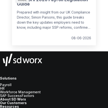
Guide
Prepared with insight from our UK Compliance
Director, Simon Parsons, this guide breaks
down the key updates employers need to
know, including major SSP reforms, confirmed
student loan thresholds, National Minimum
Wage changes, and what to prepare before
08-06-2026
the new tax year.
Solutions
Payroll
HR
Workforce Management
SAP SuccessFactors
About SD Worx
Our Customers
Resources