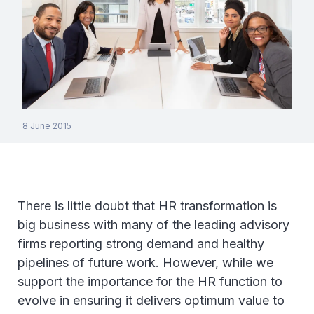
8 June 2015
There is little doubt that HR transformation is
big business with many of the leading advisory
firms reporting strong demand and healthy
pipelines of future work. However, while we
support the importance for the HR function to
evolve in ensuring it delivers optimum value to