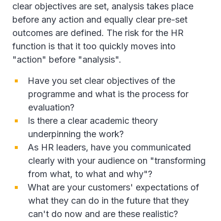
clear objectives are set, analysis takes place
before any action and equally clear pre-set
outcomes are defined. The risk for the HR
function is that it too quickly moves into
"action" before "analysis".
Have you set clear objectives of the
programme and what is the process for
evaluation?
Is there a clear academic theory
underpinning the work?
As HR leaders, have you communicated
clearly with your audience on "transforming
from what, to what and why"?
What are your customers' expectations of
what they can do in the future that they
can't do now and are these realistic?