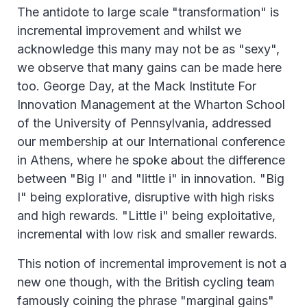
The antidote to large scale "transformation" is
incremental improvement and whilst we
acknowledge this many may not be as "sexy",
we observe that many gains can be made here
too. George Day, at the Mack Institute For
Innovation Management at the Wharton School
of the University of Pennsylvania, addressed
our membership at our International conference
in Athens, where he spoke about the difference
between "Big I" and "little i" in innovation. "Big
I" being explorative, disruptive with high risks
and high rewards. "Little i" being exploitative,
incremental with low risk and smaller rewards.
This notion of incremental improvement is not a
new one though, with the British cycling team
famously coining the phrase "marginal gains"