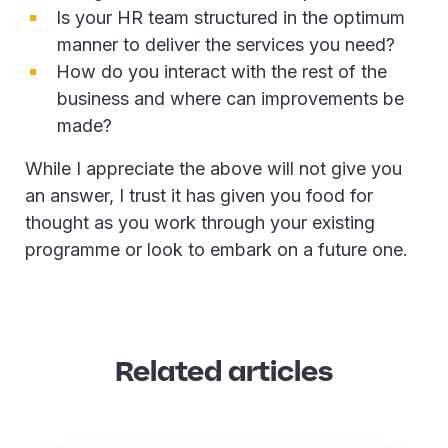
Is your HR team structured in the optimum
manner to deliver the services you need?
How do you interact with the rest of the
business and where can improvements be
made?
While I appreciate the above will not give you
an answer, I trust it has given you food for
thought as you work through your existing
programme or look to embark on a future one.
Related articles