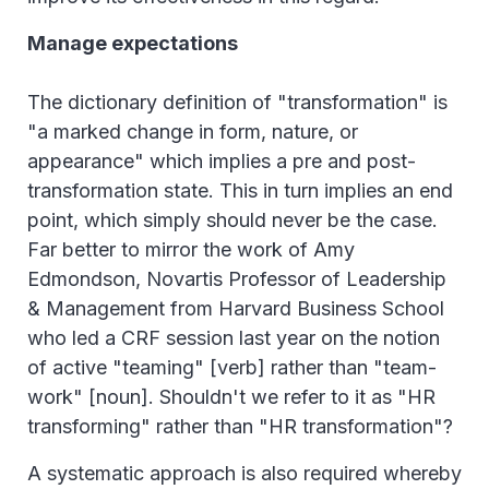
Manage expectations
The dictionary definition of "transformation" is
"a marked change in form, nature, or
appearance" which implies a pre and post-
transformation state. This in turn implies an end
point, which simply should never be the case.
Far better to mirror the work of Amy
Edmondson, Novartis Professor of Leadership
& Management from Harvard Business School
who led a CRF session last year on the notion
of active "teaming" [verb] rather than "team-
work" [noun]. Shouldn't we refer to it as "HR
transforming" rather than "HR transformation"?
A systematic approach is also required whereby