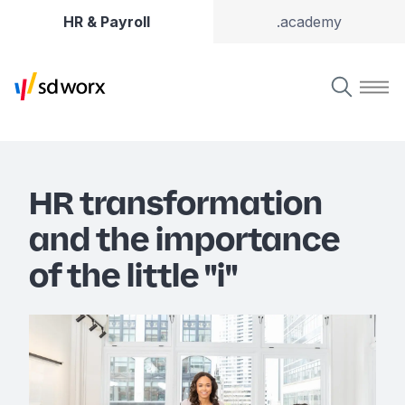
HR & Payroll
.academy
HR transformation
and the importance
of the little "i"