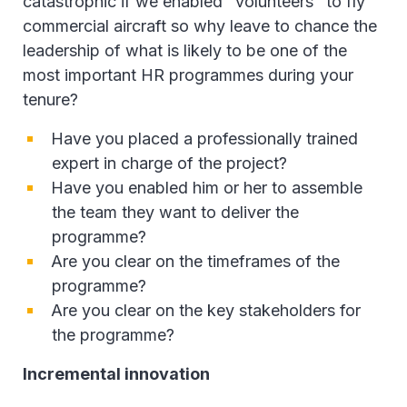
catastrophic if we enabled "volunteers" to fly
commercial aircraft so why leave to chance the
leadership of what is likely to be one of the
most important HR programmes during your
tenure?
Have you placed a professionally trained
expert in charge of the project?
Have you enabled him or her to assemble
the team they want to deliver the
programme?
Are you clear on the timeframes of the
programme?
Are you clear on the key stakeholders for
the programme?
Incremental innovation