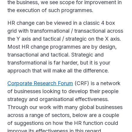
the business, we see scope for improvement in
the execution of such programmes.
HR change can be viewed in a classic 4 box
grid with transformational / transactional across
the Y axis and tactical / strategic on the X axis.
Most HR change programmes are by design,
transactional and tactical. Strategic and
transformational is far harder, but it is your
approach that will make all the difference.
Corporate Research Forum
(CRF) is a network
of businesses looking to develop their people
strategy and organisational effectiveness.
Through our work with many global businesses
across a range of sectors, below are a couple
of suggestions on how the HR function could
improve its effectiveness in this regard.