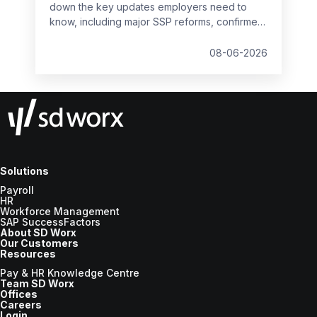
down the key updates employers need to
know, including major SSP reforms, confirmed
student loan thresholds, National Minimum
Wage changes, and what to prepare before
08-06-2026
the new tax year.
Solutions
Payroll
HR
Workforce Management
SAP SuccessFactors
About SD Worx
Our Customers
Resources
Pay & HR Knowledge Centre
Team SD Worx
Offices
Careers
Login