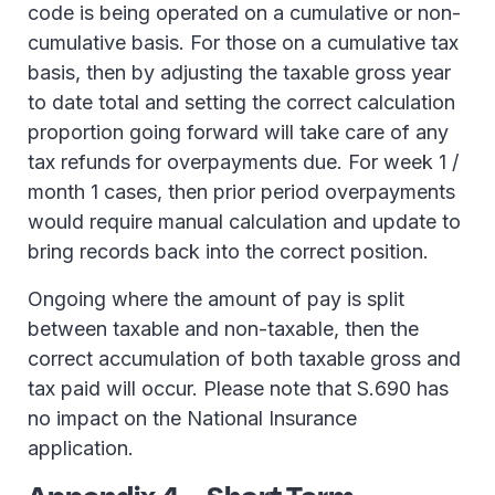
code is being operated on a cumulative or non-
cumulative basis. For those on a cumulative tax
basis, then by adjusting the taxable gross year
to date total and setting the correct calculation
proportion going forward will take care of any
tax refunds for overpayments due. For week 1 /
month 1 cases, then prior period overpayments
would require manual calculation and update to
bring records back into the correct position.
Ongoing where the amount of pay is split
between taxable and non-taxable, then the
correct accumulation of both taxable gross and
tax paid will occur. Please note that S.690 has
no impact on the National Insurance
application.