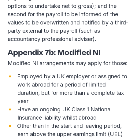
options to undertake net to gross); and the
second for the payroll to be informed of the
values to be overwritten and notified by a third-
party external to the payroll (such as
accountancy professional adviser).
Appendix 7b: Modified NI
Modified NI arrangements may apply for those:
Employed by a UK employer or assigned to
work abroad for a period of limited
duration, but for more than a complete tax
year
Have an ongoing UK Class 1 National
Insurance liability whilst abroad
Other than in the start and leaving period,
earn above the upper earnings limit (UEL)