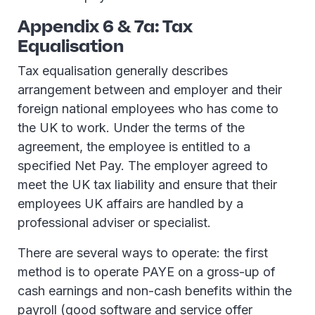
Appendix 6 & 7a: Tax
Equalisation
Tax equalisation generally describes
arrangement between and employer and their
foreign national employees who has come to
the UK to work. Under the terms of the
agreement, the employee is entitled to a
specified Net Pay. The employer agreed to
meet the UK tax liability and ensure that their
employees UK affairs are handled by a
professional adviser or specialist.
There are several ways to operate: the first
method is to operate PAYE on a gross-up of
cash earnings and non-cash benefits within the
payroll (good software and service offer