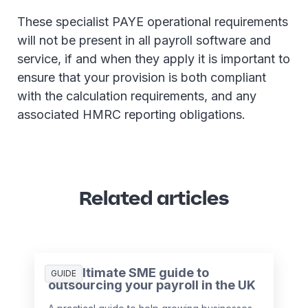
These specialist PAYE operational requirements
will not be present in all payroll software and
service, if and when they apply it is important to
ensure that your provision is both compliant
with the calculation requirements, and any
associated HMRC reporting obligations.
Related articles
The ultimate SME guide to
GUIDE
outsourcing your payroll in the UK