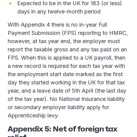
Expected to be in the UK for 183 (or less)
days in any twelve-month period
With Appendix 4 there is no in-year Full
Payment Submission (FPS) reporting to HMRC,
however, at tax year end, the employer must
report the taxable gross and any tax paid on an
FPS. When this is applied to a UK payroll, then
a new record is required for each tax year with
the employment start date marked as the first
day they started working in the UK for that tax
year, and a leave date of 5th April (the last day
of the tax year). No National Insurance liability
or secondary employer liability apply for
Apprenticeship levy.
Appendix 5: Net of foreign tax