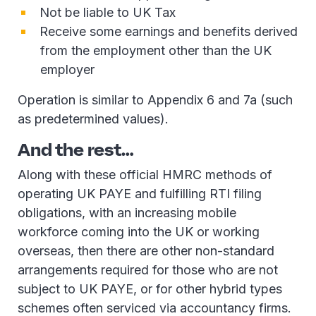
Not be liable to UK Tax
Receive some earnings and benefits derived
from the employment other than the UK
employer
Operation is similar to Appendix 6 and 7a (such
as predetermined values).
And the rest…
Along with these official HMRC methods of
operating UK PAYE and fulfilling RTI filing
obligations, with an increasing mobile
workforce coming into the UK or working
overseas, then there are other non-standard
arrangements required for those who are not
subject to UK PAYE, or for other hybrid types
schemes often serviced via accountancy firms.