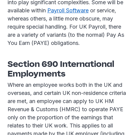
into play significant complexities. Some will be
available within
Payroll Software
or service,
whereas others, a little more obscure, may
require special handling. For UK Payroll, there
are a variety of variants (to the normal) Pay As
You Earn (PAYE) obligations.
Section 690 International
Employments
Where an employee works both in the UK and
overseas, and certain UK non-residence criteria
are met, an employee can apply to UK HM
Revenue & Customs (HMRC) to operate PAYE
only on the proportion of the earnings that
relates to their UK work. This applies to all
payments made by the UK employer (including