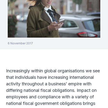
6 November 2017
Increasingly within global organisations we see
that individuals have increasing international
activity throughout a business’ empire with
differing national fiscal obligations. Impact on
employees and compliance with a variety of
national fiscal government obligations brings