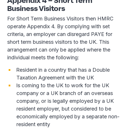
Appendix 4 – Short Term
Business Visitors
For Short Term Business Visitors then HMRC
operate Appendix 4. By complying with set
criteria, an employer can disregard PAYE for
short term business visitors to the UK. This
arrangement can only be applied where the
individual meets the following:
Resident in a country that has a Double
Taxation Agreement with the UK
Is coming to the UK to work for the UK
company or a UK branch of an overseas
company, or is legally employed by a UK
resident employer, but considered to be
economically employed by a separate non-
resident entity