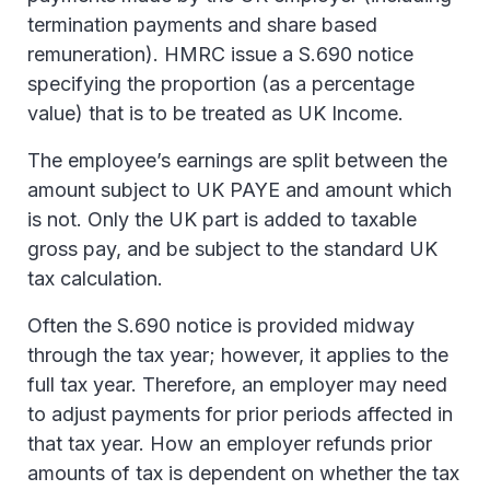
termination payments and share based
remuneration). HMRC issue a S.690 notice
specifying the proportion (as a percentage
value) that is to be treated as UK Income.
The employee’s earnings are split between the
amount subject to UK PAYE and amount which
is not. Only the UK part is added to taxable
gross pay, and be subject to the standard UK
tax calculation.
Often the S.690 notice is provided midway
through the tax year; however, it applies to the
full tax year. Therefore, an employer may need
to adjust payments for prior periods affected in
that tax year. How an employer refunds prior
amounts of tax is dependent on whether the tax