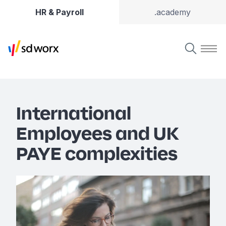
HR & Payroll
.academy
International
Employees and UK
PAYE complexities