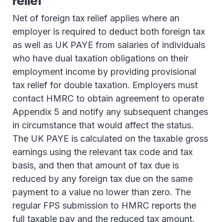
relief
Net of foreign tax relief applies where an
employer is required to deduct both foreign tax
as well as UK PAYE from salaries of individuals
who have dual taxation obligations on their
employment income by providing provisional
tax relief for double taxation. Employers must
contact HMRC to obtain agreement to operate
Appendix 5 and notify any subsequent changes
in circumstance that would affect the status.
The UK PAYE is calculated on the taxable gross
earnings using the relevant tax code and tax
basis, and then that amount of tax due is
reduced by any foreign tax due on the same
payment to a value no lower than zero. The
regular FPS submission to HMRC reports the
full taxable pay and the reduced tax amount.