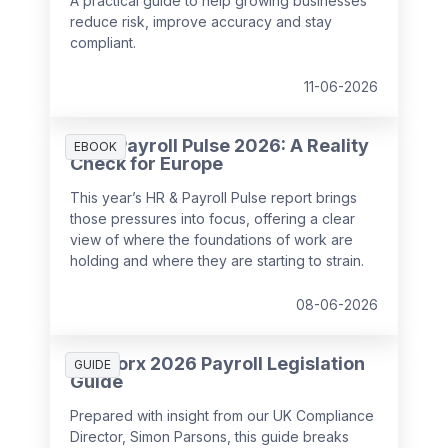
A practical guide to help growing businesses
reduce risk, improve accuracy and stay
compliant.
11-06-2026
HR & Payroll Pulse 2026: A Reality
EBOOK
Check for Europe
This year’s HR & Payroll Pulse report brings
those pressures into focus, offering a clear
view of where the foundations of work are
holding and where they are starting to strain.
08-06-2026
SD Worx 2026 Payroll Legislation
GUIDE
Guide
Prepared with insight from our UK Compliance
Director, Simon Parsons, this guide breaks