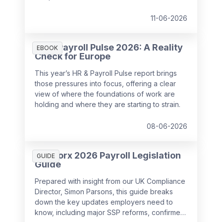
11-06-2026
HR & Payroll Pulse 2026: A Reality
EBOOK
Check for Europe
This year’s HR & Payroll Pulse report brings
those pressures into focus, offering a clear
view of where the foundations of work are
holding and where they are starting to strain.
08-06-2026
SD Worx 2026 Payroll Legislation
GUIDE
Guide
Prepared with insight from our UK Compliance
Director, Simon Parsons, this guide breaks
down the key updates employers need to
know, including major SSP reforms, confirmed