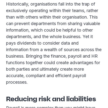
Historically, organisations fall into the trap of
exclusively operating within their teams, rather
than with others within their organisation. This
can prevent departments from sharing valuable
information, which could be helpful to other
departments, and the whole business. Yet it
pays dividends to consider data and
information from a wealth of sources across the
business. Bringing the finance, payroll and HR
functions together could create advantages for
both parties and ultimately create more
accurate, compliant and efficient payroll
processes.
Reducing risk and liabilities
Payroll is more complex than you might have