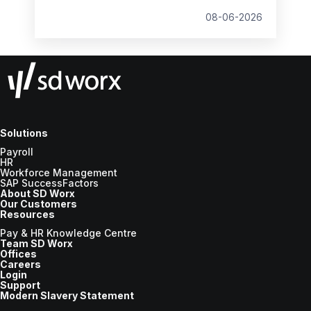
student loan thresholds, National Minimum
Wage changes, and what to prepare before
08-06-2026
the new tax year.
Solutions
Payroll
HR
Workforce Management
SAP SuccessFactors
About SD Worx
Our Customers
Resources
Pay & HR Knowledge Centre
Team SD Worx
Offices
Careers
Login
Support
Modern Slavery Statement