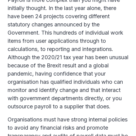
initially thought. In the last year alone, there
have been 24 projects covering different
statutory changes announced by the
Government. This hundreds of individual work
items from user applications through to
calculations, to reporting and integrations.
Although the 2020/21 tax year has been unusual
because of the Brexit result and a global
pandemic, having confidence that your
organisation has qualified individuals who can
monitor and identify change and that interact
with government departments directly, or you
outsource payroll to a supplier that does.
Organisations must have strong internal policies
to avoid any financial risks and promote
transparency and audits of payroll data must be