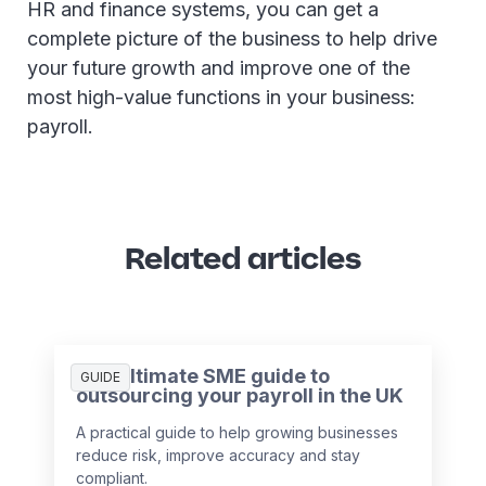
HR and finance systems, you can get a
complete picture of the business to help drive
your future growth and improve one of the
most high-value functions in your business:
payroll.
Related articles
The ultimate SME guide to
GUIDE
outsourcing your payroll in the UK
A practical guide to help growing businesses
reduce risk, improve accuracy and stay
compliant.