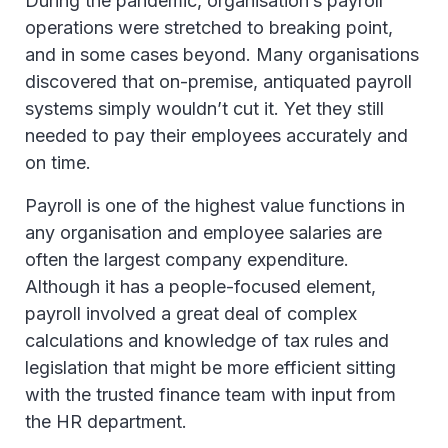
During the pandemic, organisation’s payroll
operations were stretched to breaking point,
and in some cases beyond. Many organisations
discovered that on-premise, antiquated payroll
systems simply wouldn’t cut it. Yet they still
needed to pay their employees accurately and
on time.
Payroll is one of the highest value functions in
any organisation and employee salaries are
often the largest company expenditure.
Although it has a people-focused element,
payroll involved a great deal of complex
calculations and knowledge of tax rules and
legislation that might be more efficient sitting
with the trusted finance team with input from
the HR department.