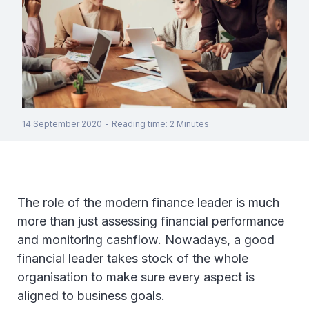
14 September 2020
-
Reading time
:
2
Minutes
The role of the modern finance leader is much
more than just assessing financial performance
and monitoring cashflow. Nowadays, a good
financial leader takes stock of the whole
organisation to make sure every aspect is
aligned to business goals.