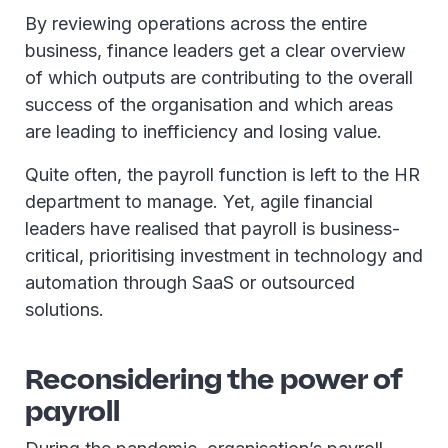
By reviewing operations across the entire
business, finance leaders get a clear overview
of which outputs are contributing to the overall
success of the organisation and which areas
are leading to inefficiency and losing value.
Quite often, the payroll function is left to the HR
department to manage. Yet, agile financial
leaders have realised that payroll is business-
critical, prioritising investment in technology and
automation through SaaS or outsourced
solutions.
Reconsidering the power of
payroll