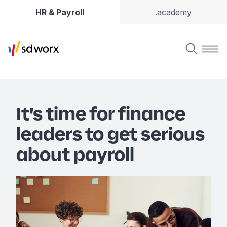
HR & Payroll
.academy
It's time for finance
leaders to get serious
about payroll