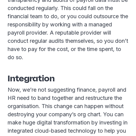
conducted regularly. This could fall on the
financial team to do, or you could outsource the
responsibility by working with a managed
payroll provider. A reputable provider will
conduct regular audits themselves, so you don’t
have to pay for the cost, or the time spent, to
do so.
Integration
Now, we’re not suggesting finance, payroll and
HR need to band together and restructure the
organisation. This change can happen without
destroying your company’s org chart. You can
make huge digital transformation by investing in
integrated cloud-based technology to help you