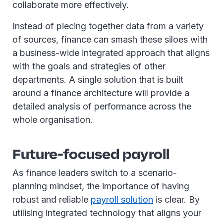
collaborate more effectively.
Instead of piecing together data from a variety
of sources, finance can smash these siloes with
a business-wide integrated approach that aligns
with the goals and strategies of other
departments. A single solution that is built
around a finance architecture will provide a
detailed analysis of performance across the
whole organisation.
Future-focused payroll
As finance leaders switch to a scenario-
planning mindset, the importance of having
robust and reliable
payroll solution
is clear. By
utilising integrated technology that aligns your