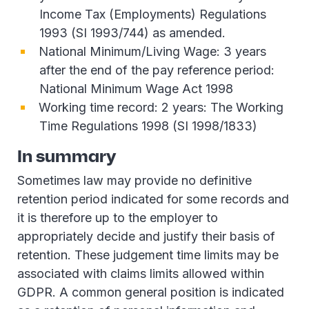
Income Tax (Employments) Regulations
1993 (SI 1993/744) as amended.
National Minimum/Living Wage: 3 years
after the end of the pay reference period:
National Minimum Wage Act 1998
Working time record: 2 years: The Working
Time Regulations 1998 (SI 1998/1833)
In summary
Sometimes law may provide no definitive
retention period indicated for some records and
it is therefore up to the employer to
appropriately decide and justify their basis of
retention. These judgement time limits may be
associated with claims limits allowed within
GDPR. A common general position is indicated