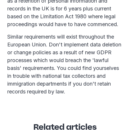
as a retention of personal information and
records in the UK is for 6 years plus current
based on the Limitation Act 1980 where legal
proceedings would have to have commenced.
Similar requirements will exist throughout the
European Union. Don't implement data deletion
or change policies as a result of new GDPR
processes which would breach the 'lawful
basis' requirements. You could find yourselves
in trouble with national tax collectors and
immigration departments if you don't retain
records required by law.
Related articles