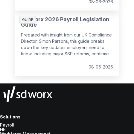
08-06-2026
SD Worx 2026 Payroll Legislation
GUIDE
Guide
Prepared with insight from our UK Compliance
Director, Simon Parsons, this guide breaks
down the key updates employers need to
know, including major SSP reforms, confirmed
student loan thresholds, National Minimum
Wage changes, and what to prepare before
08-06-2026
the new tax year.
Solutions
Payroll
HR
Workforce Management