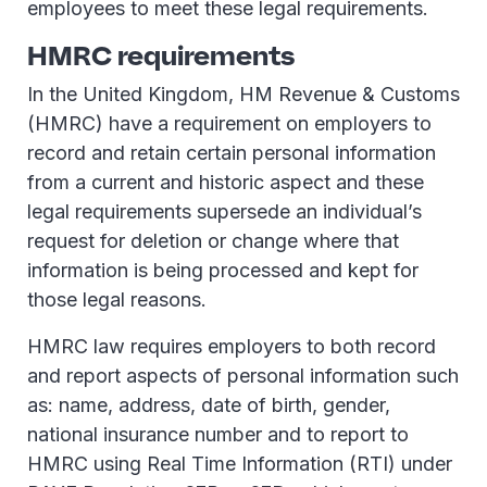
employees to meet these legal requirements.
HMRC requirements
In the United Kingdom, HM Revenue & Customs
(HMRC) have a requirement on employers to
record and retain certain personal information
from a current and historic aspect and these
legal requirements supersede an individual’s
request for deletion or change where that
information is being processed and kept for
those legal reasons.
HMRC law requires employers to both record
and report aspects of personal information such
as: name, address, date of birth, gender,
national insurance number and to report to
HMRC using Real Time Information (RTI) under