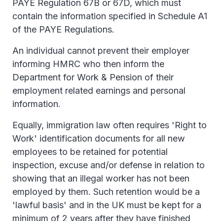
PAYE Regulation 67B or 67D, which must
contain the information specified in Schedule A1
of the PAYE Regulations.
An individual cannot prevent their employer
informing HMRC who then inform the
Department for Work & Pension of their
employment related earnings and personal
information.
Equally, immigration law often requires 'Right to
Work' identification documents for all new
employees to be retained for potential
inspection, excuse and/or defense in relation to
showing that an illegal worker has not been
employed by them. Such retention would be a
'lawful basis' and in the UK must be kept for a
minimum of 2 years after they have finished