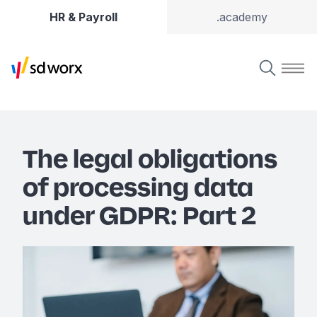
HR & Payroll
.academy
The legal obligations
of processing data
under GDPR: Part 2