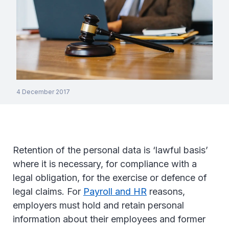
4 December 2017
Retention of the personal data is ‘lawful basis’
where it is necessary, for compliance with a
legal obligation, for the exercise or defence of
legal claims. For
Payroll and HR
reasons,
employers must hold and retain personal
information about their employees and former