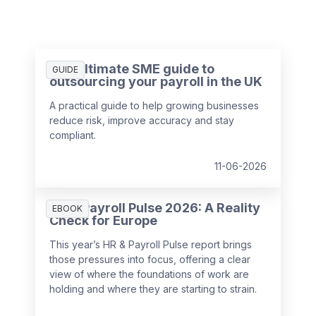
The ultimate SME guide to
GUIDE
outsourcing your payroll in the UK
A practical guide to help growing businesses
reduce risk, improve accuracy and stay
compliant.
11-06-2026
HR & Payroll Pulse 2026: A Reality
EBOOK
Check for Europe
This year’s HR & Payroll Pulse report brings
those pressures into focus, offering a clear
view of where the foundations of work are
holding and where they are starting to strain.