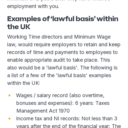
employment with you.
Examples of ‘lawful basis’ within
the UK
Working Time directors and Minimum Wage
law, would require employers to retain and keep
records of time and payments to employees to
enable appropriate audit to take place. This
also would be a 'lawful basis'. The following is
a list of a few of the 'lawful basis' examples
within the UK:
Wages / salary record (also overtime,
bonuses and expenses): 6 years: Taxes
Management Act 1970
Income tax and NI records: Not less than 3
years after the end of the financial year: The