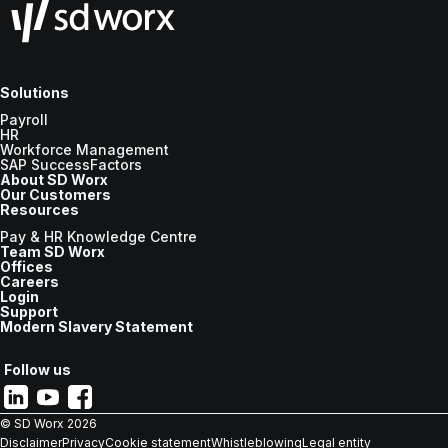
Solutions
Payroll
HR
Workforce Management
SAP SuccessFactors
About SD Worx
Our Customers
Resources
Pay & HR Knowledge Centre
Team SD Worx
Offices
Careers
Login
Support
Modern Slavery Statement
Follow us
© SD Worx
2026
Disclaimer
Privacy
Cookie statement
Whistleblowing
Legal entity