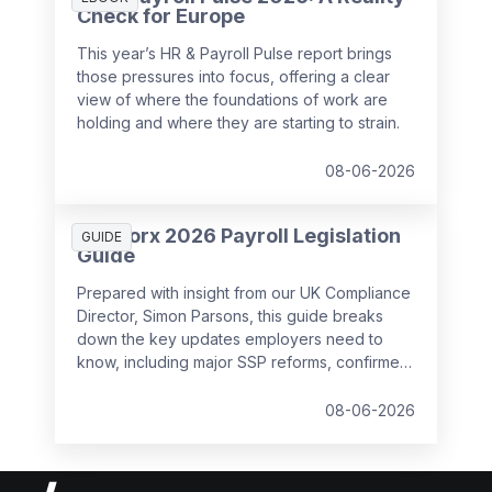
Check for Europe
This year’s HR & Payroll Pulse report brings
those pressures into focus, offering a clear
view of where the foundations of work are
holding and where they are starting to strain.
08-06-2026
SD Worx 2026 Payroll Legislation
GUIDE
Guide
Prepared with insight from our UK Compliance
Director, Simon Parsons, this guide breaks
down the key updates employers need to
know, including major SSP reforms, confirmed
student loan thresholds, National Minimum
Wage changes, and what to prepare before
08-06-2026
the new tax year.