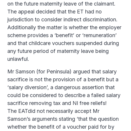
on the future maternity leave of the claimant.
The appeal decided that the ET had no
jurisdiction to consider indirect discrimination.
Additionally the matter is whether the employer
scheme provides a ‘benefit’ or ‘remuneration’
and that childcare vouchers suspended during
any future period of maternity leave being
unlawful.
Mr Samson (for Peninsula) argued that salary
sacrifice is not the provision of a benefit but a
‘salary diversion’, a dangerous assertion that
could be considered to describe a failed salary
sacrifice removing tax and NI free reliefs!
The EATdid not necessarily accept Mr
Samson’s arguments stating ‘that the question
whether the benefit of a voucher paid for by