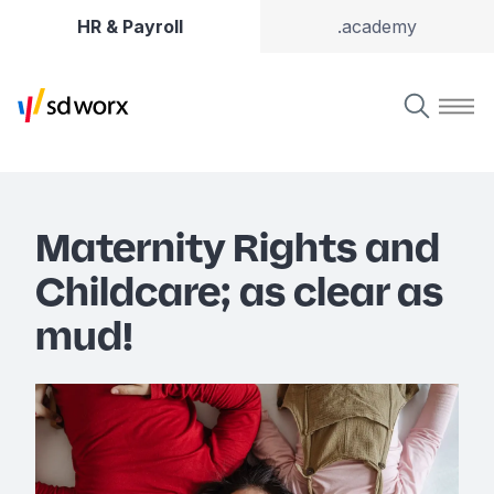
HR & Payroll
.academy
Maternity Rights and
Childcare; as clear as
mud!