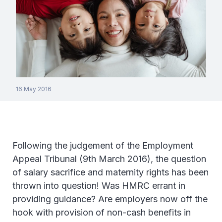
16 May 2016
Following the judgement of the Employment
Appeal Tribunal (9th March 2016), the question
of salary sacrifice and maternity rights has been
thrown into question! Was HMRC errant in
providing guidance? Are employers now off the
hook with provision of non-cash benefits in