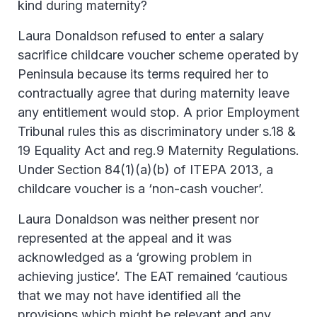
kind during maternity?
Laura Donaldson refused to enter a salary
sacrifice childcare voucher scheme operated by
Peninsula because its terms required her to
contractually agree that during maternity leave
any entitlement would stop. A prior Employment
Tribunal rules this as discriminatory under s.18 &
19 Equality Act and reg.9 Maternity Regulations.
Under Section 84(1)(a)(b) of ITEPA 2013, a
childcare voucher is a ‘non-cash voucher’.
Laura Donaldson was neither present nor
represented at the appeal and it was
acknowledged as a ‘growing problem in
achieving justice’. The EAT remained ‘cautious
that we may not have identified all the
provisions which might be relevant and any