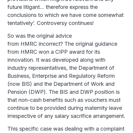
future litigant… therefore express the
conclusions to which we have come somewhat
tentatively’. Controversy continues!
So was the original advice
from HMRC incorrect? The original guidance
from HMRC won a CIPP award for its
innovation. It was developed along with
industry representatives, the Department of
Business, Enterprise and Regulatory Reform
(now BIS) and the Department of Work and
Pension (DWP). The BIS and DWP position is
that non-cash benefits such as vouchers must
continue to be provided during maternity leave
irrespective of any salary sacrifice arrangement.
This specific case was dealing with a complaint