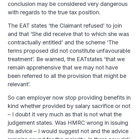
conclusion may be considered very dangerous
with regards to the true tax position.
The EAT states ‘the Claimant refused’ to join
and that ‘She did receive that to which she was
contractually entitled’ and the scheme ‘The
terms proposed did not constitute unfavourable
treatment’. Be warned, the EATstates ‘that we
remain apprehensive that we may not have
been referred to all the provision that might be
relevant’.
So can employer now stop providing benefits in
kind whether provided by salary sacrifice or not
– I doubt it very much as that is not what the
judgement states. Was HMRC wrong in issuing
its advice – I would suggest not and the advice