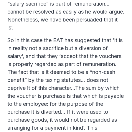
“salary sacrifice” is part of remuneration…
cannot be resolved as easily as he would argue.
Nonetheless, we have been persuaded that it
is’.
So in this case the EAT has suggested that ‘It is
in reality not a sacrifice but a diversion of
salary’, and that they ‘accept that the vouchers
is properly regarded as part of remuneration.
The fact that is it deemed to be a “non-cash
benefit” by the taxing statutes… does not
deprive it of this character…The sum by which
the voucher is purchase is that which is payable
to the employee: for the purpose of the
purchase it is diverted… If it were used to
purchase goods, it would not be regarded as
arranging for a payment in kind’. This