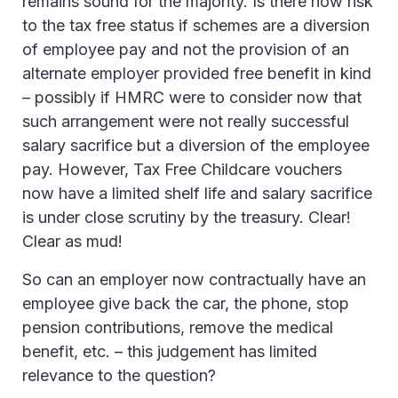
remains sound for the majority. Is there now risk
to the tax free status if schemes are a diversion
of employee pay and not the provision of an
alternate employer provided free benefit in kind
– possibly if HMRC were to consider now that
such arrangement were not really successful
salary sacrifice but a diversion of the employee
pay. However, Tax Free Childcare vouchers
now have a limited shelf life and salary sacrifice
is under close scrutiny by the treasury. Clear!
Clear as mud!
So can an employer now contractually have an
employee give back the car, the phone, stop
pension contributions, remove the medical
benefit, etc. – this judgement has limited
relevance to the question?