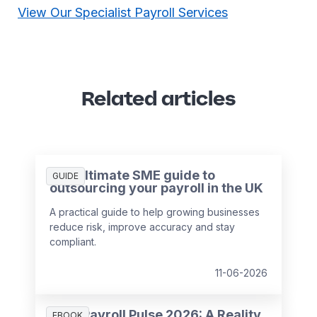
View Our Specialist Payroll Services
Related articles
The ultimate SME guide to
GUIDE
outsourcing your payroll in the UK
A practical guide to help growing businesses
reduce risk, improve accuracy and stay
compliant.
11-06-2026
HR & Payroll Pulse 2026: A Reality
EBOOK