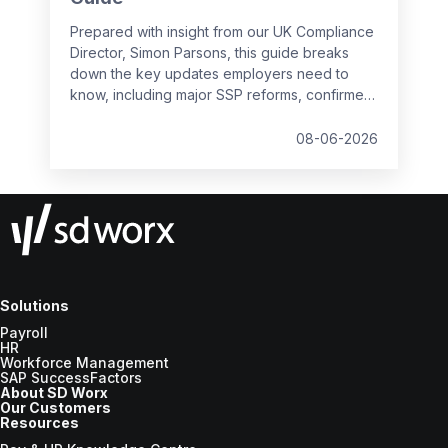
Prepared with insight from our UK Compliance
Director, Simon Parsons, this guide breaks
down the key updates employers need to
know, including major SSP reforms, confirmed
student loan thresholds, National Minimum
Wage changes, and what to prepare before
08-06-2026
the new tax year.
Solutions
Payroll
HR
Workforce Management
SAP SuccessFactors
About SD Worx
Our Customers
Resources