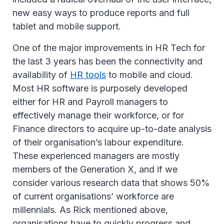
new easy ways to produce reports and full
tablet and mobile support.
One of the major improvements in HR Tech for
the last 3 years has been the connectivity and
availability of
HR tools
to mobile and cloud.
Most HR software is purposely developed
either for HR and Payroll managers to
effectively manage their workforce, or for
Finance directors to acquire up-to-date analysis
of their organisation’s labour expenditure.
These experienced managers are mostly
members of the Generation X, and if we
consider various research data that shows 50%
of current organisations’ workforce are
millennials. As Rick mentioned above,
organisations have to quickly progress and