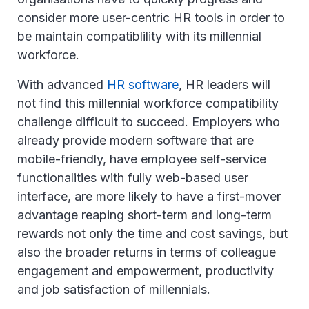
consider more user-centric HR tools in order to
be maintain compatiblility with its millennial
workforce.
With advanced
HR software
, HR leaders will
not find this millennial workforce compatibility
challenge difficult to succeed. Employers who
already provide modern software that are
mobile-friendly, have employee self-service
functionalities with fully web-based user
interface, are more likely to have a first-mover
advantage reaping short-term and long-term
rewards not only the time and cost savings, but
also the broader returns in terms of colleague
engagement and empowerment, productivity
and job satisfaction of millennials.