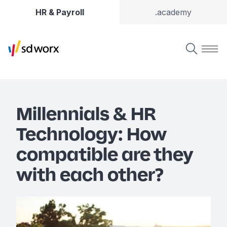
HR & Payroll
.academy
Millennials & HR
Technology: How
compatible are they
with each other?