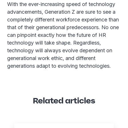
With the ever-increasing speed of technology
advancements, Generation Z are sure to see a
completely different workforce experience than
that of their generational predecessors. No one
can pinpoint exactly how the future of HR
technology will take shape. Regardless,
technology will always evolve dependent on
generational work ethic, and different
generations adapt to evolving technologies.
Related articles