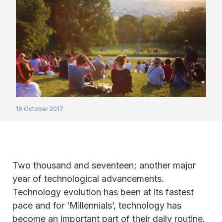
16 October 2017
Two thousand and seventeen; another major
year of technological advancements.
Technology evolution has been at its fastest
pace and for ‘Millennials’, technology has
become an important part of their daily routine.