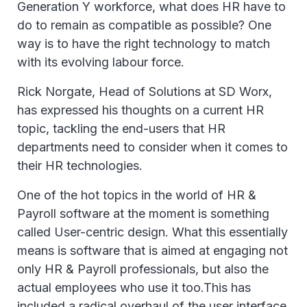
Generation Y workforce, what does HR have to
do to remain as compatible as possible? One
way is to have the right technology to match
with its evolving labour force.
Rick Norgate, Head of Solutions at SD Worx,
has expressed his thoughts on a current HR
topic, tackling the end-users that HR
departments need to consider when it comes to
their HR technologies.
One of the hot topics in the world of HR &
Payroll software at the moment is something
called User-centric design. What this essentially
means is software that is aimed at engaging not
only HR & Payroll professionals, but also the
actual employees who use it too.This has
included a radical overhaul of the user interface,