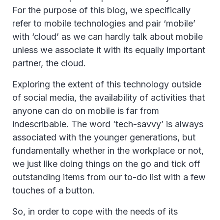
For the purpose of this blog, we specifically
refer to mobile technologies and pair ‘mobile’
with ‘cloud’ as we can hardly talk about mobile
unless we associate it with its equally important
partner, the cloud.
Exploring the extent of this technology outside
of social media, the availability of activities that
anyone can do on mobile is far from
indescribable. The word ‘tech-savvy’ is always
associated with the younger generations, but
fundamentally whether in the workplace or not,
we just like doing things on the go and tick off
outstanding items from our to-do list with a few
touches of a button.
So, in order to cope with the needs of its