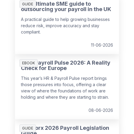
The ultimate SME guide to
GUIDE
outsourcing your payroll in the UK
A practical guide to help growing businesses
reduce risk, improve accuracy and stay
compliant.
11-06-2026
HR & Payroll Pulse 2026: A Reality
EBOOK
Check for Europe
This year’s HR & Payroll Pulse report brings
those pressures into focus, offering a clear
view of where the foundations of work are
holding and where they are starting to strain.
08-06-2026
SD Worx 2026 Payroll Legislation
GUIDE
Guide