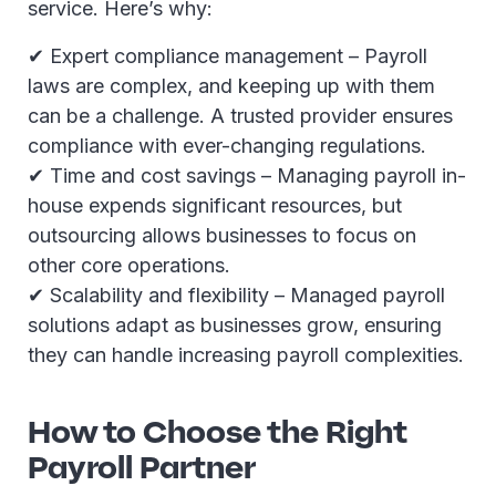
service. Here’s why:
✔ Expert compliance management – Payroll
laws are complex, and keeping up with them
can be a challenge. A trusted provider ensures
compliance with ever-changing regulations.
✔ Time and cost savings – Managing payroll in-
house expends significant resources, but
outsourcing allows businesses to focus on
other core operations.
✔ Scalability and flexibility – Managed payroll
solutions adapt as businesses grow, ensuring
they can handle increasing payroll complexities.
How to Choose the Right
Payroll Partner