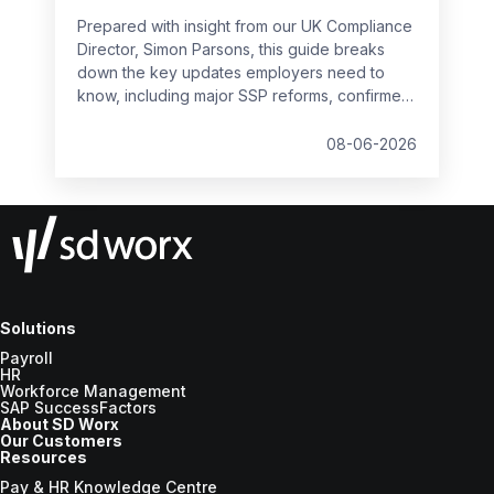
Prepared with insight from our UK Compliance
Director, Simon Parsons, this guide breaks
down the key updates employers need to
know, including major SSP reforms, confirmed
student loan thresholds, National Minimum
Wage changes, and what to prepare before
08-06-2026
the new tax year.
Solutions
Payroll
HR
Workforce Management
SAP SuccessFactors
About SD Worx
Our Customers
Resources
Pay & HR Knowledge Centre