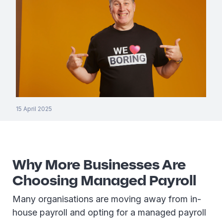
15 April 2025
Why More Businesses Are
Choosing Managed Payroll
Many organisations are moving away from in-
house payroll and opting for a managed payroll