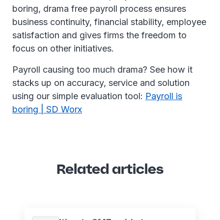
boring, drama free payroll process ensures
business continuity, financial stability, employee
satisfaction and gives firms the freedom to
focus on other initiatives.
Payroll causing too much drama? See how it
stacks up on accuracy, service and solution
using our simple evaluation tool:
Payroll is
boring | SD Worx
Related articles