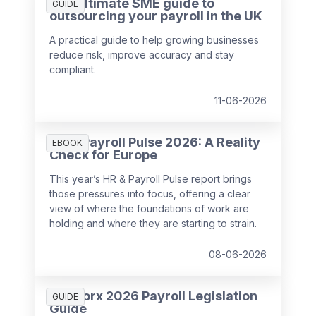
The ultimate SME guide to
GUIDE
outsourcing your payroll in the UK
A practical guide to help growing businesses
reduce risk, improve accuracy and stay
compliant.
11-06-2026
HR & Payroll Pulse 2026: A Reality
EBOOK
Check for Europe
This year’s HR & Payroll Pulse report brings
those pressures into focus, offering a clear
view of where the foundations of work are
holding and where they are starting to strain.
08-06-2026
SD Worx 2026 Payroll Legislation
GUIDE
Guide