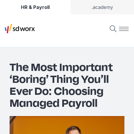
HR & Payroll
.academy
The Most Important
‘Boring’ Thing You’ll
Ever Do: Choosing
Managed Payroll