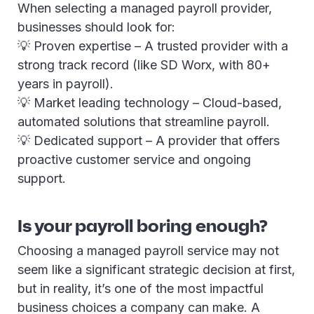
When selecting a managed payroll provider,
businesses should look for:
💡 Proven expertise – A trusted provider with a
strong track record (like SD Worx, with 80+
years in payroll).
💡 Market leading technology – Cloud-based,
automated solutions that streamline payroll.
💡 Dedicated support – A provider that offers
proactive customer service and ongoing
support.
Is your payroll boring enough?
Choosing a managed payroll service may not
seem like a significant strategic decision at first,
but in reality, it’s one of the most impactful
business choices a company can make. A