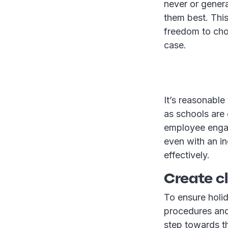
never or genera
them best. This
freedom to choo
case.
It’s reasonabl
as schools are
employee engag
even with an in
effectively.
Create c
To ensure holid
procedures and
step towards thi