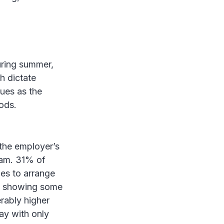
uring summer,
h dictate
sues as the
iods.
 the employer’s
eam. 31% of
es to arrange
%, showing some
rably higher
ay with only