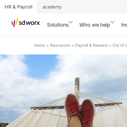
HR & Payroll
.academy
Solutions
Who we help
In
Home
Resources
Payroll & Reward
Out of 
>
>
>