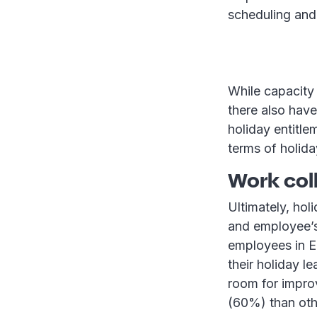
scheduling and 
While capacity
there also have
holiday entitle
terms of holida
Work col
Ultimately, hol
and employee’s
employees in E
their holiday 
room for impro
(60%) than othe