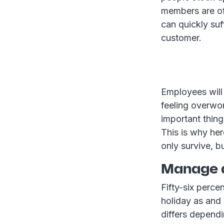
members are of
can quickly suff
customer.
Employees will 
feeling overwo
important thing
This is why her
only survive, b
Manage
Fifty-six perce
holiday as and
differs depend