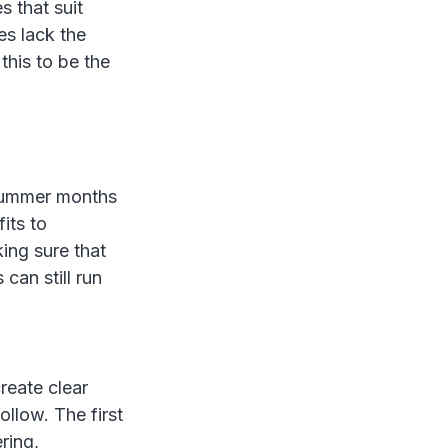
s that suit
es lack the
this to be the
 summer months
its to
ing sure that
can still run
reate clear
llow. The first
ring,