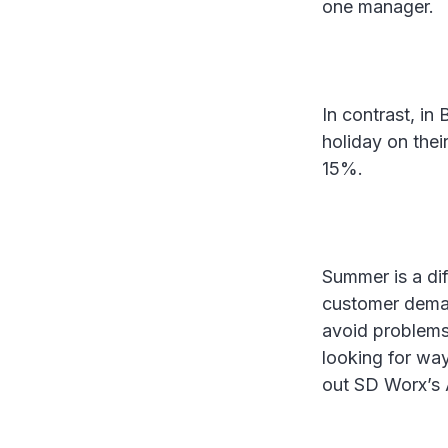
one manager.
In contrast, in
holiday on the
15%.
Summer is a dif
customer demand
avoid problems,
looking for wa
out SD Worx’s 