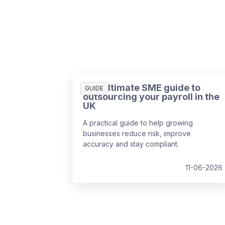
The ultimate SME guide to
GUIDE
outsourcing your payroll in the
UK
A practical guide to help growing
businesses reduce risk, improve
accuracy and stay compliant.
11-06-2026