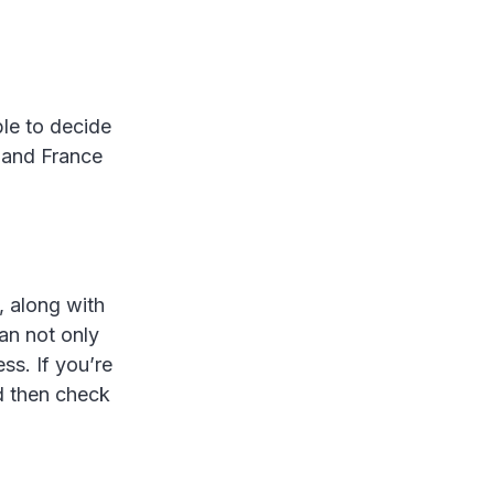
ble to decide
% and France
, along with
an not only
ss. If you’re
d then check