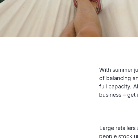
With summer jus
of balancing an
full capacity. 
business – get 
Large retailers
people stock up