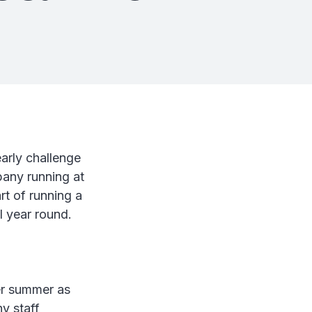
arly challenge
pany running at
rt of running a
l year round.
ver summer as
y staff