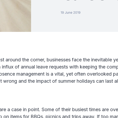
19 June 2019
t around the corner, businesses face the inevitable ye
 influx of annual leave requests with keeping the com
Absence management is a vital, yet often overlooked pa
it wrong and the impact of summer holidays can last al
 are a case in point. Some of their busiest times are o
 on items for BBQs, picnics and trips away. If too man