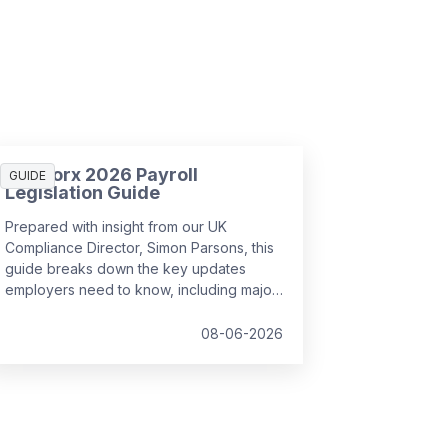
SD Worx 2026 Payroll
GUIDE
Legislation Guide
Prepared with insight from our UK
Compliance Director, Simon Parsons, this
guide breaks down the key updates
employers need to know, including major
SSP reforms, confirmed student loan
thresholds, National Minimum Wage
08-06-2026
changes, and what to prepare before the
new tax year.