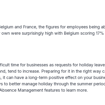
 Belgium and France, the figures for employees being a
ir own were surprisingly high with Belgium scoring 17
ficult time for businesses as requests for holiday leave
, tend to increase. Preparing for it in the right way c
 it can have a long-term positive effect on your busine
ys to better manage holiday through the summer perio
Absence Management features to learn more.