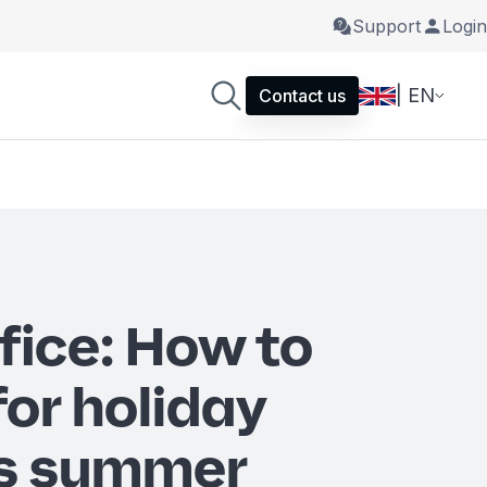
Support
Login
| EN
Contact us
fice: How to
for holiday
is summer