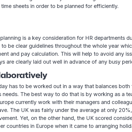
time sheets in order to be planned for efficiently.
 planning is a key consideration for HR departments d
 to be clear guidelines throughout the whole year whic
ment and pay calculation. This will help to avoid any is
ys are clearly laid out well in advance of any busy per
laboratively
iday has to be worked out in a way that balances both
 needs. The best way to do that is by working as a t
urope currently work with their managers and colleagu
leave. The UK was fairly under the average at only 20
vement. Yet, on the other hand, the UK scored conside
r countries in Europe when it came to arranging holid