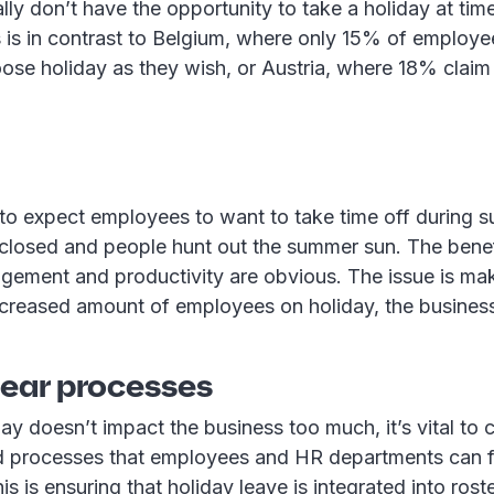
lly don’t have the opportunity to take a holiday at time
 is in contrast to Belgium, where only 15% of employe
se holiday as they wish, or Austria, where 18% claim 
e to expect employees to want to take time off during
 closed and people hunt out the summer sun. The benef
ement and productivity are obvious. The issue is mak
creased amount of employees on holiday, the business 
lear processes
ay doesn’t impact the business too much, it’s vital to c
 processes that employees and HR departments can fo
s is ensuring that holiday leave is integrated into roste