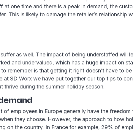
f at one time and there is a peak in demand, the cust
er. This is likely to damage the retailer’s relationship w
suffer as well. The impact of being understaffed will 
rked and undervalued, which has a huge impact on sta
 to remember is that getting it right doesn’t have to be
e at SD Worx we have put together our top tips to con
ut thrive during the summer holiday season.
 demand
nt of employees in Europe generally have the freedom 
 when they choose. However, the approach to how hol
ing on the country. In France for example, 29% of emp