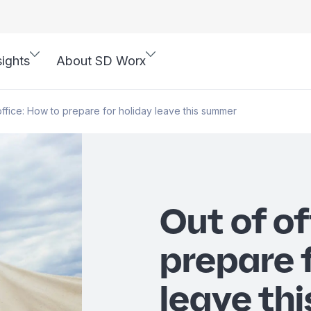
sights
About SD Worx
office: How to prepare for holiday leave this summer
Out of of
prepare 
leave th