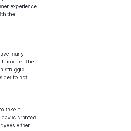
omer experience
ith the
leave many
ff morale. The
 a struggle.
sider to not
to take a
iday is granted
loyees either