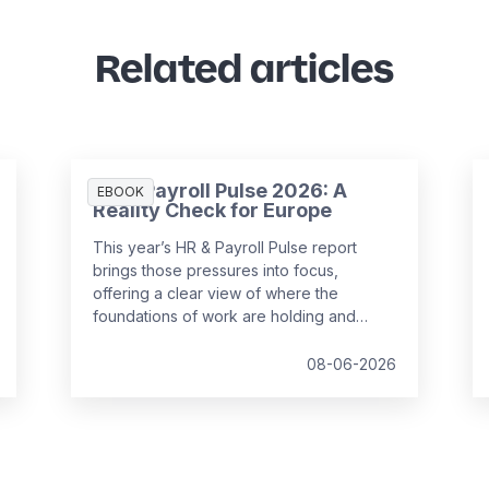
Related articles
HR & Payroll Pulse 2026: A
EBOOK
Reality Check for Europe
This year’s HR & Payroll Pulse report
brings those pressures into focus,
offering a clear view of where the
foundations of work are holding and
where they are starting to strain.
08-06-2026