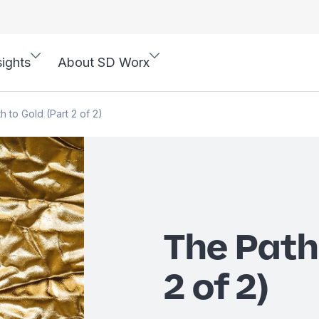
sights
About SD Worx
h to Gold (Part 2 of 2)
The Path
2 of 2)