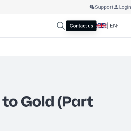
Support
Login
| EN
Contact us
 to Gold (Part