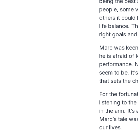
being the best 
people, some v
others it could
life balance. T
right goals and
Marc was keen 
he is afraid of
performance. N
seem to be. It
that sets the c
For the fortuna
listening to the
in the arm. It’
Marc’s tale was
our lives.