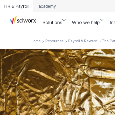
HR & Payroll
.academy
Solutions
Who we help
In
Home
Resources
Payroll & Reward
The Pat
>
>
>