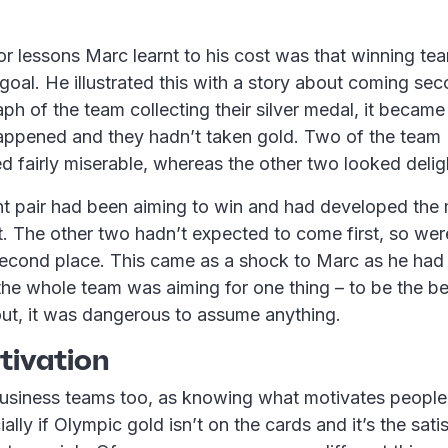
r lessons Marc learnt to his cost was that winning tea
goal. He illustrated this with a story about coming s
h of the team collecting their silver medal, it became
appened and they hadn’t taken gold. Two of the team 
d fairly miserable, whereas the other two looked delig
 pair had been aiming to win and had developed the 
t. The other two hadn’t expected to come first, so we
 second place. This came as a shock to Marc as he had 
the whole team was aiming for one thing – to be the b
out, it was dangerous to assume anything.
ivation
usiness teams too, as knowing what motivates people i
ally if Olympic gold isn’t on the cards and it’s the sati