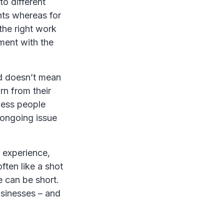
to different
nts whereas for
the right work
ment with the
nd doesn’t mean
rn from their
ness people
 ongoing issue
g experience,
often like a shot
e can be short.
usinesses – and