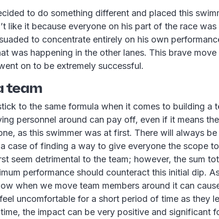
cided to do something different and placed this swimm
dn’t like it because everyone on his part of the race was
suaded to concentrate entirely on his own performa
hat was happening in the other lanes. This brave move 
went on to be extremely successful.
 a team
 stick to the same formula when it comes to building a
ng personnel around can pay off, even if it means the
one, as this swimmer was at first. There will always be
t’s a case of finding a way to give everyone the scope to
irst seem detrimental to the team; however, the sum to
timum performance should counteract this initial dip. As
now when we move team members around it can cause 
eel uncomfortable for a short period of time as they le
ime, the impact can be very positive and significant fo