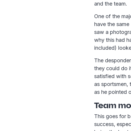
and the team.
One of the majo
have the same 
saw a photograp
why this had h
included) looke
The despondent
they could do i
satisfied with
as sportsmen, 
as he pointed 
Team mot
This goes for b
success, especi