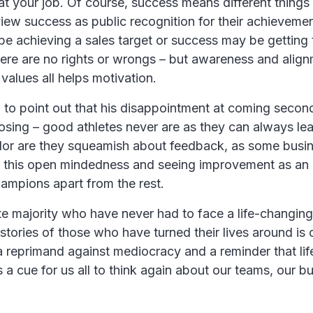
at your job. Of course, success means different things 
iew success as public recognition for their achieveme
 be achieving a sales target or success may be getting 
here are no rights or wrongs – but awareness and align
 values all helps motivation.
to point out that his disappointment at coming seco
 losing – good athletes never are as they can always lea
or are they squeamish about feedback, as some busi
’s this open mindedness and seeing improvement as an
hampions apart from the rest.
te majority who have never had to face a life-changin
 stories of those who have turned their lives around is 
s a reprimand against mediocracy and a reminder that lif
 a cue for us all to think again about our teams, our b