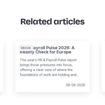
Related articles
HR & Payroll Pulse 2026: A
EBOOK
Reality Check for Europe
This year’s HR & Payroll Pulse report
brings those pressures into focus,
offering a clear view of where the
foundations of work are holding and
where they are starting to strain.
08-06-2026