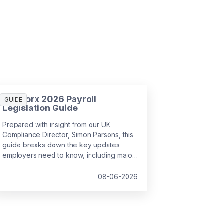
SD Worx 2026 Payroll
GUIDE
Legislation Guide
Prepared with insight from our UK
Compliance Director, Simon Parsons, this
guide breaks down the key updates
employers need to know, including major
SSP reforms, confirmed student loan
thresholds, National Minimum Wage
08-06-2026
changes, and what to prepare before the
new tax year.