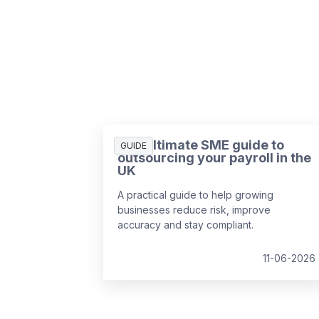
The ultimate SME guide to
GUIDE
outsourcing your payroll in the
UK
A practical guide to help growing
businesses reduce risk, improve
accuracy and stay compliant.
11-06-2026