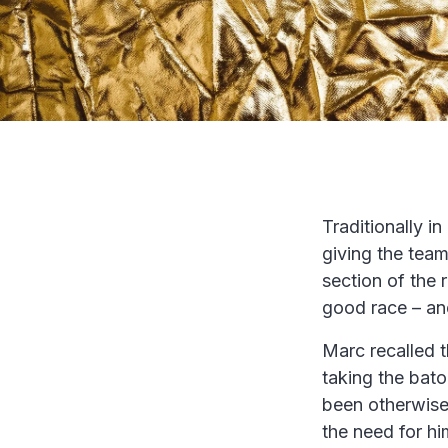
Traditionally i
giving the team
section of the 
good race – and
Marc recalled 
taking the baton
been otherwise
the need for him