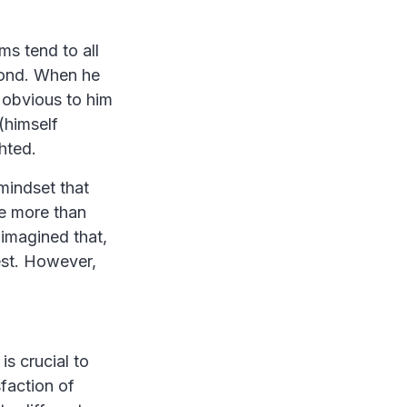
ms tend to all
econd. When he
 obvious to him
(himself
hted.
mindset that
re more than
imagined that,
est. However,
s crucial to
sfaction of