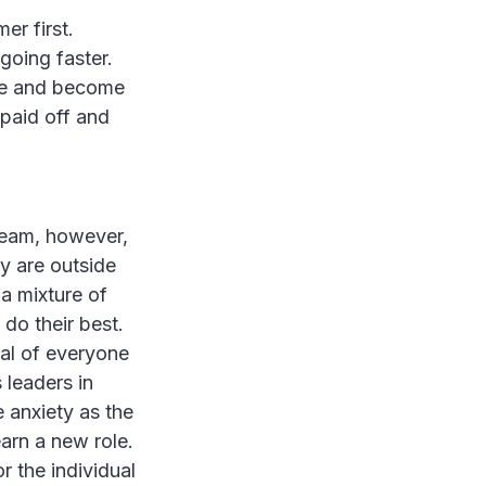
er first.
 going faster.
nce and become
paid off and
 team, however,
y are outside
 a mixture of
 do their best.
tal of everyone
 leaders in
anxiety as the
arn a new role.
r the individual