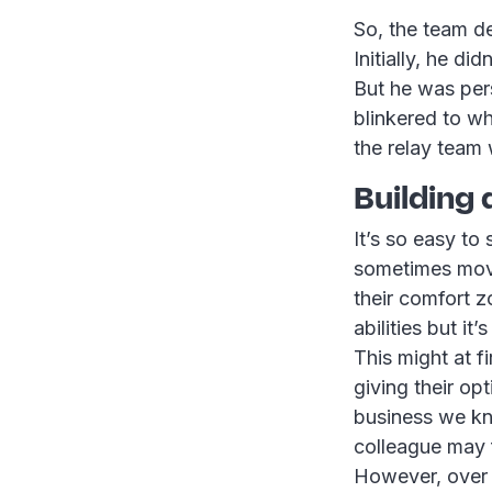
So, the team de
Initially, he di
But he was per
blinkered to w
the relay team 
Building
It’s so easy to
sometimes movi
their comfort z
abilities but i
This might at f
giving their op
business we k
colleague may f
However, over t