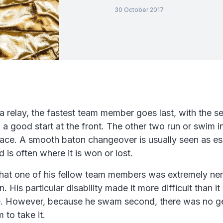
30 October 2017
n a relay, the fastest team member goes last, with the s
 a good start at the front. The other two run or swim i
race. A smooth baton changeover is usually seen as ess
 is often where it is won or lost.
that one of his fellow team members was extremely ne
. His particular disability made it more difficult than 
. However, because he swam second, there was no ge
 to take it.