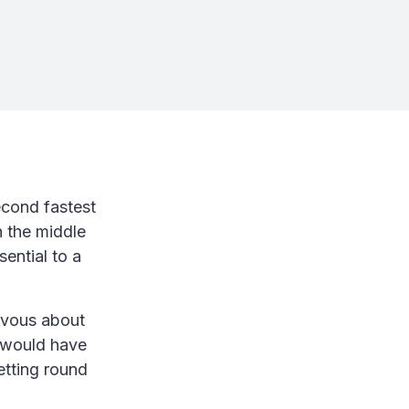
econd fastest
n the middle
ential to a
rvous about
it would have
tting round