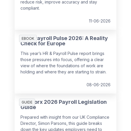
reduce risk, improve accuracy and stay
compliant.
11-06-2026
HR & Payroll Pulse 2026: A Reality
EBOOK
Check for Europe
This year’s HR & Payroll Pulse report brings
those pressures into focus, offering a clear
view of where the foundations of work are
holding and where they are starting to strain.
08-06-2026
SD Worx 2026 Payroll Legislation
GUIDE
Guide
Prepared with insight from our UK Compliance
Director, Simon Parsons, this guide breaks
down the key updates employers need to