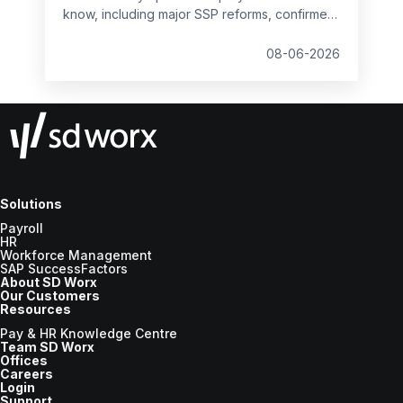
know, including major SSP reforms, confirmed
student loan thresholds, National Minimum
Wage changes, and what to prepare before
08-06-2026
the new tax year.
Solutions
Payroll
HR
Workforce Management
SAP SuccessFactors
About SD Worx
Our Customers
Resources
Pay & HR Knowledge Centre
Team SD Worx
Offices
Careers
Login
Support