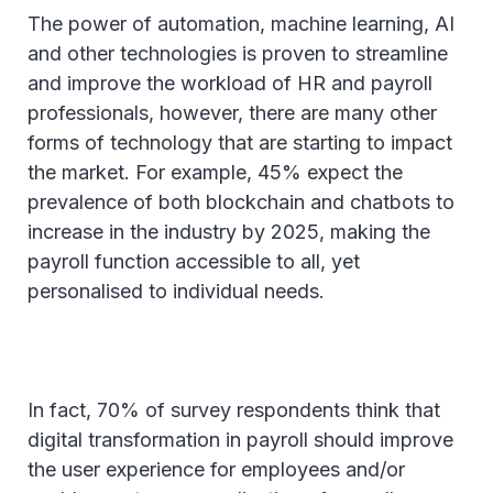
The power of automation, machine learning, AI
and other technologies is proven to streamline
and improve the workload of HR and payroll
professionals, however, there are many other
forms of technology that are starting to impact
the market. For example, 45% expect the
prevalence of both blockchain and chatbots to
increase in the industry by 2025, making the
payroll function accessible to all, yet
personalised to individual needs.
In fact, 70% of survey respondents think that
digital transformation in payroll should improve
the user experience for employees and/or