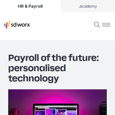
HR & Payroll
.academy
Payroll of the future:
personalised
technology