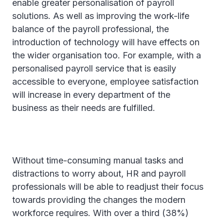
enable greater personalisation of payroll
solutions. As well as improving the work-life
balance of the payroll professional, the
introduction of technology will have effects on
the wider organisation too. For example, with a
personalised payroll service that is easily
accessible to everyone, employee satisfaction
will increase in every department of the
business as their needs are fulfilled.
Without time-consuming manual tasks and
distractions to worry about, HR and payroll
professionals will be able to readjust their focus
towards providing the changes the modern
workforce requires. With over a third (38%)