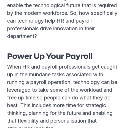
enable the technological future that is required
by the modern workforce. So, how specifically
can technology help HR and payroll
professionals drive innovation in their
department?
Power Up Your Payroll
When HR and payroll professionals get caught
up in the mundane tasks associated with
running a payroll operation, technology can be
leveraged to take some of the workload and
free up time so people can do what they do
best. This includes more time for strategic
thinking, planning for the future and enabling
that flexibility and personalisation that