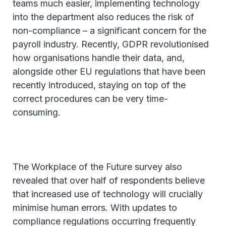
teams much easier, implementing technology
into the department also reduces the risk of
non-compliance – a significant concern for the
payroll industry. Recently, GDPR revolutionised
how organisations handle their data, and,
alongside other EU regulations that have been
recently introduced, staying on top of the
correct procedures can be very time-
consuming.
The Workplace of the Future survey also
revealed that over half of respondents believe
that increased use of technology will crucially
minimise human errors. With updates to
compliance regulations occurring frequently