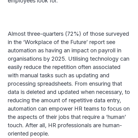
employees look for.
Almost three-quarters (72%) of those surveyed
in the ‘Workplace of the Future’ report see
automation as having an impact on payroll in
organisations by 2025. Utilising technology can
easily reduce the repetition often associated
with manual tasks such as updating and
processing spreadsheets. From ensuring that
data is deleted and updated when necessary, to
reducing the amount of repetitive data entry,
automation can empower HR teams to focus on
the aspects of their jobs that require a ‘human’
touch. After all, HR professionals are human-
oriented people.