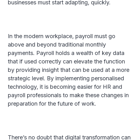
businesses must start adapting, quickly.
In the modern workplace, payroll must go
above and beyond traditional monthly
payments. Payroll holds a wealth of key data
that if used correctly can elevate the function
by providing insight that can be used at a more
strategic level. By implementing personalised
technology, it is becoming easier for HR and
payroll professionals to make these changes in
preparation for the future of work.
There’s no doubt that digital transformation can