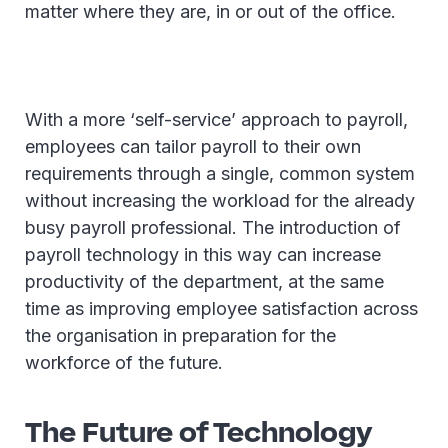
matter where they are, in or out of the office.
With a more ‘self-service’ approach to payroll,
employees can tailor payroll to their own
requirements through a single, common system
without increasing the workload for the already
busy payroll professional. The introduction of
payroll technology in this way can increase
productivity of the department, at the same
time as improving employee satisfaction across
the organisation in preparation for the
workforce of the future.
The Future of Technology