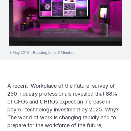
3 May 2019
-
Reading time
:
6
Minutes
A recent ‘Workplace of the Future’ survey of
250 industry professionals revealed that 88%
of CFOs and CHROs expect an increase in
payroll technology investment by 2025. Why?
The world of work is changing rapidly and to
prepare for the workforce of the future,