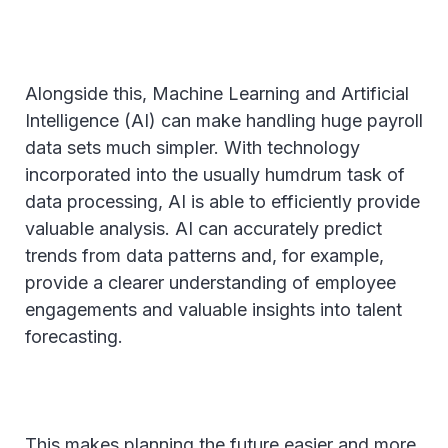
Alongside this, Machine Learning and Artificial
Intelligence (AI) can make handling huge payroll
data sets much simpler. With technology
incorporated into the usually humdrum task of
data processing, AI is able to efficiently provide
valuable analysis. AI can accurately predict
trends from data patterns and, for example,
provide a clearer understanding of employee
engagements and valuable insights into talent
forecasting.
This makes planning the future easier and more