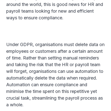
around the world, this is good news for HR and
payroll teams looking for new and efficient
ways to ensure compliance.
Under GDPR, organisations must delete data on
employees or customers after a certain amount
of time. Rather than setting manual reminders
and taking the risk that the HR or payroll team
will forget, organisations can use automation to
automatically delete the data when required.
Automation can ensure compliance and
minimise the time spent on this repetitive yet
crucial task, streamlining the payroll process as
a whole.