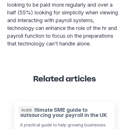
looking to be paid more regularly and over a
half (55%) looking for simplicity when viewing
and interacting with payroll systems,
technology can enhance the role of the hr and
payroll function to focus on the preparations
that technology can’t handle alone.
Related articles
The ultimate SME guide to
GUIDE
outsourcing your payroll in the UK
A practical guide to help growing businesses