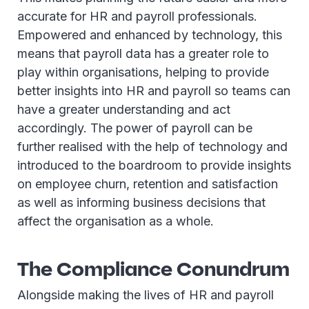
accurate for HR and payroll professionals.
Empowered and enhanced by technology, this
means that payroll data has a greater role to
play within organisations, helping to provide
better insights into HR and payroll so teams can
have a greater understanding and act
accordingly. The power of payroll can be
further realised with the help of technology and
introduced to the boardroom to provide insights
on employee churn, retention and satisfaction
as well as informing business decisions that
affect the organisation as a whole.
The Compliance Conundrum
Alongside making the lives of HR and payroll