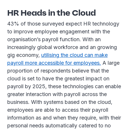
HR Heads in the Cloud
43% of those surveyed expect HR technology
to improve employee engagement with the
organisation’s payroll function. With an
increasingly global workforce and an growing
gig economy,
utilising the cloud can make
payroll more accessible for employees.
A large
proportion of respondents believe that the
cloud is set to have the greatest impact on
payroll by 2025, these technologies can enable
greater interaction with payroll across the
business. With systems based on the cloud,
employees are able to access their payroll
information as and when they require, with their
personal needs automatically catered to no