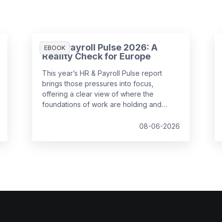
HR & Payroll Pulse 2026: A
EBOOK
Reality Check for Europe
This year’s HR & Payroll Pulse report
brings those pressures into focus,
offering a clear view of where the
foundations of work are holding and
where they are starting to strain.
08-06-2026