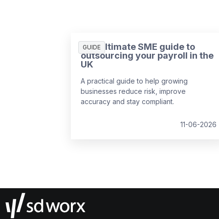
The ultimate SME guide to
GUIDE
outsourcing your payroll in the
UK
A practical guide to help growing
businesses reduce risk, improve
accuracy and stay compliant.
11-06-2026