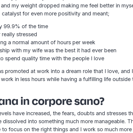
 and my weight dropped making me feel better in myself
 catalyst for even more positivity and meant;
y 99.9% of the time
 really stressed
ing a normal amount of hours per week
ship with my wife was the best it had ever been
to spend quality time with the people I love
was promoted at work into a dream role that I love, and
ork in less hours while having a fulfilling life outside 
ana in corpore sano?
evels have increased, the fears, doubts and stresses t
 dissolved into something much more manageable. Th
 to focus on the right things and I work so much more 