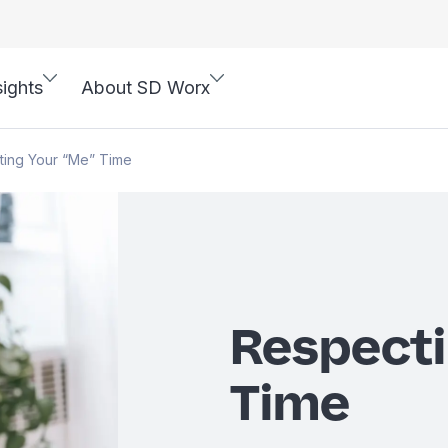
sights
About SD Worx
ting Your “Me” Time
Respecti
Time