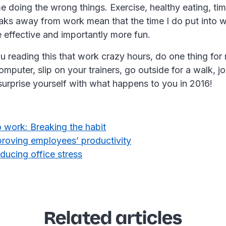
me doing the wrong things. Exercise, healthy eating, tim
eaks away from work mean that the time I do put into 
 effective and importantly more fun.
u reading this that work crazy hours, do one thing for
omputer, slip on your trainers, go outside for a walk, j
surprise yourself with what happens to you in 2016!
 work: Breaking the habit
proving employees’ productivity
educing office stress
Related articles