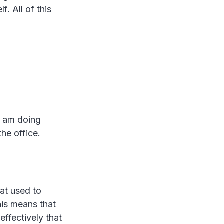
. All of this
 I am doing
the office.
hat used to
is means that
effectively that