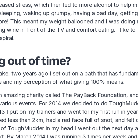
reased stress, which then led to more alcohol to help me
 sleeping, waking up grumpy, having a bad day, gettin
ore! This meant my weight ballooned and I was doing 
g wine in front of the TV and comfort eating. I like to 
piral.
 out of time?
ke, two years ago I set out on a path that has fundam
e and my perception of what giving 100% means.
 amazing charity called The PayBack Foundation, and 
arious events. For 2014 we decided to do ToughMud
 I put on my trainers and went for my first run in year
ed less than 2km, had a red face full of snot, and felt q
t of ToughMudder in my head I went out the next day a
xt. By March 2014 I was running 3 times per week and 