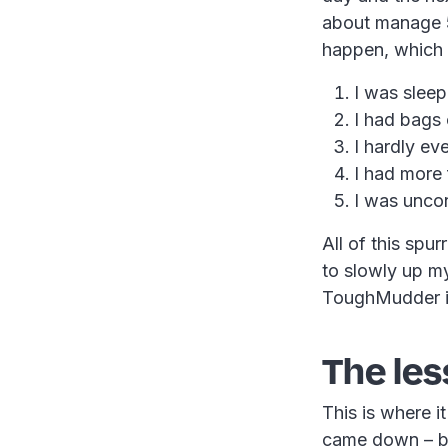
about manage 5k
happen, which I
I was sleep
I had bags
I hardly ev
I had more 
I was uncon
All of this spu
to slowly up m
ToughMudder in
The les
This is where i
came down – bu