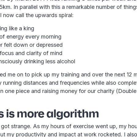
m. In parallel with this a remarkable number of things
 now call the upwards spiral:
ing like a king
 of energy every morning
er felt down or depressed
focus and clarity of mind
sciously drinking less alcohol
rred me on to pick up my training and over the next 12 
y running distances and frequencies while also comple
 one piece and raising money for our charity (Double
s is more algorithm
t got strange. As my hours of exercise went up, my ho
t my productivity and impact at work rocketed. I als