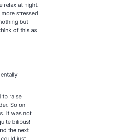
 relax at night.
g more stressed
nothing but
think of this as
entally
to raise
der. So on
s. It was not
uite bilious!
nd the next
could just