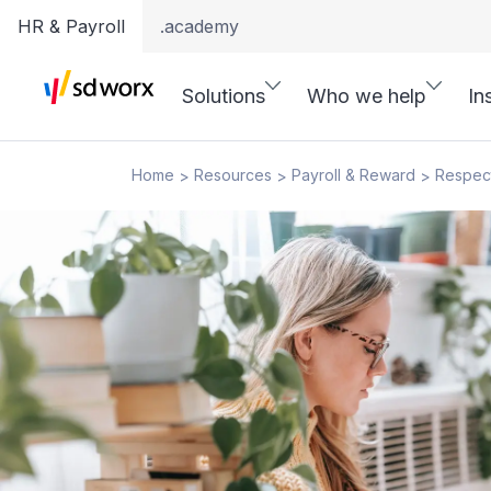
HR & Payroll
.academy
Solutions
Who we help
In
Home
Resources
Payroll & Reward
Respec
>
>
>