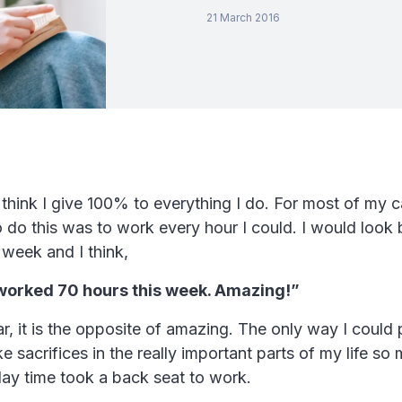
21 March 2016
o think I give 100% to everything I do. For most of my c
 do this was to work every hour I could. I would look
 week and I think,
worked 70 hours this week. Amazing!”
ear, it is the opposite of amazing. The only way I could
e sacrifices in the really important parts of my life so 
play time took a back seat to work.