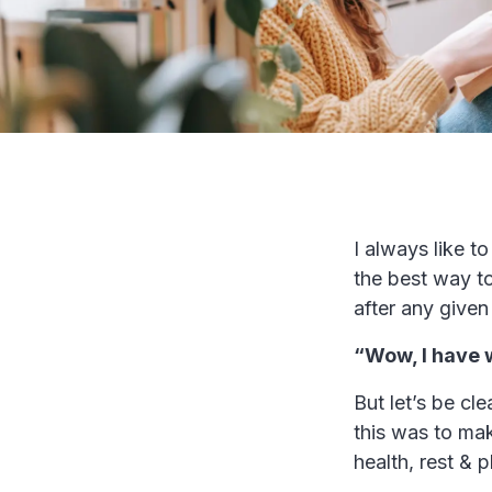
I always like t
the best way to
after any given
“Wow, I have 
But let’s be cl
this was to mak
health, rest & 