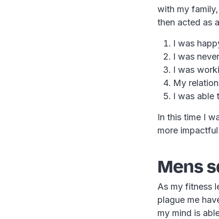
with my family,
then acted as a
I was happ
I was never
I was work
My relation
I was able 
In this time I 
more impactful w
Mens s
As my fitness l
plague me have
my mind is able