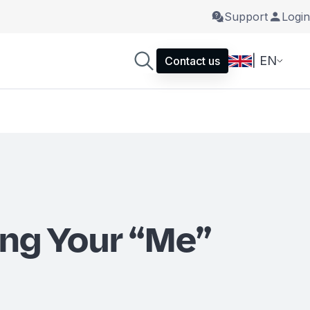
Support
Login
| EN
Contact us
ng Your “Me”