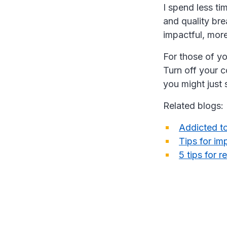
I spend less ti
and quality br
impactful, more
For those of yo
Turn off your c
you might just 
Related blogs:
Addicted to
Tips for im
5 tips for r