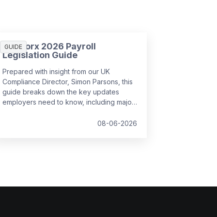
SD Worx 2026 Payroll
GUIDE
Legislation Guide
Prepared with insight from our UK
Compliance Director, Simon Parsons, this
guide breaks down the key updates
employers need to know, including major
SSP reforms, confirmed student loan
thresholds, National Minimum Wage
08-06-2026
changes, and what to prepare before the
new tax year.