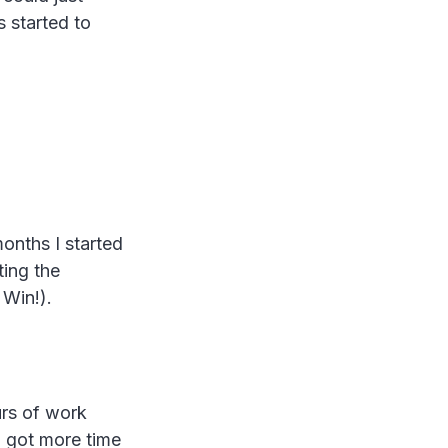
 started to
months I started
ting the
 Win!).
urs of work
o got more time