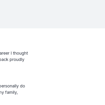
areer I thought
 back proudly
 personally do
my family,