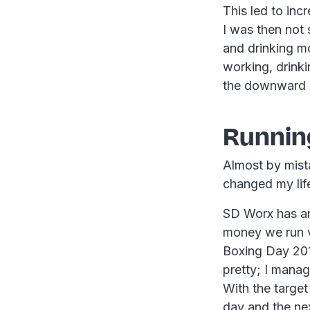
This led to inc
I was then not
and drinking m
working, drinkin
the downward s
Running
Almost by mista
changed my lif
SD Worx has an
money we run v
Boxing Day 2013
pretty; I manag
With the targe
day and the ne