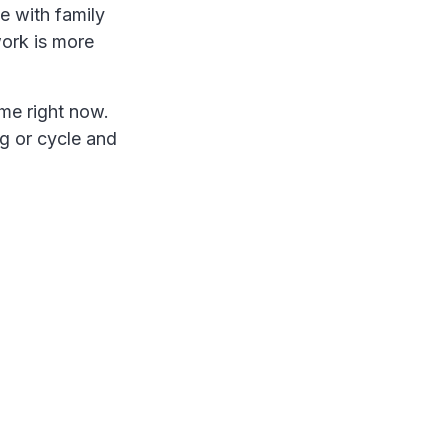
e with family
work is more
 me right now.
og or cycle and