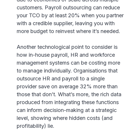
customers. Payroll outsourcing can reduce
your TCO by at least 20% when you partner
with a credible supplier, leaving you with
more budget to reinvest where it’s needed.
Another technological point to consider is
how in-house payroll, HR and workforce
management systems can be costing more
to manage individually. Organisations that
outsource HR and payroll to a single
provider save on average 32% more than
those that don’t. What’s more, the rich data
produced from integrating these functions
can inform decision-making at a strategic
level, showing where hidden costs (and
profitability) lie.