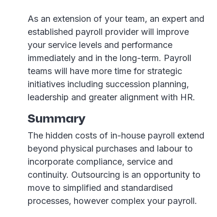
As an extension of your team, an expert and
established payroll provider will improve
your service levels and performance
immediately and in the long-term. Payroll
teams will have more time for strategic
initiatives including succession planning,
leadership and greater alignment with HR.
Summary
The hidden costs of in-house payroll extend
beyond physical purchases and labour to
incorporate compliance, service and
continuity. Outsourcing is an opportunity to
move to simplified and standardised
processes, however complex your payroll.