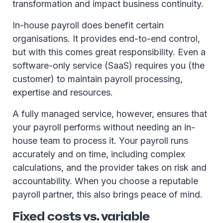
transformation and impact business continuity.
In-house payroll does benefit certain
organisations. It provides end-to-end control,
but with this comes great responsibility. Even a
software-only service (SaaS) requires you (the
customer) to maintain payroll processing,
expertise and resources.
A fully managed service, however, ensures that
your payroll performs without needing an in-
house team to process it. Your payroll runs
accurately and on time, including complex
calculations, and the provider takes on risk and
accountability. When you choose a reputable
payroll partner, this also brings peace of mind.
Fixed costs vs. variable