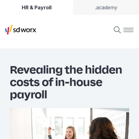
HR & Payroll
.academy
Revealing the hidden
costs of in-house
payroll