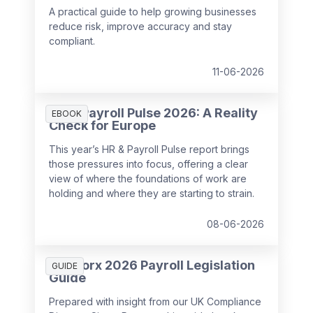
A practical guide to help growing businesses
reduce risk, improve accuracy and stay
compliant.
11-06-2026
HR & Payroll Pulse 2026: A Reality
EBOOK
Check for Europe
This year’s HR & Payroll Pulse report brings
those pressures into focus, offering a clear
view of where the foundations of work are
holding and where they are starting to strain.
08-06-2026
SD Worx 2026 Payroll Legislation
GUIDE
Guide
Prepared with insight from our UK Compliance