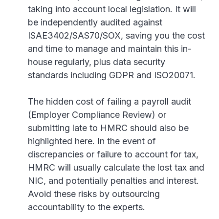
taking into account local legislation. It will
be independently audited against
ISAE3402/SAS70/SOX, saving you the cost
and time to manage and maintain this in-
house regularly, plus data security
standards including GDPR and ISO20071.
The hidden cost of failing a payroll audit
(Employer Compliance Review) or
submitting late to HMRC should also be
highlighted here. In the event of
discrepancies or failure to account for tax,
HMRC will usually calculate the lost tax and
NIC, and potentially penalties and interest.
Avoid these risks by outsourcing
accountability to the experts.