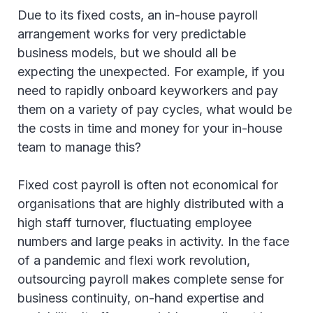
Due to its fixed costs, an in-house payroll
arrangement works for very predictable
business models, but we should all be
expecting the unexpected. For example, if you
need to rapidly onboard keyworkers and pay
them on a variety of pay cycles, what would be
the costs in time and money for your in-house
team to manage this?
Fixed cost payroll is often not economical for
organisations that are highly distributed with a
high staff turnover, fluctuating employee
numbers and large peaks in activity. In the face
of a pandemic and flexi work revolution,
outsourcing payroll makes complete sense for
business continuity, on-hand expertise and