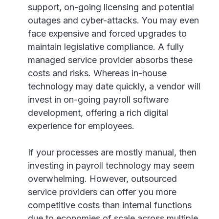
support, on-going licensing and potential
outages and cyber-attacks. You may even
face expensive and forced upgrades to
maintain legislative compliance. A fully
managed service provider absorbs these
costs and risks. Whereas in-house
technology may date quickly, a vendor will
invest in on-going payroll software
development, offering a rich digital
experience for employees.
If your processes are mostly manual, then
investing in payroll technology may seem
overwhelming. However, outsourced
service providers can offer you more
competitive costs than internal functions
due to economies of scale across multiple