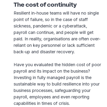
The cost of continuity
Resilient in-house teams will have no single
point of failure, so in the case of staff
sickness, pandemic or a cyberattack,
payroll can continue, and people will get
paid. In reality, organisations are often over-
reliant on key personnel or lack sufficient
back-up and disaster recovery.
Have you evaluated the hidden cost of poor
payroll and its impact on the business?
Investing in fully managed payroll is the
sustainable way to build resilience into your
business processes, safeguarding your
payroll, employees and even reporting
capabilities in times of crisis.