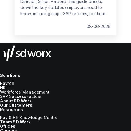
Director, Simon Parsons, this guide breaks
down the key updates employers need to
know, including major SSP reforms, confirmed
student loan thresholds, National Minimum
Wage changes, and what to prepare before
08-06-2026
the new tax year.
Solutions
Payroll
HR
Workforce Management
SAP SuccessFactors
About SD Worx
Our Customers
Resources
Pay & HR Knowledge Centre
Team SD Worx
Offices
Careers