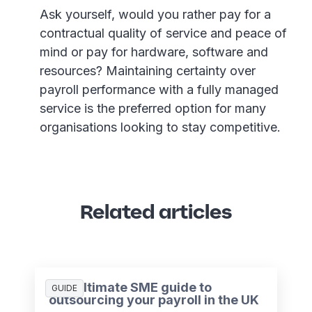
Ask yourself, would you rather pay for a
contractual quality of service and peace of
mind or pay for hardware, software and
resources? Maintaining certainty over
payroll performance with a fully managed
service is the preferred option for many
organisations looking to stay competitive.
Related articles
The ultimate SME guide to
GUIDE
outsourcing your payroll in the UK