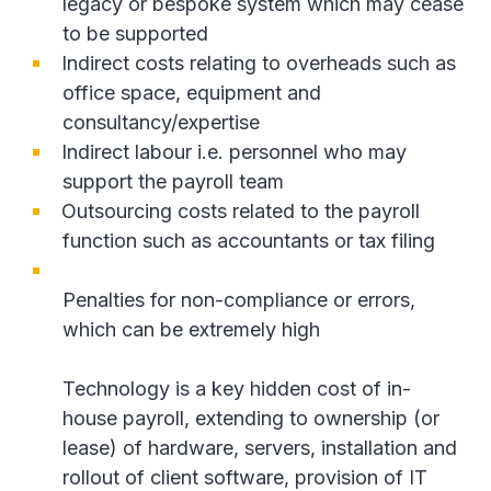
legacy or bespoke system which may cease
to be supported
Indirect costs relating to overheads such as
office space, equipment and
consultancy/expertise
Indirect labour i.e. personnel who may
support the payroll team
Outsourcing costs related to the payroll
function such as accountants or tax filing
Penalties for non-compliance or errors,
which can be extremely high
Technology is a key hidden cost of in-
house payroll, extending to ownership (or
lease) of hardware, servers, installation and
rollout of client software, provision of IT