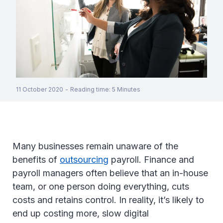
11 October 2020
-
Reading time
:
5
Minutes
Many businesses remain unaware of the
benefits of
outsourcing
payroll. Finance and
payroll managers often believe that an in-house
team, or one person doing everything, cuts
costs and retains control. In reality, it’s likely to
end up costing more, slow digital