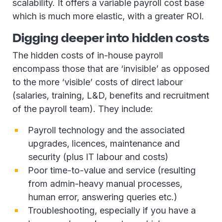
scalability. It offers a variable payroll cost base
which is much more elastic, with a greater ROI.
Digging deeper into hidden costs
The hidden costs of in-house payroll
encompass those that are ‘invisible’ as opposed
to the more ‘visible’ costs of direct labour
(salaries, training, L&D, benefits and recruitment
of the payroll team). They include:
Payroll technology and the associated
upgrades, licences, maintenance and
security (plus IT labour and costs)
Poor time-to-value and service (resulting
from admin-heavy manual processes,
human error, answering queries etc.)
Troubleshooting, especially if you have a