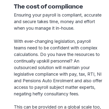
The cost of compliance
Ensuring your payroll is compliant, accurate
and secure takes time, money and effort
when you manage it in-house.
With ever-changing legislation, payroll
teams need to be confident with complex
calculations. Do you have the resources to
continually upskill personnel? An
outsourced solution will maintain your
legislative compliance with pay, tax, RTI, NI
and Pensions Auto Enrolment and also offer
access to payroll subject matter experts,
negating hefty consultancy fees.
This can be provided on a global scale too,