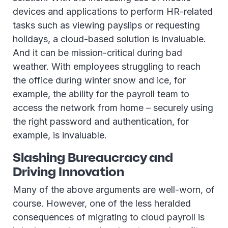
devices and applications to perform HR-related
tasks such as viewing payslips or requesting
holidays, a cloud-based solution is invaluable.
And it can be mission-critical during bad
weather. With employees struggling to reach
the office during winter snow and ice, for
example, the ability for the payroll team to
access the network from home – securely using
the right password and authentication, for
example, is invaluable.
Slashing Bureaucracy and
Driving Innovation
Many of the above arguments are well-worn, of
course. However, one of the less heralded
consequences of migrating to cloud payroll is