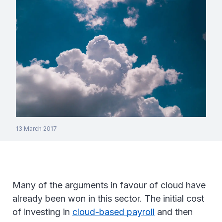
13 March 2017
Many of the arguments in favour of cloud have
already been won in this sector. The initial cost
of investing in
cloud-based payroll
and then