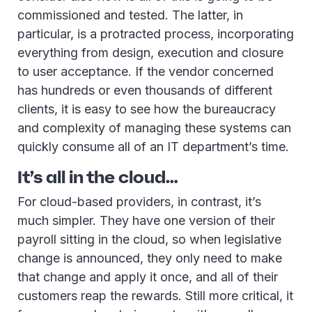
commissioned and tested. The latter, in
particular, is a protracted process, incorporating
everything from design, execution and closure
to user acceptance. If the vendor concerned
has hundreds or even thousands of different
clients, it is easy to see how the bureaucracy
and complexity of managing these systems can
quickly consume all of an IT department’s time.
It’s all in the cloud…
For cloud-based providers, in contrast, it’s
much simpler. They have one version of their
payroll sitting in the cloud, so when legislative
change is announced, they only need to make
that change and apply it once, and all of their
customers reap the rewards. Still more critical, it