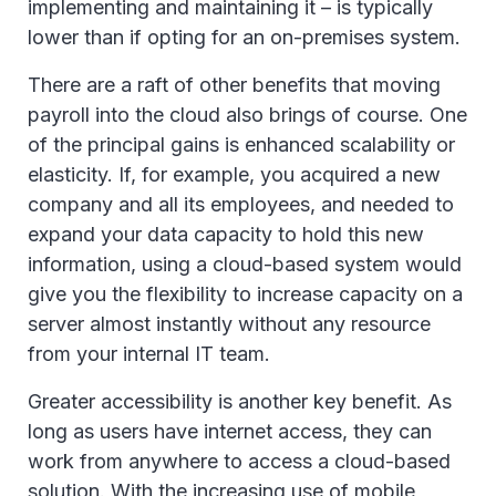
implementing and maintaining it – is typically
lower than if opting for an on-premises system.
There are a raft of other benefits that moving
payroll into the cloud also brings of course. One
of the principal gains is enhanced scalability or
elasticity. If, for example, you acquired a new
company and all its employees, and needed to
expand your data capacity to hold this new
information, using a cloud-based system would
give you the flexibility to increase capacity on a
server almost instantly without any resource
from your internal IT team.
Greater accessibility is another key benefit. As
long as users have internet access, they can
work from anywhere to access a cloud-based
solution. With the increasing use of mobile