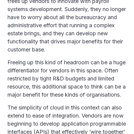
frees up vendors to innovate with payroll
systems development. Suddenly, they no longer
have to worry about all the bureaucracy and
administrative effort that running a complex
estate brings, and they can develop new
functionality that drives major benefits for their
customer base.
Freeing up this kind of headroom can be a huge
differentiator for vendors in this space. Often
restricted by tight R&D budgets and limited
resource, this additional space to think can be a
major benefit for these kinds of organisations.
The simplicity of cloud in this context can also
extend to ease of integration. Vendors are now
beginning to develop application programmable
interfaces (APIs) that effectively ‘wire together’