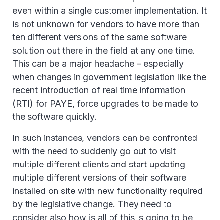
even within a single customer implementation. It
is not unknown for vendors to have more than
ten different versions of the same software
solution out there in the field at any one time.
This can be a major headache – especially
when changes in government legislation like the
recent introduction of real time information
(RTI) for PAYE, force upgrades to be made to
the software quickly.
In such instances, vendors can be confronted
with the need to suddenly go out to visit
multiple different clients and start updating
multiple different versions of their software
installed on site with new functionality required
by the legislative change. They need to
consider also how is all of this is going to be