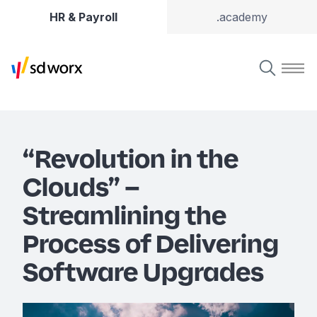
HR & Payroll
.academy
“Revolution in the
Clouds” –
Streamlining the
Process of Delivering
Software Upgrades