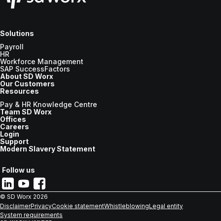
Solutions
Payroll
HR
Workforce Management
SAP SuccessFactors
About SD Worx
Our Customers
Resources
Pay & HR Knowledge Centre
Team SD Worx
Offices
Careers
Login
Support
Modern Slavery Statement
Follow us
© SD Worx
2026
Disclaimer
Privacy
Cookie statement
Whistleblowing
Legal entity
System requirements