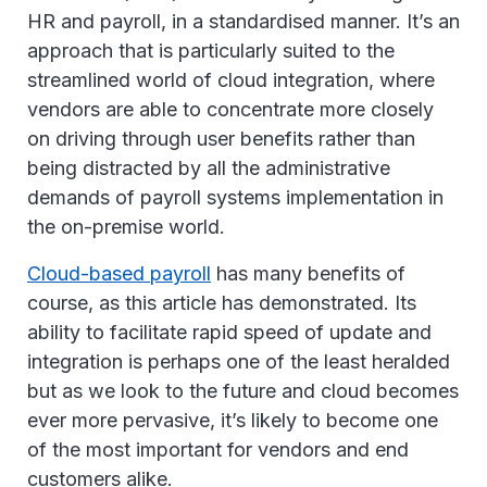
HR and payroll, in a standardised manner. It’s an
approach that is particularly suited to the
streamlined world of cloud integration, where
vendors are able to concentrate more closely
on driving through user benefits rather than
being distracted by all the administrative
demands of payroll systems implementation in
the on-premise world.
Cloud-based payroll
has many benefits of
course, as this article has demonstrated. Its
ability to facilitate rapid speed of update and
integration is perhaps one of the least heralded
but as we look to the future and cloud becomes
ever more pervasive, it’s likely to become one
of the most important for vendors and end
customers alike.