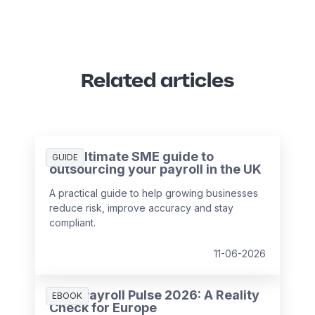
Related articles
The ultimate SME guide to
GUIDE
outsourcing your payroll in the UK
A practical guide to help growing businesses
reduce risk, improve accuracy and stay
compliant.
11-06-2026
HR & Payroll Pulse 2026: A Reality
EBOOK
Check for Europe