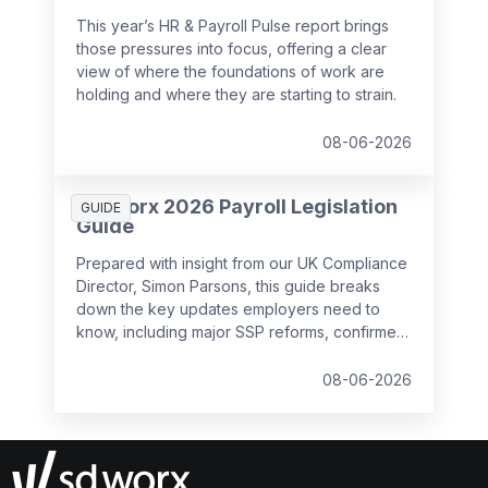
This year’s HR & Payroll Pulse report brings
those pressures into focus, offering a clear
view of where the foundations of work are
holding and where they are starting to strain.
08-06-2026
SD Worx 2026 Payroll Legislation
GUIDE
Guide
Prepared with insight from our UK Compliance
Director, Simon Parsons, this guide breaks
down the key updates employers need to
know, including major SSP reforms, confirmed
student loan thresholds, National Minimum
Wage changes, and what to prepare before
08-06-2026
the new tax year.