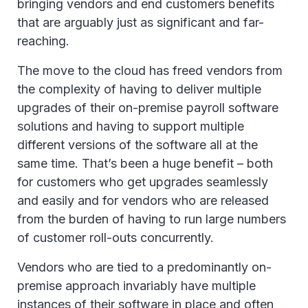
bringing vendors and end customers benefits
that are arguably just as significant and far-
reaching.
The move to the cloud has freed vendors from
the complexity of having to deliver multiple
upgrades of their on-premise payroll software
solutions and having to support multiple
different versions of the software all at the
same time. That’s been a huge benefit – both
for customers who get upgrades seamlessly
and easily and for vendors who are released
from the burden of having to run large numbers
of customer roll-outs concurrently.
Vendors who are tied to a predominantly on-
premise approach invariably have multiple
instances of their software in place and often