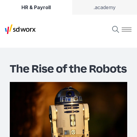
HR & Payroll
.academy
The Rise of the Robots