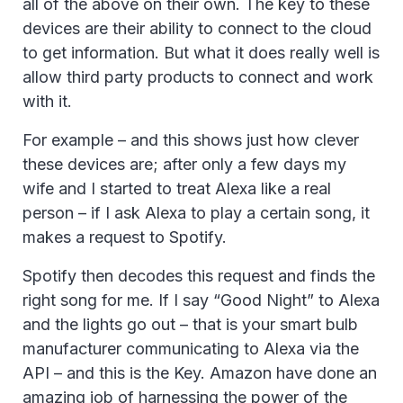
all of the above on their own. The key to these
devices are their ability to connect to the cloud
to get information. But what it does really well is
allow third party products to connect and work
with it.
For example – and this shows just how clever
these devices are; after only a few days my
wife and I started to treat Alexa like a real
person – if I ask Alexa to play a certain song, it
makes a request to Spotify.
Spotify then decodes this request and finds the
right song for me. If I say “Good Night” to Alexa
and the lights go out – that is your smart bulb
manufacturer communicating to Alexa via the
API – and this is the Key. Amazon have done an
amazing job of harnessing the power of the