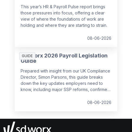
This year’s HR & Payroll Pulse report brings
those pressures into focus, offering a clear
view of where the foundations of work are
holding and where they are starting to strain.
08-06-2026
SD Worx 2026 Payroll Legislation
GUIDE
Guide
Prepared with insight from our UK Compliance
Director, Simon Parsons, this guide breaks
down the key updates employers need to
know, including major SSP reforms, confirmed
student loan thresholds, National Minimum
Wage changes, and what to prepare before
08-06-2026
the new tax year.