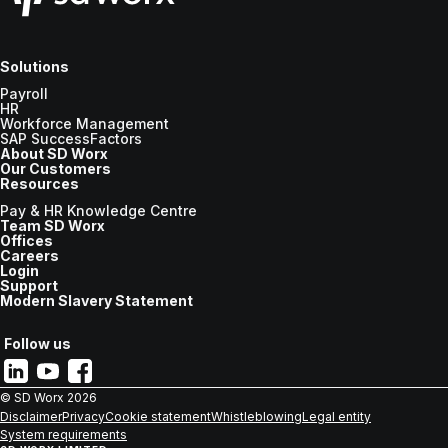
Solutions
Payroll
HR
Workforce Management
SAP SuccessFactors
About SD Worx
Our Customers
Resources
Pay & HR Knowledge Centre
Team SD Worx
Offices
Careers
Login
Support
Modern Slavery Statement
Follow us
© SD Worx
2026
Disclaimer
Privacy
Cookie statement
Whistleblowing
Legal entity
System requirements