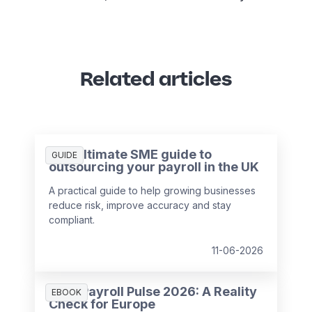
Related articles
The ultimate SME guide to
GUIDE
outsourcing your payroll in the UK
A practical guide to help growing businesses
reduce risk, improve accuracy and stay
compliant.
11-06-2026
HR & Payroll Pulse 2026: A Reality
EBOOK
Check for Europe