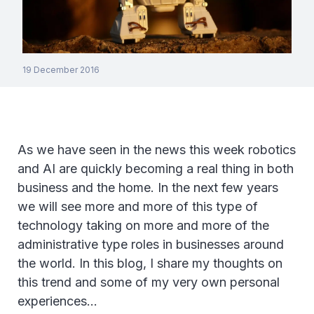
19 December 2016
As we have seen in the news this week robotics
and AI are quickly becoming a real thing in both
business and the home. In the next few years
we will see more and more of this type of
technology taking on more and more of the
administrative type roles in businesses around
the world. In this blog, I share my thoughts on
this trend and some of my very own personal
experiences…