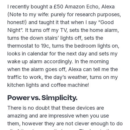
I recently bought a £50 Amazon Echo, Alexa
(Note to my wife: purely for research purposes,
honest!) and taught it that when I say “Good
Night”. It turns off my TV, sets the home alarm,
turns the down stairs’ lights off, sets the
thermostat to 19c, turns the bedroom lights on,
looks in calendar for the next day and sets my
wake up alarm accordingly. In the morning
when the alarm goes off, Alexa can tell me the
traffic to work, the day’s weather, turns on my
kitchen lights and coffee machine!
Power vs. Simplicity.
There is no doubt that these devices are
amazing and are impressive when you use
them, however they are not clever enough to do