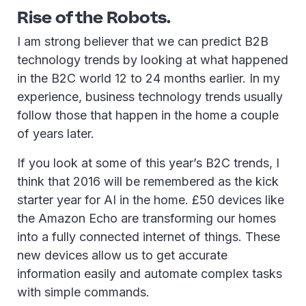
Rise of the Robots.
I am strong believer that we can predict B2B
technology trends by looking at what happened
in the B2C world 12 to 24 months earlier. In my
experience, business technology trends usually
follow those that happen in the home a couple
of years later.
If you look at some of this year’s B2C trends, I
think that 2016 will be remembered as the kick
starter year for AI in the home. £50 devices like
the Amazon Echo are transforming our homes
into a fully connected internet of things. These
new devices allow us to get accurate
information easily and automate complex tasks
with simple commands.