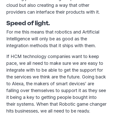
cloud but also creating a way that other
providers can interface their products with it.
Speed of light.
For me this means that robotics and Artificial
Intelligence will only be as good as the
integration methods that it ships with them.
If HCM technology companies want to keep
pace, we all need to make sure we are easy to
integrate with to be able to get the support for
the services we think are the future. Going back
to Alexa, the makers of smart devices’ are
falling over themselves to support it as they see
it being a key to getting people bought into
their systems. When that Robotic game changer
hits businesses, we all need to be ready.