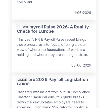
compliant.
11-06-2026
HR & Payroll Pulse 2026: A Reality
EBOOK
Check for Europe
This year’s HR & Payroll Pulse report brings
those pressures into focus, offering a clear
view of where the foundations of work are
holding and where they are starting to strain.
08-06-2026
SD Worx 2026 Payroll Legislation
GUIDE
Guide
Prepared with insight from our UK Compliance
Director, Simon Parsons, this guide breaks
down the key updates employers need to
know, including major SSP reforms, confirmed