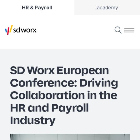
HR & Payroll
.academy
SD Worx European
Conference: Driving
Collaboration in the
HR and Payroll
Industry