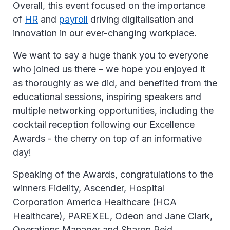
Overall, this event focused on the importance
of
HR
and
payroll
driving digitalisation and
innovation in our ever-changing workplace.
We want to say a huge thank you to everyone
who joined us there – we hope you enjoyed it
as thoroughly as we did, and benefited from the
educational sessions, inspiring speakers and
multiple networking opportunities, including the
cocktail reception following our Excellence
Awards - the cherry on top of an informative
day!
Speaking of the Awards, congratulations to the
winners Fidelity, Ascender, Hospital
Corporation America Healthcare (HCA
Healthcare), PAREXEL, Odeon and Jane Clark,
Operations Manager and Sharon Reid,