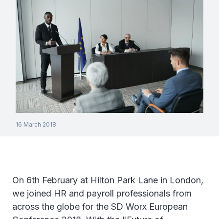
16 March 2018
On 6th February at Hilton Park Lane in London,
we joined HR and payroll professionals from
across the globe for the SD Worx European