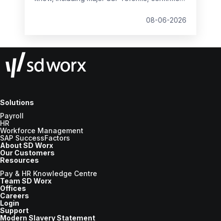
student loan thresholds, National Minimum
Wage changes, and what to prepare before
08-06-2026
the new tax year.
Solutions
Payroll
HR
Workforce Management
SAP SuccessFactors
About SD Worx
Our Customers
Resources
Pay & HR Knowledge Centre
Team SD Worx
Offices
Careers
Login
Support
Modern Slavery Statement