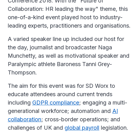
Conference 2018. With the "Future of
Collaboration: HR leading the way" theme, this
one-of-a-kind event played host to industry-
leading experts, practitioners and organisations.
A varied speaker line up included our host for
the day, journalist and broadcaster Naga
Munchetty, as well as motivational speaker and
Paralympic athlete Baroness Tanni Grey-
Thompson.
The aim for this event was for SD Worx to
educate attendees around current trends
including
GDPR compliance
; engaging a multi-
generational workforce; automation and
AI
collaboration
; cross-border operations; and
challenges of UK and
global payroll
legislation.