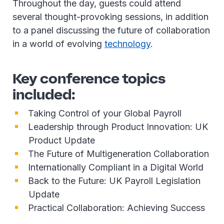
Throughout the day, guests could attend
several thought-provoking sessions, in addition
to a panel discussing the future of collaboration
in a world of evolving
technology
.
Key conference topics
included:
Taking Control of your Global Payroll
Leadership through Product Innovation: UK
Product Update
The Future of Multigeneration Collaboration
Internationally Compliant in a Digital World
Back to the Future: UK Payroll Legislation
Update
Practical Collaboration: Achieving Success