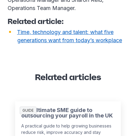
Operations Team Manager.
Related article:
Time, technology and talent: what five
generations want from today’s workplace
Related articles
The ultimate SME guide to
GUIDE
outsourcing your payroll in the UK
A practical guide to help growing businesses
reduce risk, improve accuracy and stay