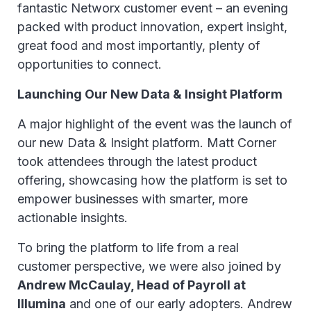
fantastic Networx customer event – an evening
packed with product innovation, expert insight,
great food and most importantly, plenty of
opportunities to connect.
Launching Our New Data & Insight Platform
A major highlight of the event was the launch of
our new Data & Insight platform. Matt Corner
took attendees through the latest product
offering, showcasing how the platform is set to
empower businesses with smarter, more
actionable insights.
To bring the platform to life from a real
customer perspective, we were also joined by
Andrew McCaulay, Head of Payroll at
Illumina
and one of our early adopters. Andrew