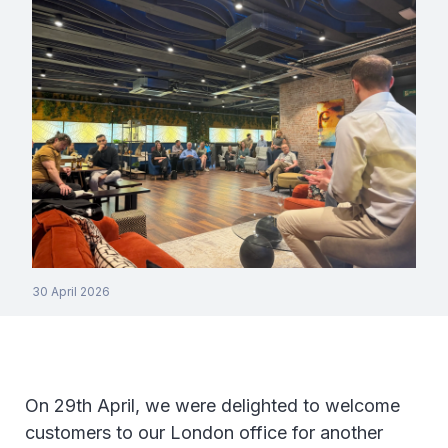
30 April 2026
On 29th April, we were delighted to welcome
customers to our London office for another