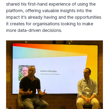
shared his first-hand experience of using the
platform, offering valuable insights into the
impact it’s already having and the opportunities
it creates for organisations looking to make
more data-driven decisions.