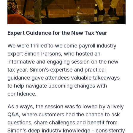
Expert Guidance for the New Tax Year
We were thrilled to welcome payroll industry
expert Simon Parsons, who hosted an
informative and engaging session on the new
tax year. Simon’s expertise and practical
guidance gave attendees valuable takeaways
to help navigate upcoming changes with
confidence.
As always, the session was followed by a lively
Q&A, where customers had the chance to ask
questions, share challenges and benefit from
Simon’s deep industry knowledge - consistently