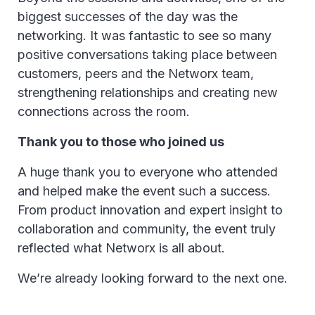
biggest successes of the day was the
networking. It was fantastic to see so many
positive conversations taking place between
customers, peers and the Networx team,
strengthening relationships and creating new
connections across the room.
Thank you to those who joined us
A huge thank you to everyone who attended
and helped make the event such a success.
From product innovation and expert insight to
collaboration and community, the event truly
reflected what Networx is all about.
We’re already looking forward to the next one.