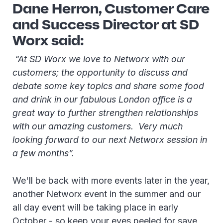
Dane Herron, Customer Care
and Success Director at SD
Worx said:
“At SD Worx we love to Networx with our
customers; the opportunity to discuss and
debate some key topics and share some food
and drink in our fabulous London office is a
great way to further strengthen relationships
with our amazing customers. Very much
looking forward to our next Networx session in
a few months”.
We'll be back with more events later in the year,
another Networx event in the summer and our
all day event will be taking place in early
October - so keep your eyes peeled for save