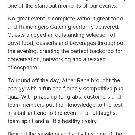
one of the standout moments of our events.
No great event is complete without great food
and Humdingers Catering certainly delivered.
Guests enjoyed an outstanding selection of
bowl food, desserts and beverages throughout
the evening, creating the perfect backdrop for
conversation, networking and a relaxed
atmosphere.
To round off the day, Athar Rana brought the
energy with a fun and fiercely competitive pub
quiz. With prizes up for grabs, customers and
team members put their knowledge to the test
in a brilliant end to the event - full of laughs,
team spirit and a little healthy rivalry.
Beyond the sessions and activities, one of the