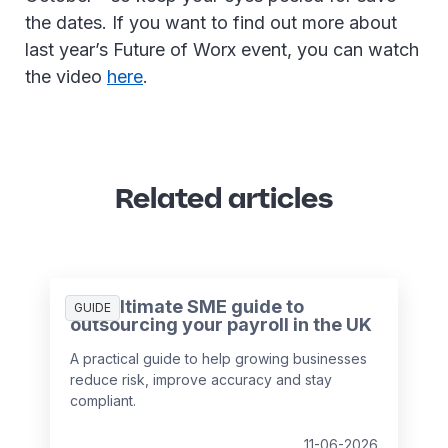
the dates. If you want to find out more about
last year’s Future of Worx event, you can watch
the video
here
.
Related articles
The ultimate SME guide to
GUIDE
outsourcing your payroll in the UK
A practical guide to help growing businesses
reduce risk, improve accuracy and stay
compliant.
11-06-2026