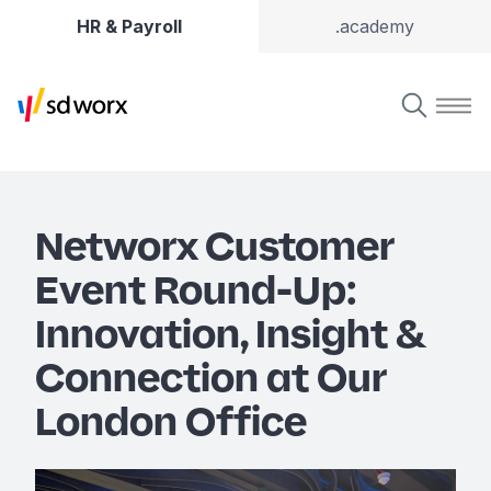
HR & Payroll
.academy
Networx Customer
Event Round-Up:
Innovation, Insight &
Connection at Our
London Office