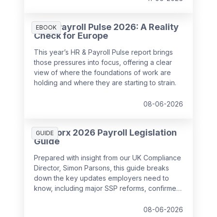
HR & Payroll Pulse 2026: A Reality
EBOOK
Check for Europe
This year’s HR & Payroll Pulse report brings
those pressures into focus, offering a clear
view of where the foundations of work are
holding and where they are starting to strain.
08-06-2026
SD Worx 2026 Payroll Legislation
GUIDE
Guide
Prepared with insight from our UK Compliance
Director, Simon Parsons, this guide breaks
down the key updates employers need to
know, including major SSP reforms, confirmed
student loan thresholds, National Minimum
Wage changes, and what to prepare before
08-06-2026