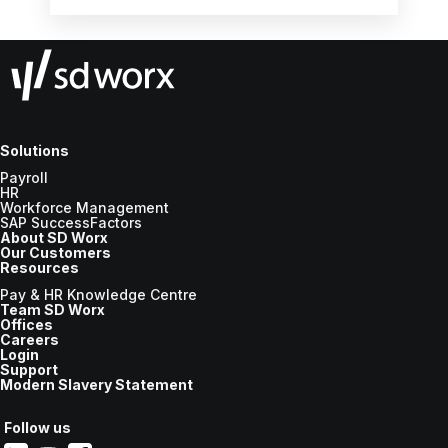
the new tax year.
Solutions
Payroll
HR
Workforce Management
SAP SuccessFactors
About SD Worx
Our Customers
Resources
Pay & HR Knowledge Centre
Team SD Worx
Offices
Careers
Login
Support
Modern Slavery Statement
Follow us