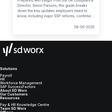
Prepared with insight from our UK Compliance
Director, Simon Parsons, this guide breaks
down the key updates employers need to
know, including major SSP reforms, confirmed
student loan thresholds, National Minimum
Wage changes, and what to prepare before
08-06-2026
the new tax year.
Solutions
Payroll
HR
Workforce Management
SAP SuccessFactors
About SD Worx
Our Customers
Resources
Pay & HR Knowledge Centre
Team SD Worx