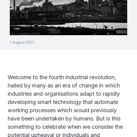
1 August 2017
Welcome to the fourth industrial revolution,
hailed by many as an era of change in which
industries and organisations adapt to rapidly
developing smart technology that automate
working processes which would previously
have been undertaken by humans. But is this
something to celebrate when we consider the
potential upheaval or individuals and