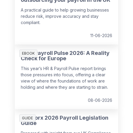
A practical guide to help growing businesses
reduce risk, improve accuracy and stay
compliant.
11-06-2026
HR & Payroll Pulse 2026: A Reality
EBOOK
Check for Europe
This year’s HR & Payroll Pulse report brings
those pressures into focus, offering a clear
view of where the foundations of work are
holding and where they are starting to strain.
08-06-2026
SD Worx 2026 Payroll Legislation
GUIDE
Guide