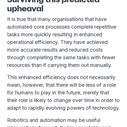
upheaval
It is true that many organisations that have
automated core processes complete repetitive
tasks more quickly resulting in enhanced
operational efficiency. They have achieved
more accurate results and reduced costs
through completing the same tasks with fewer
resources than if carrying them out manually.
This enhanced efficiency does not necessarily
mean, however, that there will be less of a role
for humans to play in the future, merely that
their role is likely to change over time in order to
adapt to rapidly evolving powers of technology.
Robotics and automation may be useful