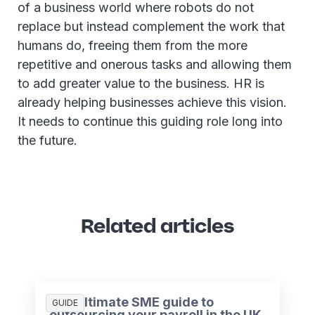
of a business world where robots do not
replace but instead complement the work that
humans do, freeing them from the more
repetitive and onerous tasks and allowing them
to add greater value to the business. HR is
already helping businesses achieve this vision.
It needs to continue this guiding role long into
the future.
Related articles
The ultimate SME guide to
GUIDE
outsourcing your payroll in the UK