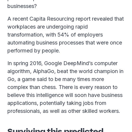
businesses?
A recent Capita Resourcing report revealed that
workplaces are undergoing rapid
transformation, with 54% of employers
automating business processes that were once
performed by people.
In spring 2016, Google DeepMind’s computer
algorithm, AlphaGo, beat the world champion in
Go, a game said to be many times more
complex than chess. There is every reason to
believe this intelligence will soon have business
applications, potentially taking jobs from
professionals, as well as other skilled workers.
Surviving this predicted