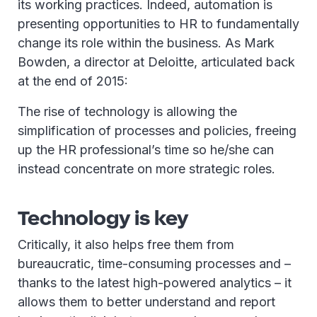
its working practices. Indeed, automation is
presenting opportunities to HR to fundamentally
change its role within the business. As Mark
Bowden, a director at Deloitte, articulated back
at the end of 2015:
The rise of technology is allowing the
simplification of processes and policies, freeing
up the HR professional’s time so he/she can
instead concentrate on more strategic roles.
Technology is key
Critically, it also helps free them from
bureaucratic, time-consuming processes and –
thanks to the latest high-powered analytics – it
allows them to better understand and report