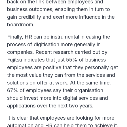
back on the link between employees and
business outcomes, enabling them in turn to
gain credibility and exert more influence in the
boardroom.
Finally, HR can be instrumental in easing the
process of digitisation more generally in
companies. Recent research carried out by
Fujitsu indicates that just 55% of business
employees are positive that they personally get
the most value they can from the services and
solutions on offer at work. At the same time,
67% of employees say their organisation
should invest more into digital services and
applications over the next two years.
It is clear that employees are looking for more
automation and HR can help them to achieve it.