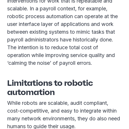
interventions for work that is repeatable and
scalable. In a payroll context, for example,
robotic process automation can operate at the
user interface layer of applications and work
between existing systems to mimic tasks that
payroll administrators have historically done.
The intention is to reduce total cost of
operation while improving service quality and
‘calming the noise’ of payroll errors.
Limitations to robotic
automation
While robots are scalable, audit compliant,
cost-competitive, and easy to integrate within
many network environments, they do also need
humans to guide their usage.