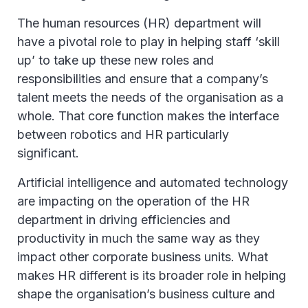
The human resources (HR) department will
have a pivotal role to play in helping staff ‘skill
up’ to take up these new roles and
responsibilities and ensure that a company’s
talent meets the needs of the organisation as a
whole. That core function makes the interface
between robotics and HR particularly
significant.
Artificial intelligence and automated technology
are impacting on the operation of the HR
department in driving efficiencies and
productivity in much the same way as they
impact other corporate business units. What
makes HR different is its broader role in helping
shape the organisation’s business culture and