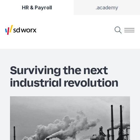
HR & Payroll
.academy
Surviving the next
industrial revolution