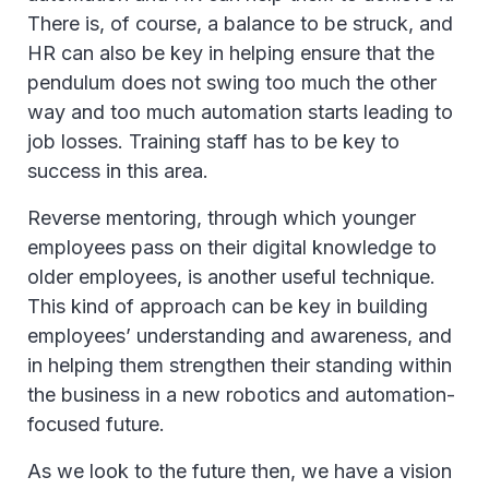
There is, of course, a balance to be struck, and
HR can also be key in helping ensure that the
pendulum does not swing too much the other
way and too much automation starts leading to
job losses. Training staff has to be key to
success in this area.
Reverse mentoring, through which younger
employees pass on their digital knowledge to
older employees, is another useful technique.
This kind of approach can be key in building
employees’ understanding and awareness, and
in helping them strengthen their standing within
the business in a new robotics and automation-
focused future.
As we look to the future then, we have a vision