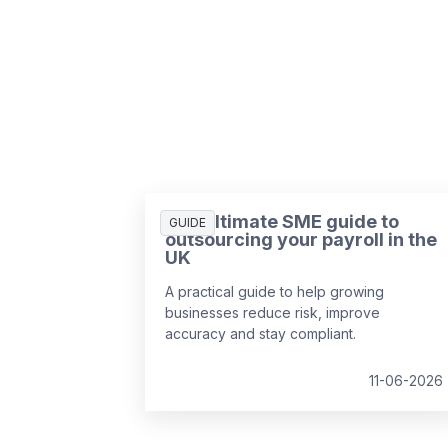
The ultimate SME guide to
GUIDE
outsourcing your payroll in the
UK
A practical guide to help growing
businesses reduce risk, improve
accuracy and stay compliant.
11-06-2026