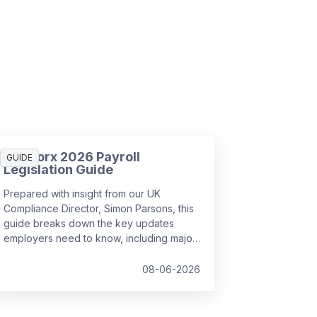
SD Worx 2026 Payroll
GUIDE
Legislation Guide
Prepared with insight from our UK
Compliance Director, Simon Parsons, this
guide breaks down the key updates
employers need to know, including major
SSP reforms, confirmed student loan
thresholds, National Minimum Wage
08-06-2026
changes, and what to prepare before the
new tax year.