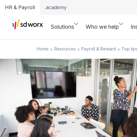
HR & Payroll
.academy
Solutions
Who we help
In
Home
Resources
Payroll & Reward
Top tip
>
>
>