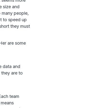
It seems more
he size and
so many people,
nt to speed up
short they must
 Her are some
me data and
 they are to
 Each team
t means