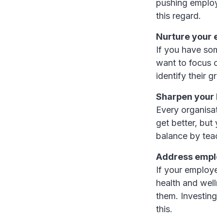
pushing employ
this regard.
Nurture your 
If you have so
want to focus 
identify their 
Sharpen your 
Every organisa
get better, but
balance by tea
Address empl
If your employe
health and well
them. Investin
this.