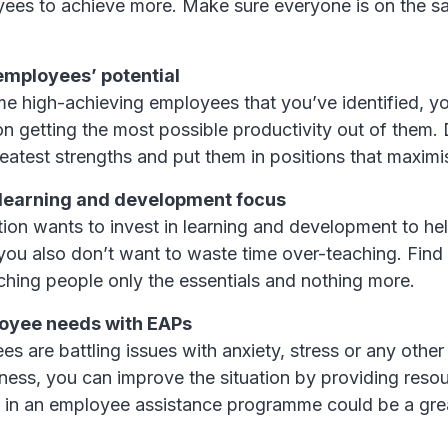
ees to achieve more. Make sure everyone is on the s
employees’ potential
me high-achieving employees that you’ve identified, yo
on getting the most possible productivity out of them.
greatest strengths and put them in positions that maximis
learning and development focus
tion wants to invest in learning and development to h
 you also don’t want to waste time over-teaching. Find 
ching people only the essentials and nothing more.
oyee needs with EAPs
es are battling issues with anxiety, stress or any other
ness, you can improve the situation by providing resou
g in an employee assistance programme could be a gre