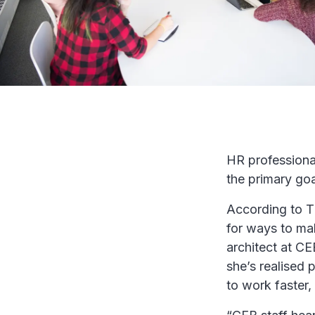
HR professionals
the primary goa
According to T
for ways to mak
architect at CE
she’s realised 
to work faster,