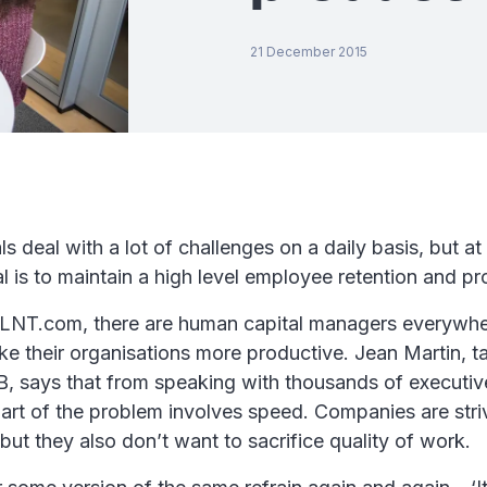
21 December 2015
 deal with a lot of challenges on a daily basis, but at t
l is to maintain a high level employee retention and pro
LNT.com, there are human capital managers everywhe
e their organisations more productive. Jean Martin, ta
B, says that from speaking with thousands of executive
part of the problem involves speed. Companies are str
 but they also don’t want to sacrifice quality of work.