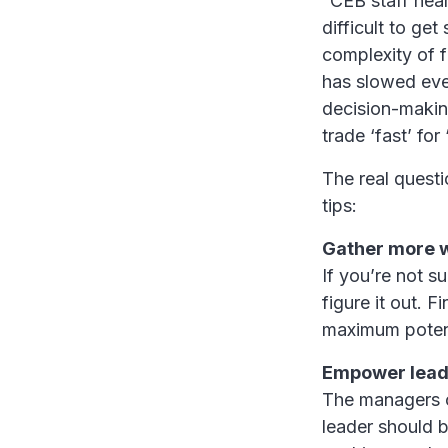
“CEB staff hear
difficult to get
complexity of 
has slowed eve
decision-makin
trade ‘fast’ for 
The real quest
tips:
Gather more 
If you’re not s
figure it out. 
maximum potenti
Empower lead
The managers o
leader should b