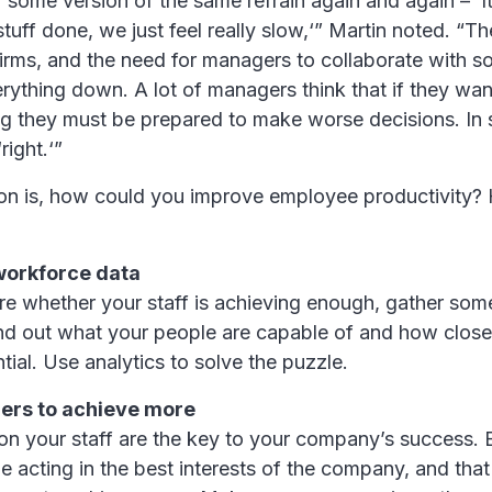
 some version of the same refrain again and again – ‘
 stuff done, we just feel really slow,‘” Martin noted. “T
firms, and the need for managers to collaborate with 
rything down. A lot of managers think that if they wa
g they must be prepared to make worse decisions. In 
‘right.‘”
ion is, how could you improve employee productivity?
workforce data
ure whether your staff is achieving enough, gather so
Find out what your people are capable of and how close
al. Use analytics to solve the puzzle.
ers to achieve more
n your staff are the key to your company’s success.
e acting in the best interests of the company, and tha