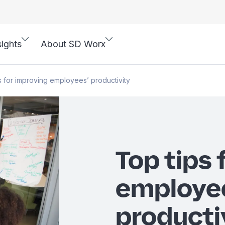
sights
About SD Worx
s for improving employees’ productivity
Top tips 
employe
producti