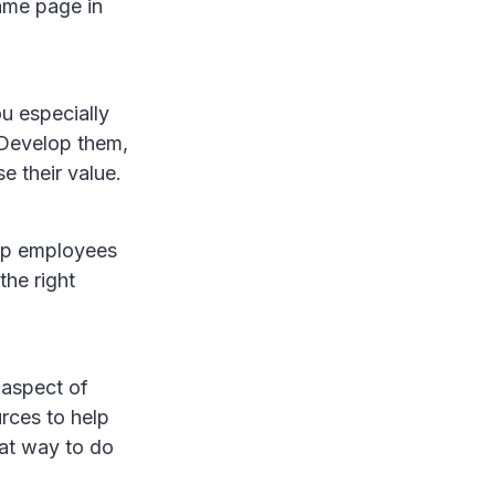
ame page in
u especially
 Develop them,
e their value.
elp employees
the right
 aspect of
rces to help
at way to do