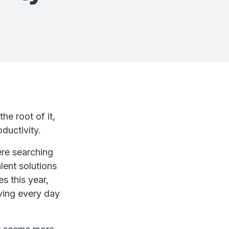
he root of it,
ductivity.
re searching
lent solutions
s this year,
iving every day