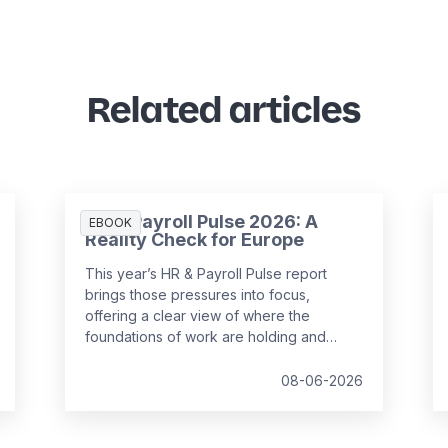
Related articles
HR & Payroll Pulse 2026: A
EBOOK
Reality Check for Europe
This year’s HR & Payroll Pulse report
brings those pressures into focus,
offering a clear view of where the
foundations of work are holding and
where they are starting to strain.
08-06-2026