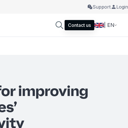
Support
Login
| EN
Contact us
for improving
es’
vity