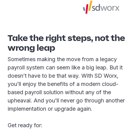
Take the right steps, not the
wrong leap
Sometimes making the move from a legacy
payroll system can seem like a big leap. But it
doesn’t have to be that way. With SD Worx,
you’ll enjoy the benefits of a modern cloud-
based payroll solution without any of the
upheaval. And you’ll never go through another
implementation or upgrade again.
Get ready for: