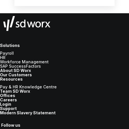
the new tax year.
Solutions
Payroll
HR
Workforce Management
SAP SuccessFactors
About SD Worx
Our Customers
Resources
Pay & HR Knowledge Centre
Team SD Worx
Offices
Careers
Login
Support
Modern Slavery Statement
Follow us