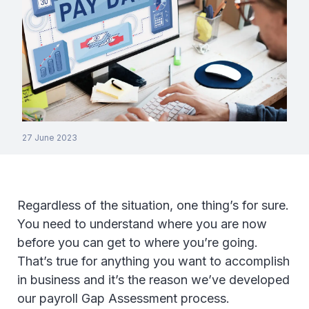
27 June 2023
Regardless of the situation, one thing’s for sure.
You need to understand where you are now
before you can get to where you’re going.
That’s true for anything you want to accomplish
in business and it’s the reason we’ve developed
our payroll Gap Assessment process.