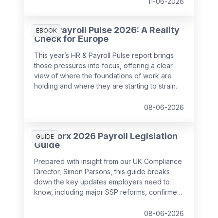
11-06-2026
HR & Payroll Pulse 2026: A Reality
EBOOK
Check for Europe
This year’s HR & Payroll Pulse report brings
those pressures into focus, offering a clear
view of where the foundations of work are
holding and where they are starting to strain.
08-06-2026
SD Worx 2026 Payroll Legislation
GUIDE
Guide
Prepared with insight from our UK Compliance
Director, Simon Parsons, this guide breaks
down the key updates employers need to
know, including major SSP reforms, confirmed
student loan thresholds, National Minimum
Wage changes, and what to prepare before
08-06-2026