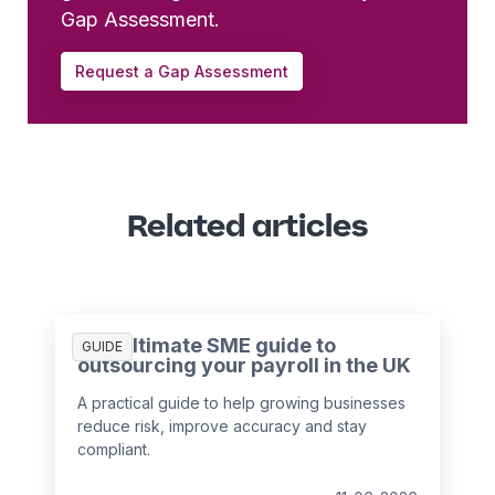
Gap Assessment.
Request a Gap Assessment
Related articles
The ultimate SME guide to
GUIDE
outsourcing your payroll in the UK
A practical guide to help growing businesses
reduce risk, improve accuracy and stay
compliant.