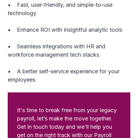
• Fast, user-friendly, and simple-to-use
technology
• Enhance ROI with insightful analytic tools
• Seamless integrations with HR and
workforce management tech stacks
• A better self-service experience for your
employees
It's time to break free from your legacy
payroll, let’s make the move together.
Get in touch today and we'll help you
get on the right track with our Payroll