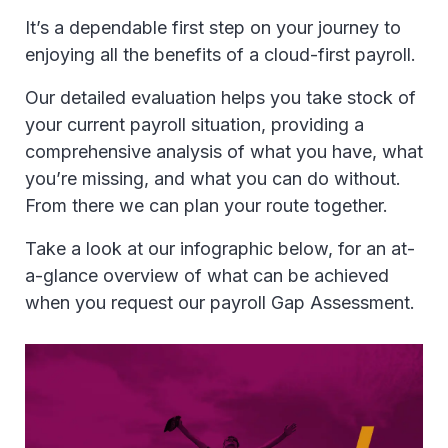
It’s a dependable first step on your journey to
enjoying all the benefits of a cloud-first payroll.
Our detailed evaluation helps you take stock of
your current payroll situation, providing a
comprehensive analysis of what you have, what
you’re missing, and what you can do without.
From there we can plan your route together.
Take a look at our infographic below, for an at-
a-glance overview of what can be achieved
when you request our payroll Gap Assessment.