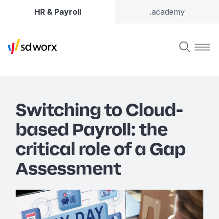
HR & Payroll
.academy
Switching to Cloud-
based Payroll: the
critical role of a Gap
Assessment