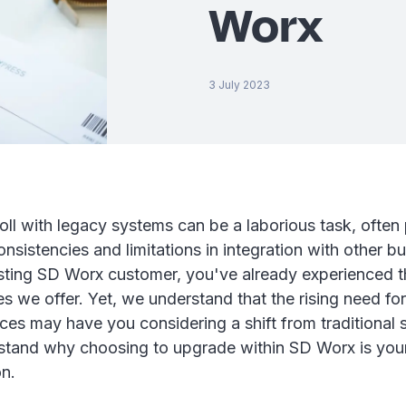
Worx
3 July 2023
ll with legacy systems can be a laborious task, often
onsistencies and limitations in integration with other b
isting SD Worx customer, you've already experienced t
ces we offer. Yet, we understand that the rising need f
nces may have you considering a shift from traditional 
stand why choosing to upgrade within SD Worx is you
on.