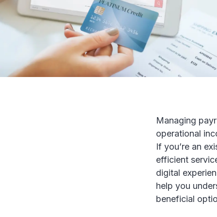
Managing payro
operational inc
If you’re an ex
efficient servi
digital experie
help you under
beneficial opti