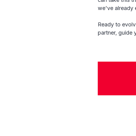
we've already 
Ready to evolve
partner, guide 