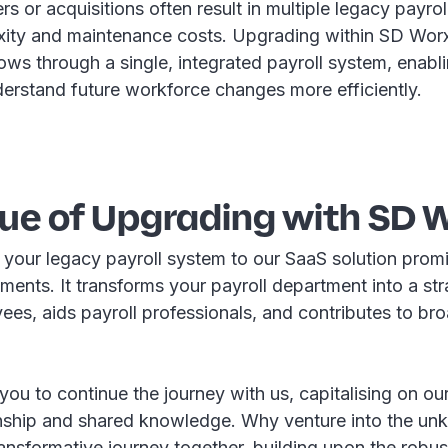
s or acquisitions often result in multiple legacy payro
ity and maintenance costs. Upgrading within SD Wor
ows through a single, integrated payroll system, enabl
derstand future workforce changes more efficiently.
lue of Upgrading with SD 
 your legacy payroll system to our SaaS solution prom
yments. It transforms your payroll department into a str
es, aids payroll professionals, and contributes to bro
u to continue the journey with us, capitalising on ou
ionship and shared knowledge. Why venture into the 
ransformative journey together, building upon the robu