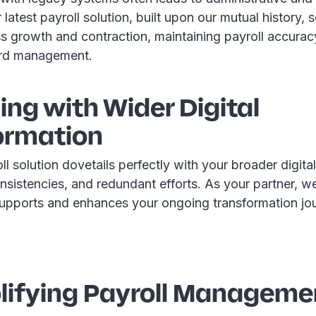
latest payroll solution, built upon our mutual history, s
ss growth and contraction, maintaining payroll accura
rd management.
ning with Wider Digital
ormation
 solution dovetails perfectly with your broader digital 
nsistencies, and redundant efforts. As your partner, w
 supports and enhances your ongoing transformation jo
plifying Payroll Manageme