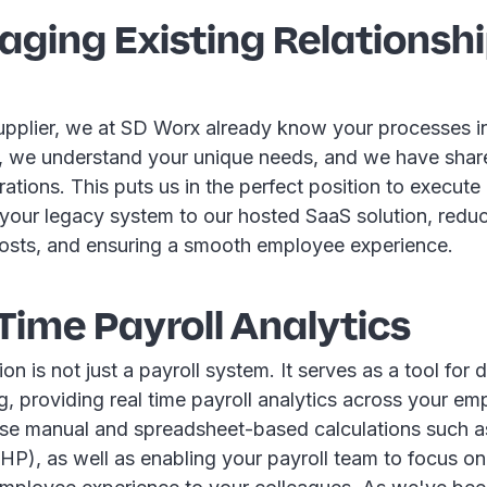
raging Existing Relationsh
upplier, we at SD Worx already know your processes i
, we understand your unique needs, and we have share
ations. This puts us in the perfect position to execute
 your legacy system to our hosted SaaS solution, reduc
osts, and ensuring a smooth employee experience.
 Time Payroll Analytics
ion is not just a payroll system. It serves as a tool for 
, providing real time payroll analytics across your e
se manual and spreadsheet-based calculations such 
P), as well as enabling your payroll team to focus on