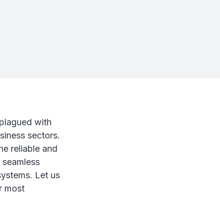
 plagued with
usiness sectors.
he reliable and
or seamless
systems. Let us
r most