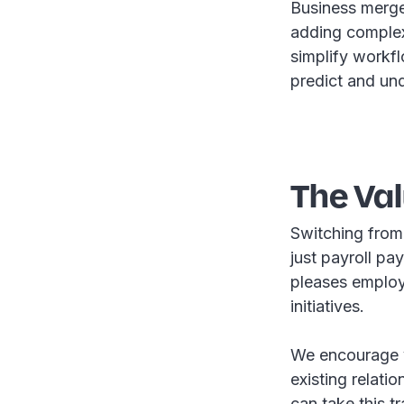
Business merger
adding complex
simplify workfl
predict and un
The Va
Switching from
just payroll pa
pleases employe
initiatives.
We encourage yo
existing relat
can take this t