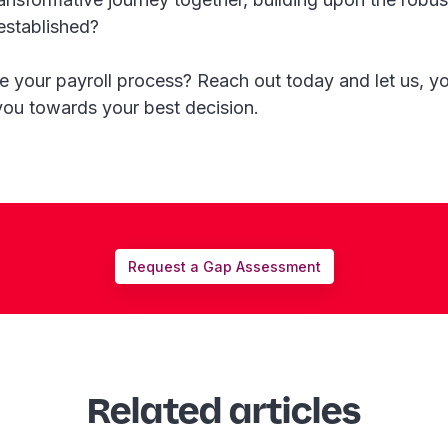
established?
 your payroll process? Reach out today and let us, yo
you towards your best decision.
Request a Gap Assessment
Related articles