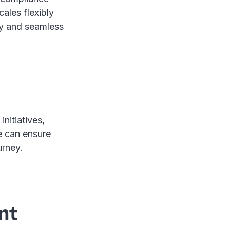
cales flexibly
cy and seamless
initiatives,
e can ensure
urney.
nt