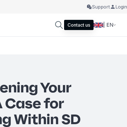
Support
Login
| EN
Contact us
ening Your
A Case for
g Within SD