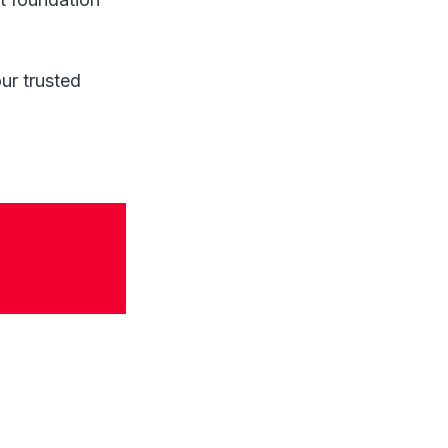
ur trusted