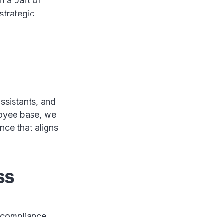
 a part of
 strategic
assistants, and
loyee base, we
nce that aligns
ss
d compliance