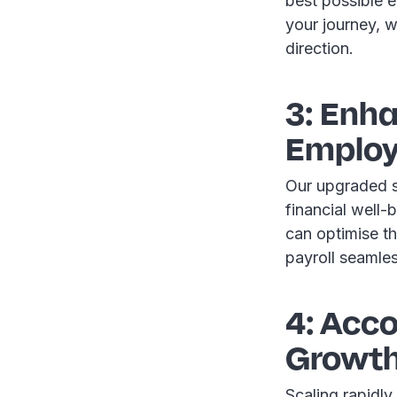
best possible 
your journey, we
direction.
3: Enha
Employ
Our upgraded sy
financial well
can optimise th
payroll seamle
4: Acc
Growt
Scaling rapidly