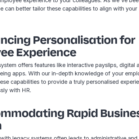
employee experience to your colleagues. As we've been
 can better tailor these capabilities to align with your
ncing Personalisation for
ee Experience
stem offers features like interactive payslips, digital 
-being apps. With our in-depth knowledge of your emp
ese capabilities to provide a truly personalised experie
ssly with HR.
ommodating Rapid Busine
h
 with legacy systems often leads to administrative an