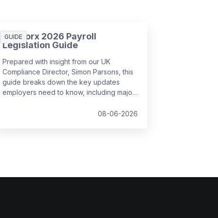
SD Worx 2026 Payroll
GUIDE
Legislation Guide
Prepared with insight from our UK
Compliance Director, Simon Parsons, this
guide breaks down the key updates
employers need to know, including major
SSP reforms, confirmed student loan
thresholds, National Minimum Wage
08-06-2026
changes, and what to prepare before the
new tax year.