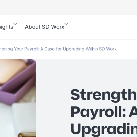
sights
About SD Worx
hening Your Payroll: A Case for Upgrading Within SD Worx
Strength
Payroll: 
Upgradin