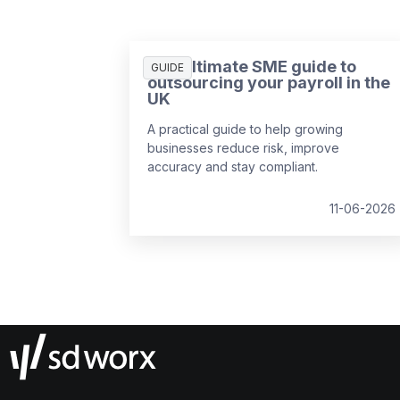
The ultimate SME guide to
GUIDE
outsourcing your payroll in the
UK
A practical guide to help growing
businesses reduce risk, improve
accuracy and stay compliant.
11-06-2026