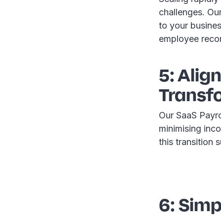
challenges. Our 
to your busine
employee reco
5: Alig
Transf
Our SaaS Payroll
minimising inco
this transition
6: Sim