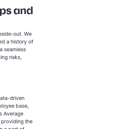
ips and
nside-out. We
d a history of
 a seamless
ing risks,
data-driven
mployee base,
as Average
 providing the