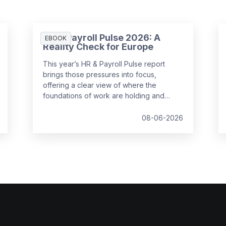
HR & Payroll Pulse 2026: A
EBOOK
Reality Check for Europe
This year’s HR & Payroll Pulse report
brings those pressures into focus,
offering a clear view of where the
foundations of work are holding and
where they are starting to strain.
08-06-2026