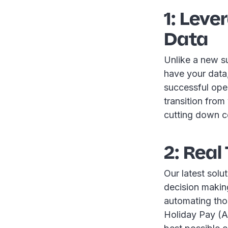
1: Leve
Data
Unlike a new s
have your data
successful oper
transition from
cutting down c
2: Real
Our latest solut
decision making
automating tho
Holiday Pay (AH