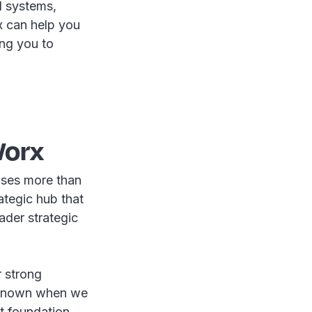
ll systems,
x can help you
ing you to
Worx
ises more than
ategic hub that
ader strategic
r strong
unknown when we
st foundation