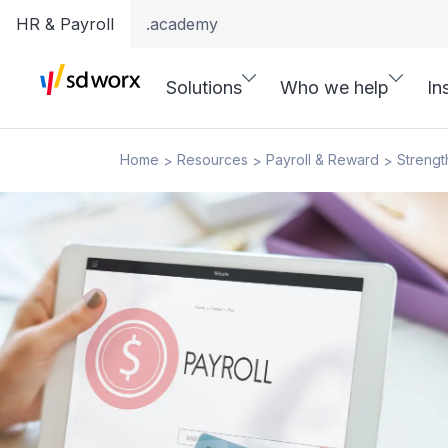
HR & Payroll
.academy
Solutions
Who we help
In
Home
Resources
Payroll & Reward
Strengt
>
>
>