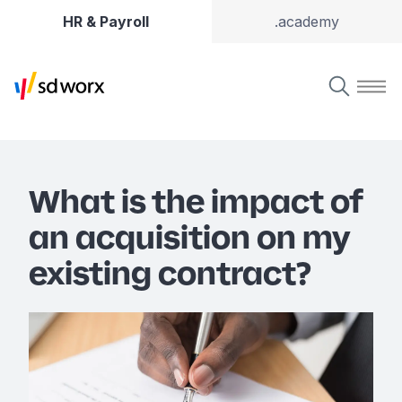
HR & Payroll
.academy
What is the impact of
an acquisition on my
existing contract?