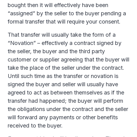
bought then it will effectively have been
“assigned” by the seller to the buyer pending a
formal transfer that will require your consent.
That transfer will usually take the form of a
“Novation” – effectively a contract signed by
the seller, the buyer and the third party
customer or supplier agreeing that the buyer will
take the place of the seller under the contract.
Until such time as the transfer or novation is
signed the buyer and seller will usually have
agreed to act as between themselves as if the
transfer had happened; the buyer will perform
the obligations under the contract and the seller
will forward any payments or other benefits
received to the buyer.