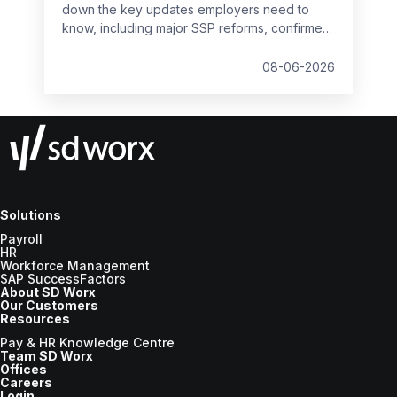
down the key updates employers need to
know, including major SSP reforms, confirmed
student loan thresholds, National Minimum
Wage changes, and what to prepare before
08-06-2026
the new tax year.
Solutions
Payroll
HR
Workforce Management
SAP SuccessFactors
About SD Worx
Our Customers
Resources
Pay & HR Knowledge Centre
Team SD Worx
Offices
Careers
Login