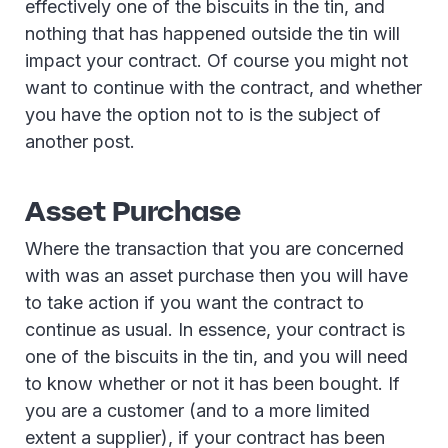
effectively one of the biscuits in the tin, and
nothing that has happened outside the tin will
impact your contract. Of course you might not
want to continue with the contract, and whether
you have the option not to is the subject of
another post.
Asset Purchase
Where the transaction that you are concerned
with was an asset purchase then you will have
to take action if you want the contract to
continue as usual. In essence, your contract is
one of the biscuits in the tin, and you will need
to know whether or not it has been bought. If
you are a customer (and to a more limited
extent a supplier), if your contract has been