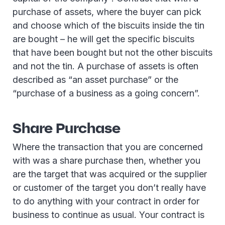
purchase of assets, where the buyer can pick
and choose which of the biscuits inside the tin
are bought – he will get the specific biscuits
that have been bought but not the other biscuits
and not the tin. A purchase of assets is often
described as “an asset purchase” or the
“purchase of a business as a going concern”.
Share Purchase
Where the transaction that you are concerned
with was a share purchase then, whether you
are the target that was acquired or the supplier
or customer of the target you don’t really have
to do anything with your contract in order for
business to continue as usual. Your contract is