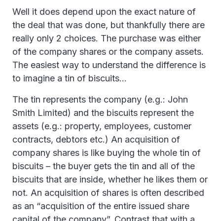
Well it does depend upon the exact nature of
the deal that was done, but thankfully there are
really only 2 choices. The purchase was either
of the company shares or the company assets.
The easiest way to understand the difference is
to imagine a tin of biscuits…
The tin represents the company (e.g.: John
Smith Limited) and the biscuits represent the
assets (e.g.: property, employees, customer
contracts, debtors etc.) An acquisition of
company shares is like buying the whole tin of
biscuits – the buyer gets the tin and all of the
biscuits that are inside, whether he likes them or
not. An acquisition of shares is often described
as an “acquisition of the entire issued share
capital of the company”. Contrast that with a