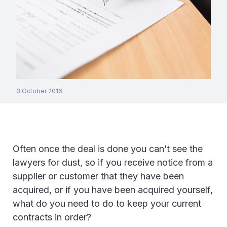
3 October 2016
Often once the deal is done you can’t see the
lawyers for dust, so if you receive notice from a
supplier or customer that they have been
acquired, or if you have been acquired yourself,
what do you need to do to keep your current
contracts in order?