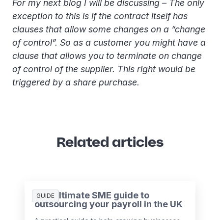
For my next blog I will be discussing – The only
exception to this is if the contract itself has
clauses that allow some changes on a “change
of control”. So as a customer you might have a
clause that allows you to terminate on change
of control of the supplier. This right would be
triggered by a share purchase.
Related articles
The ultimate SME guide to
GUIDE
outsourcing your payroll in the UK