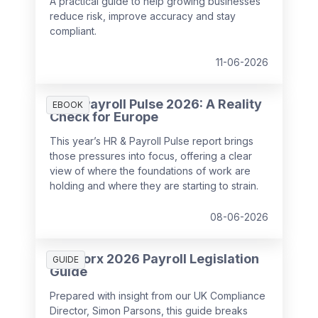
A practical guide to help growing businesses
reduce risk, improve accuracy and stay
compliant.
11-06-2026
HR & Payroll Pulse 2026: A Reality
EBOOK
Check for Europe
This year’s HR & Payroll Pulse report brings
those pressures into focus, offering a clear
view of where the foundations of work are
holding and where they are starting to strain.
08-06-2026
SD Worx 2026 Payroll Legislation
GUIDE
Guide
Prepared with insight from our UK Compliance
Director, Simon Parsons, this guide breaks