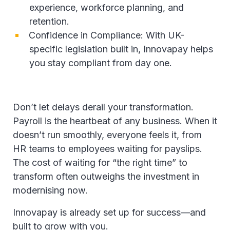
experience, workforce planning, and
retention.
Confidence in Compliance: With UK-
specific legislation built in, Innovapay helps
you stay compliant from day one.
Don’t let delays derail your transformation.
Payroll is the heartbeat of any business. When it
doesn’t run smoothly, everyone feels it, from
HR teams to employees waiting for payslips.
The cost of waiting for “the right time” to
transform often outweighs the investment in
modernising now.
Innovapay is already set up for success—and
built to grow with you.