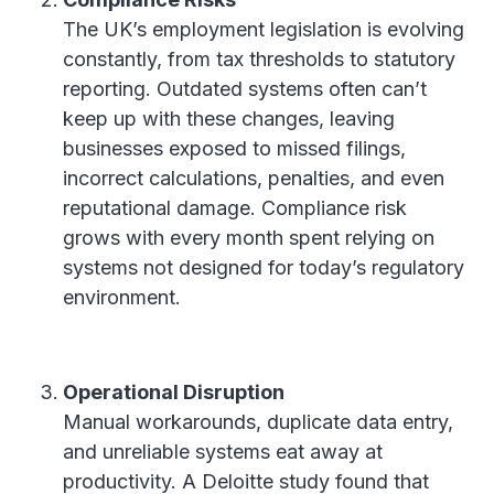
The UK’s employment legislation is evolving
constantly, from tax thresholds to statutory
reporting. Outdated systems often can’t
keep up with these changes, leaving
businesses exposed to missed filings,
incorrect calculations, penalties, and even
reputational damage. Compliance risk
grows with every month spent relying on
systems not designed for today’s regulatory
environment.
Operational Disruption
Manual workarounds, duplicate data entry,
and unreliable systems eat away at
productivity. A Deloitte study found that