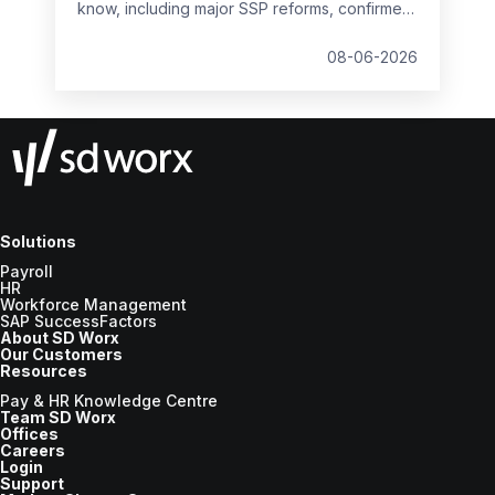
know, including major SSP reforms, confirmed
student loan thresholds, National Minimum
Wage changes, and what to prepare before
08-06-2026
the new tax year.
Solutions
Payroll
HR
Workforce Management
SAP SuccessFactors
About SD Worx
Our Customers
Resources
Pay & HR Knowledge Centre
Team SD Worx
Offices
Careers
Login
Support