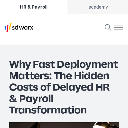
HR & Payroll
.academy
Why Fast Deployment
Matters: The Hidden
Costs of Delayed HR
& Payroll
Transformation