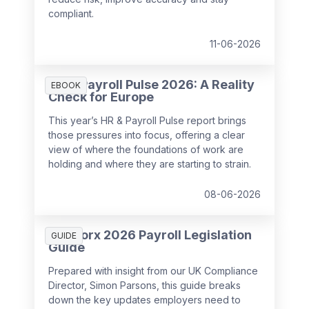
compliant.
11-06-2026
HR & Payroll Pulse 2026: A Reality
EBOOK
Check for Europe
This year’s HR & Payroll Pulse report brings
those pressures into focus, offering a clear
view of where the foundations of work are
holding and where they are starting to strain.
08-06-2026
SD Worx 2026 Payroll Legislation
GUIDE
Guide
Prepared with insight from our UK Compliance
Director, Simon Parsons, this guide breaks
down the key updates employers need to