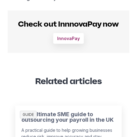
Check out InnnovaPay now
InnovaPay
Related articles
The ultimate SME guide to
GUIDE
outsourcing your payroll in the UK
A practical guide to help growing businesses
reduce risk, improve accuracy and stay