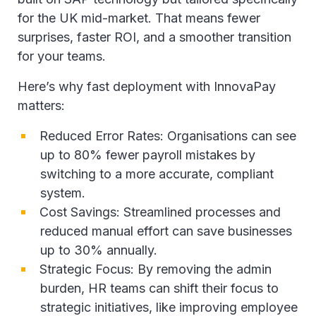
for the UK mid-market. That means fewer
surprises, faster ROI, and a smoother transition
for your teams.
Here’s why fast deployment with InnovaPay
matters:
Reduced Error Rates: Organisations can see
up to 80% fewer payroll mistakes by
switching to a more accurate, compliant
system.
Cost Savings: Streamlined processes and
reduced manual effort can save businesses
up to 30% annually.
Strategic Focus: By removing the admin
burden, HR teams can shift their focus to
strategic initiatives, like improving employee