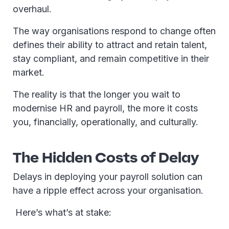
overhaul.
The way organisations respond to change often
defines their ability to attract and retain talent,
stay compliant, and remain competitive in their
market.
The reality is that the longer you wait to
modernise HR and payroll, the more it costs
you, financially, operationally, and culturally.
The Hidden Costs of Delay
Delays in deploying your payroll solution can
have a ripple effect across your organisation.
Here’s what’s at stake: