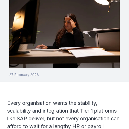
27 February 2026
Every organisation wants the stability,
scalability and integration that Tier 1 platforms
like SAP deliver, but not every organisation can
afford to wait for a lengthy HR or payroll