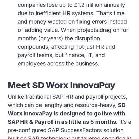
companies lose up to £1.2 million annually
due to inefficient HR systems. That’s time
and money wasted on fixing errors instead
of adding value. When projects drag on for
months (or years) the disruption
compounds, affecting not just HR and
payroll teams, but finance, IT, and
employees across the business.
Meet SD Worx InnovaPay
Unlike traditional SAP HR and payroll projects,
which can be lengthy and resource-heavy,
SD
Worx InnovaPay is designed to go live with
SAP HR & Payroll in as little as 5 months
. It’s a
pre-configured SAP SuccessFactors solution
built on SAP technology but tailored specifically