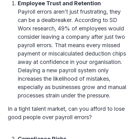
Employee Trust and Retention
Payroll errors aren’t just frustrating, they
can be a dealbreaker. According to SD
Worx research, 49% of employees would
consider leaving a company after just two
payroll errors. That means every missed
payment or miscalculated deduction chips
away at confidence in your organisation.
Delaying a new payroll system only
increases the likelihood of mistakes,
especially as businesses grow and manual
processes strain under the pressure.
In a tight talent market, can you afford to lose
good people over payroll errors?
Compliance Risks