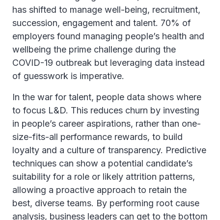
has shifted to manage well-being, recruitment,
succession, engagement and talent. 70% of
employers found managing people’s health and
wellbeing the prime challenge during the
COVID-19 outbreak but leveraging data instead
of guesswork is imperative.
In the war for talent, people data shows where
to focus L&D. This reduces churn by investing
in people’s career aspirations, rather than one-
size-fits-all performance rewards, to build
loyalty and a culture of transparency. Predictive
techniques can show a potential candidate’s
suitability for a role or likely attrition patterns,
allowing a proactive approach to retain the
best, diverse teams. By performing root cause
analysis, business leaders can get to the bottom