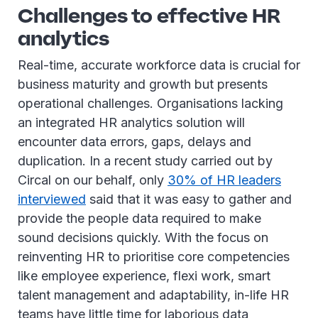
Challenges to effective HR
analytics
Real-time, accurate workforce data is crucial for
business maturity and growth but presents
operational challenges. Organisations lacking
an integrated HR analytics solution will
encounter data errors, gaps, delays and
duplication. In a recent study carried out by
Circal on our behalf, only
30% of HR leaders
interviewed
said that it was easy to gather and
provide the people data required to make
sound decisions quickly. With the focus on
reinventing HR to prioritise core competencies
like employee experience, flexi work, smart
talent management and adaptability, in-life HR
teams have little time for laborious data