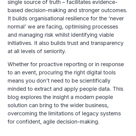
single source of truth – facilitates evidence-
based decision-making and stronger outcomes.
It builds organisational resilience for the ‘never
normal’ we are facing, optimising processes
and managing risk whilst identifying viable
initiatives. It also builds trust and transparency
at all levels of seniority.
Whether for proactive reporting or in response
to an event, procuring the right digital tools
means you don’t need to be scientifically
minded to extract and apply people data. This
blog explores the insight a modern people
solution can bring to the wider business,
overcoming the limitations of legacy systems
for confident, agile decision-making.