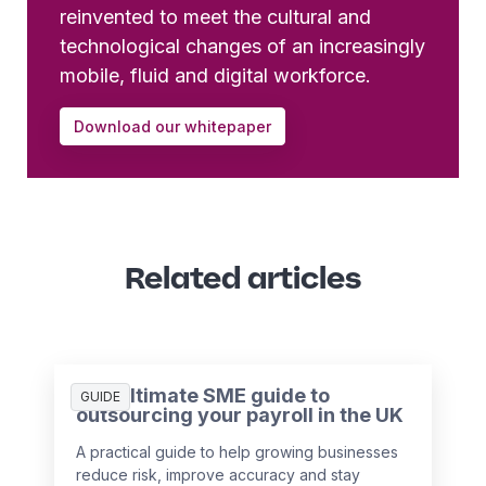
reinvented to meet the cultural and
technological changes of an increasingly
mobile, fluid and digital workforce.
Download our whitepaper
Related articles
The ultimate SME guide to
GUIDE
outsourcing your payroll in the UK
A practical guide to help growing businesses
reduce risk, improve accuracy and stay