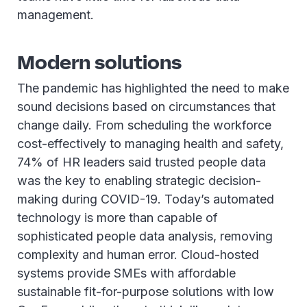
management.
Modern solutions
The pandemic has highlighted the need to make
sound decisions based on circumstances that
change daily. From scheduling the workforce
cost-effectively to managing health and safety,
74% of HR leaders said trusted people data
was the key to enabling strategic decision-
making during COVID-19. Today’s automated
technology is more than capable of
sophisticated people data analysis, removing
complexity and human error. Cloud-hosted
systems provide SMEs with affordable
sustainable fit-for-purpose solutions with low