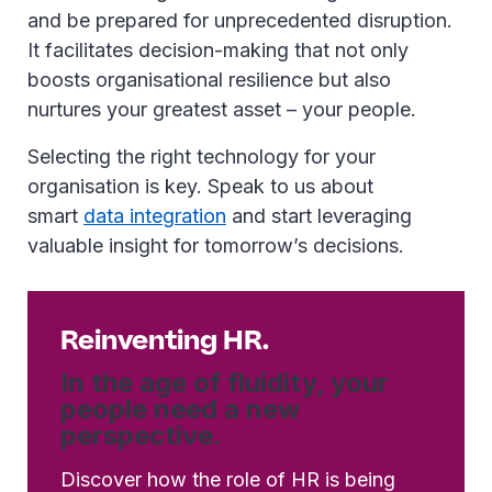
and be prepared for unprecedented disruption.
It facilitates decision-making that not only
boosts organisational resilience but also
nurtures your greatest asset – your people.
Selecting the right technology for your
organisation is key. Speak to us about
smart
data integration
and start leveraging
valuable insight for tomorrow’s decisions.
Reinventing HR.
In the age of fluidity, your
people need a new
perspective.
Discover how the role of HR is being