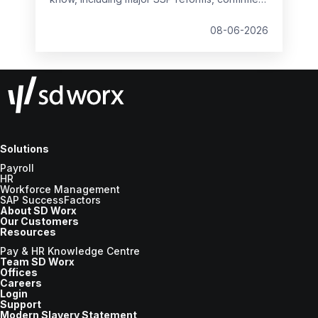
student loan thresholds, National Minimum
Wage changes, and what to prepare before
08-06-2026
the new tax year.
Solutions
Payroll
HR
Workforce Management
SAP SuccessFactors
About SD Worx
Our Customers
Resources
Pay & HR Knowledge Centre
Team SD Worx
Offices
Careers
Login
Support
Modern Slavery Statement