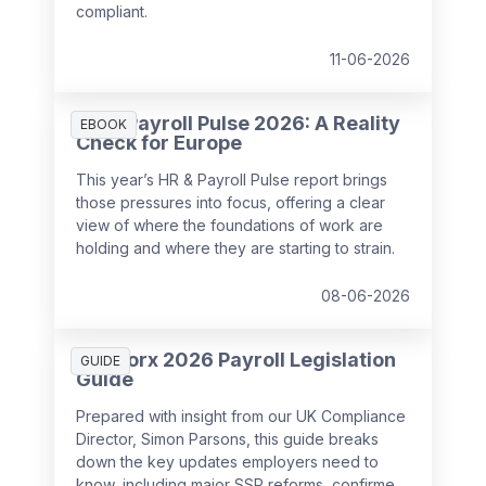
compliant.
11-06-2026
HR & Payroll Pulse 2026: A Reality
EBOOK
Check for Europe
This year’s HR & Payroll Pulse report brings
those pressures into focus, offering a clear
view of where the foundations of work are
holding and where they are starting to strain.
08-06-2026
SD Worx 2026 Payroll Legislation
GUIDE
Guide
Prepared with insight from our UK Compliance
Director, Simon Parsons, this guide breaks
down the key updates employers need to
know, including major SSP reforms, confirmed