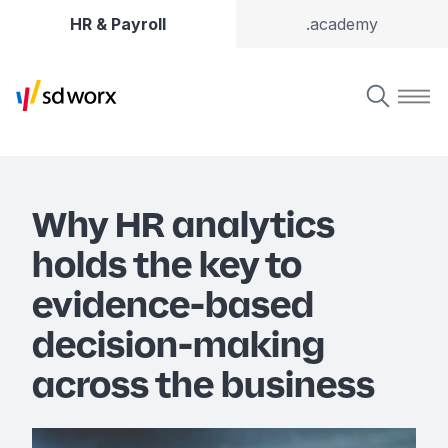
HR & Payroll
.academy
Why HR analytics
holds the key to
evidence-based
decision-making
across the business