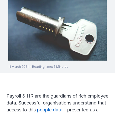
11 March 2021
-
Reading time
:
5
Minutes
Payroll & HR are the guardians of rich employee
data. Successful organisations understand that
access to this
people data
– presented as a