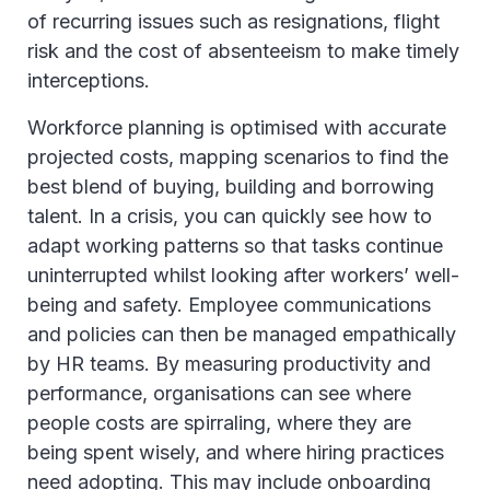
of recurring issues such as resignations, flight
risk and the cost of absenteeism to make timely
interceptions.
Workforce planning is optimised with accurate
projected costs, mapping scenarios to find the
best blend of buying, building and borrowing
talent. In a crisis, you can quickly see how to
adapt working patterns so that tasks continue
uninterrupted whilst looking after workers’ well-
being and safety. Employee communications
and policies can then be managed empathically
by HR teams. By measuring productivity and
performance, organisations can see where
people costs are spirraling, where they are
being spent wisely, and where hiring practices
need adopting. This may include onboarding