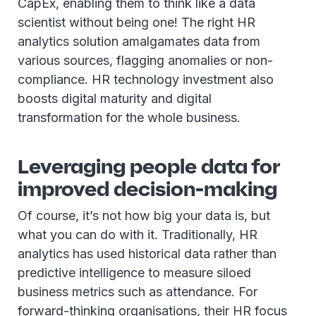
CapEx, enabling them to think like a data
scientist without being one! The right HR
analytics solution amalgamates data from
various sources, flagging anomalies or non-
compliance. HR technology investment also
boosts digital maturity and digital
transformation for the whole business.
Leveraging people data for
improved decision-making
Of course, it’s not how big your data is, but
what you can do with it. Traditionally, HR
analytics has used historical data rather than
predictive intelligence to measure siloed
business metrics such as attendance. For
forward-thinking organisations, their HR focus