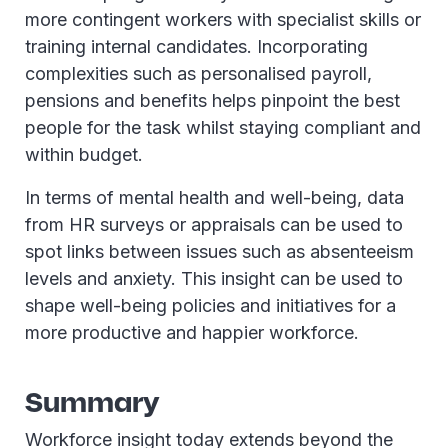
more contingent workers with specialist skills or
training internal candidates. Incorporating
complexities such as personalised payroll,
pensions and benefits helps pinpoint the best
people for the task whilst staying compliant and
within budget.
In terms of mental health and well-being, data
from HR surveys or appraisals can be used to
spot links between issues such as absenteeism
levels and anxiety. This insight can be used to
shape well-being policies and initiatives for a
more productive and happier workforce.
Summary
Workforce insight today extends beyond the