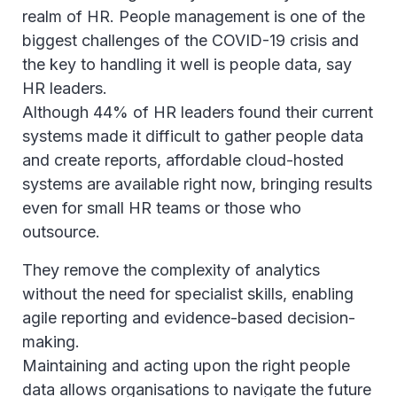
realm of HR. People management is one of the
biggest challenges of the COVID-19 crisis and
the key to handling it well is people data, say
HR leaders.
Although 44% of HR leaders found their current
systems made it difficult to gather people data
and create reports, affordable cloud-hosted
systems are available right now, bringing results
even for small HR teams or those who
outsource.
They remove the complexity of analytics
without the need for specialist skills, enabling
agile reporting and evidence-based decision-
making.
Maintaining and acting upon the right people
data allows organisations to navigate the future