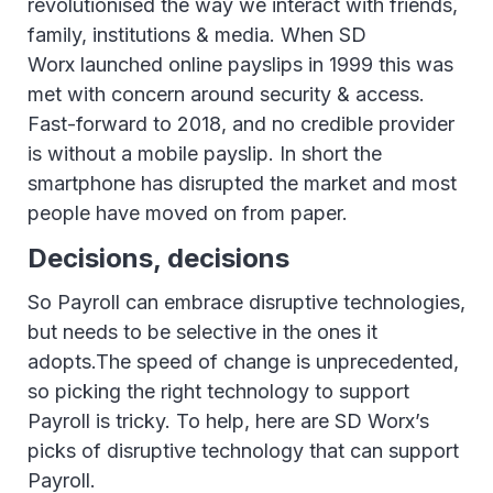
revolutionised the way we interact with friends,
family, institutions & media. When SD
Worx launched online payslips in 1999 this was
met with concern around security & access.
Fast-forward to 2018, and no credible provider
is without a mobile payslip. In short the
smartphone has disrupted the market and most
people have moved on from paper.
Decisions, decisions
So Payroll can embrace disruptive technologies,
but needs to be selective in the ones it
adopts.The speed of change is unprecedented,
so picking the right technology to support
Payroll is tricky. To help, here are SD Worx’s
picks of disruptive technology that can support
Payroll.