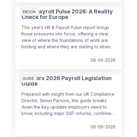
HR & Payroll Pulse 2026: A Reality
EBOOK
Check for Europe
This year’s HR & Payroll Pulse report brings
those pressures into focus, offering a clear
view of where the foundations of work are
holding and where they are starting to strain.
08-06-2026
SD Worx 2026 Payroll Legislation
GUIDE
Guide
Prepared with insight from our UK Compliance
Director, Simon Parsons, this guide breaks
down the key updates employers need to
know, including major SSP reforms, confirmed
student loan thresholds, National Minimum
Wage changes, and what to prepare before
08-06-2026
the new tax year.