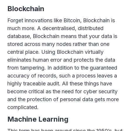
Blockchain
Forget innovations like Bitcoin, Blockchain is
much more. A decentralised, distributed
database, Blockchain means that your data is
stored across many nodes rather than one
central place. Using Blockchain virtually
eliminates human error and protects the data
from tampering. In addition to the guaranteed
accuracy of records, such a process leaves a
highly traceable audit. All these things have
become critical as the need for cyber security
and the protection of personal data gets more
complicated.
Machine Learning
This term has been around since the 1950’s, but