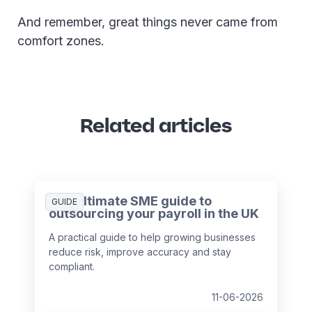
And remember, great things never came from
comfort zones.
Related articles
The ultimate SME guide to
GUIDE
outsourcing your payroll in the UK
A practical guide to help growing businesses
reduce risk, improve accuracy and stay
compliant.
11-06-2026