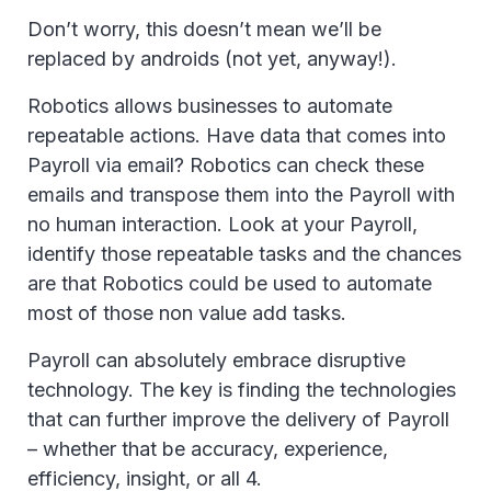
Don’t worry, this doesn’t mean we’ll be
replaced by androids (not yet, anyway!).
Robotics allows businesses to automate
repeatable actions. Have data that comes into
Payroll via email? Robotics can check these
emails and transpose them into the Payroll with
no human interaction. Look at your Payroll,
identify those repeatable tasks and the chances
are that Robotics could be used to automate
most of those non value add tasks.
Payroll can absolutely embrace disruptive
technology. The key is finding the technologies
that can further improve the delivery of Payroll
– whether that be accuracy, experience,
efficiency, insight, or all 4.