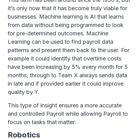
it’s only now that it has become truly viable for
businesses. Machine learning is AI that learns
from data without being programmed to look
for pre-determined outcomes. Machine
Learning can be used to find payroll data
patterns and present them back to the user. For
example it could identify that overtime costs
have been increasing by 5% every month for 5
months, through to Team X always sends data
in late and if provided earlier it could improve
quality by Y.
This type of insight ensures a more accurate
and controlled Payroll while allowing Payroll to
focus on tasks that matter.
Robotics