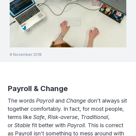
8 November 2018
Payroll & Change
The words
Payroll
and
Change
don’t always sit
together comfortably. In fact, for most people,
terms like
Safe
,
Risk-averse
,
Traditional
,
or
Stable
fit better with
Payroll
. This is correct
as Payroll isn’t something to mess around with