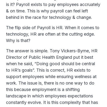
is it? Payroll exists to pay employees accruately
& on time. This is why payroll can feel left
behind in the race for technology & change.
The flip side of Payroll is HR. When it comes to
technology, HR are often at the cutting edge.
Why is that?
The answer is simple. Tony Vickers-Byrne, HR
Director of Public Health England put it best
when he said, “Doing good should be central
to HR’s goals”. This is correct, HR exists to
support employees while ensuring wellness at
work. The issue is, there is no one way to do
this because employment is a shifting
landscape in which employees expectations
constantly evolve. It is this complexity that has