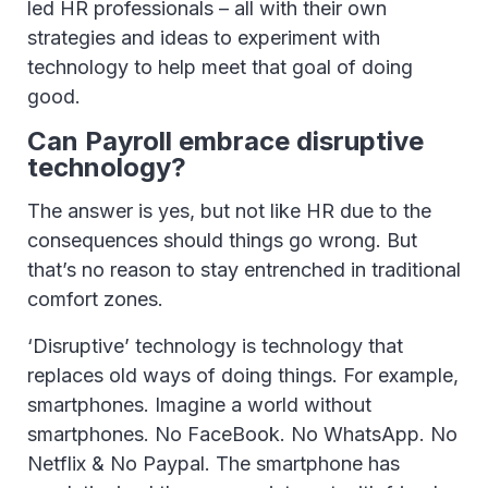
led HR professionals – all with their own
strategies and ideas to experiment with
technology to help meet that goal of doing
good.
Can Payroll embrace disruptive
technology?
The answer is yes, but not like HR due to the
consequences should things go wrong. But
that’s no reason to stay entrenched in traditional
comfort zones.
‘Disruptive’ technology is technology that
replaces old ways of doing things. For example,
smartphones. Imagine a world without
smartphones. No FaceBook. No WhatsApp. No
Netflix & No Paypal. The smartphone has