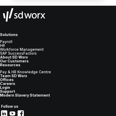
Solutions
Payroll
HR
Workforce Management
SAP SuccessFactors
About SD Worx
Our Customers
Resources
Pay & HR Knowledge Centre
Team SD Worx
Offices
Careers
Login
Support
Modern Slavery Statement
Follow us