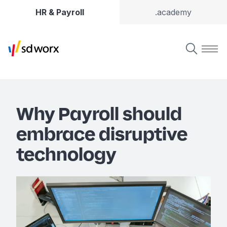
HR & Payroll
.academy
Why Payroll should
embrace disruptive
technology