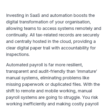
Investing in SaaS and automation boosts the
digital transformation of your organisation,
allowing teams to access systems remotely and
continually. All tax-related records are securely
and centrally hosted in the cloud, providing a
clear digital paper trail with accountability for
inspections.
Automated payroll is far more resilient,
transparent and audit-friendly than ‘immature’
manual systems, eliminating problems like
missing paperwork or duplicated files. With the
shift to remote and mobile working, manual
payroll systems are going to struggle. You risk
working inefficiently and making costly payroll