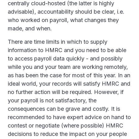
centrally cloud-hosted (the latter is highly
advisable), accountability should be clear, i.e.
who worked on payroll, what changes they
made, and when.
There are time limits in which to supply
information to HMRC and you need to be able
to access payroll data quickly - and possibly
while you and your team are working remotely,
as has been the case for most of this year. In an
ideal world, your records will satisfy HMRC and
no further action will be required. However, if
your payroll is not satisfactory, the
consequences can be grave and costly. It is
recommended to have expert advice on hand to
contest or negotiate (where possible) HMRC
decisions to reduce the impact on your people