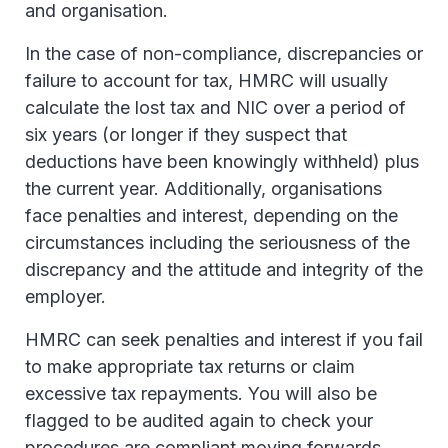
and organisation.
In the case of non-compliance, discrepancies or
failure to account for tax, HMRC will usually
calculate the lost tax and NIC over a period of
six years (or longer if they suspect that
deductions have been knowingly withheld) plus
the current year. Additionally, organisations
face penalties and interest, depending on the
circumstances including the seriousness of the
discrepancy and the attitude and integrity of the
employer.
HMRC can seek penalties and interest if you fail
to make appropriate tax returns or claim
excessive tax repayments. You will also be
flagged to be audited again to check your
procedures are compliant moving forwards.