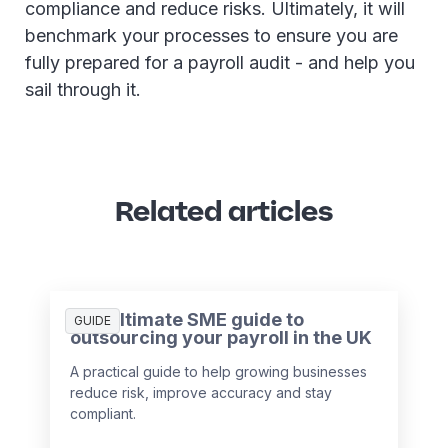
compliance and reduce risks. Ultimately, it will
benchmark your processes to ensure you are
fully prepared for a payroll audit - and help you
sail through it.
Related articles
The ultimate SME guide to
GUIDE
outsourcing your payroll in the UK
A practical guide to help growing businesses
reduce risk, improve accuracy and stay
compliant.