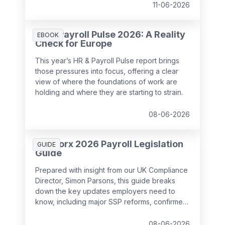
11-06-2026
HR & Payroll Pulse 2026: A Reality
EBOOK
Check for Europe
This year’s HR & Payroll Pulse report brings
those pressures into focus, offering a clear
view of where the foundations of work are
holding and where they are starting to strain.
08-06-2026
SD Worx 2026 Payroll Legislation
GUIDE
Guide
Prepared with insight from our UK Compliance
Director, Simon Parsons, this guide breaks
down the key updates employers need to
know, including major SSP reforms, confirmed
student loan thresholds, National Minimum
Wage changes, and what to prepare before
08-06-2026