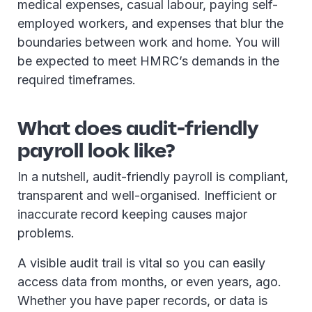
medical expenses, casual labour, paying self-
employed workers, and expenses that blur the
boundaries between work and home. You will
be expected to meet HMRC’s demands in the
required timeframes.
What does audit-friendly
payroll look like?
In a nutshell, audit-friendly payroll is compliant,
transparent and well-organised. Inefficient or
inaccurate record keeping causes major
problems.
A visible audit trail is vital so you can easily
access data from months, or even years, ago.
Whether you have paper records, or data is