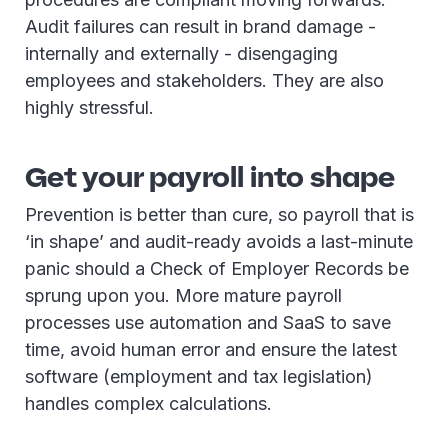
Audit failures can result in brand damage -
internally and externally - disengaging
employees and stakeholders. They are also
highly stressful.
Get your payroll into shape
Prevention is better than cure, so payroll that is
‘in shape’ and audit-ready avoids a last-minute
panic should a Check of Employer Records be
sprung upon you. More mature payroll
processes use automation and SaaS to save
time, avoid human error and ensure the latest
software (employment and tax legislation)
handles complex calculations.