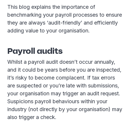
This blog explains the importance of
benchmarking your payroll processes to ensure
they are always ‘audit-friendly’ and efficiently
adding value to your organisation.
Payroll audits
Whilst a payroll audit doesn’t occur annually,
and it could be years before you are inspected,
it’s risky to become complacent. If tax errors
are suspected or you’re late with submissions,
your organisation may trigger an audit request.
Suspicions payroll behaviours within your
industry (not directly by your organisation) may
also trigger a check.