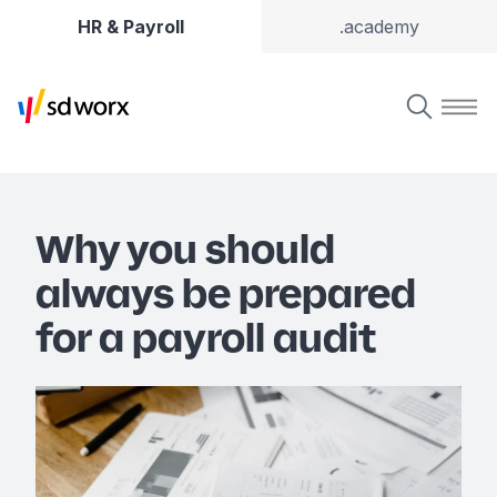
HR & Payroll
.academy
Why you should
always be prepared
for a payroll audit