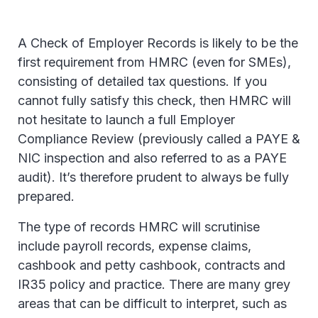
A Check of Employer Records is likely to be the
first requirement from HMRC (even for SMEs),
consisting of detailed tax questions. If you
cannot fully satisfy this check, then HMRC will
not hesitate to launch a full Employer
Compliance Review (previously called a PAYE &
NIC inspection and also referred to as a PAYE
audit). It’s therefore prudent to always be fully
prepared.
The type of records HMRC will scrutinise
include payroll records, expense claims,
cashbook and petty cashbook, contracts and
IR35 policy and practice. There are many grey
areas that can be difficult to interpret, such as