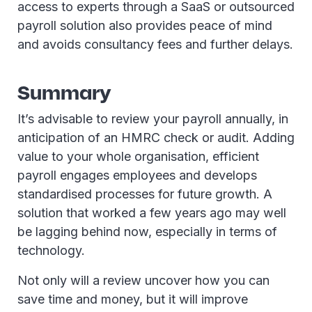
access to experts through a SaaS or outsourced
payroll solution also provides peace of mind
and avoids consultancy fees and further delays.
Summary
It’s advisable to review your payroll annually, in
anticipation of an HMRC check or audit. Adding
value to your whole organisation, efficient
payroll engages employees and develops
standardised processes for future growth. A
solution that worked a few years ago may well
be lagging behind now, especially in terms of
technology.
Not only will a review uncover how you can
save time and money, but it will improve