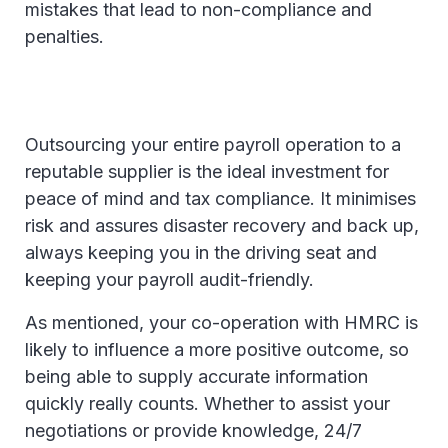
mistakes that lead to non-compliance and
penalties.
Outsourcing your entire payroll operation to a
reputable supplier is the ideal investment for
peace of mind and tax compliance. It minimises
risk and assures disaster recovery and back up,
always keeping you in the driving seat and
keeping your payroll audit-friendly.
As mentioned, your co-operation with HMRC is
likely to influence a more positive outcome, so
being able to supply accurate information
quickly really counts. Whether to assist your
negotiations or provide knowledge, 24/7