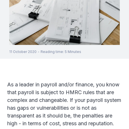
11 October 2020
-
Reading time
:
5
Minutes
As a leader in payroll and/or finance, you know
that payroll is subject to HMRC rules that are
complex and changeable. If your payroll system
has gaps or vulnerabilities or is not as
transparent as it should be, the penalties are
high - in terms of cost, stress and reputation.