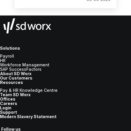
the new tax year.
Solutions
Payroll
HR
Workforce Management
SAP SuccessFactors
About SD Worx
Our Customers
Resources
Pay & HR Knowledge Centre
Team SD Worx
Offices
Careers
Login
Support
Modern Slavery Statement
Follow us