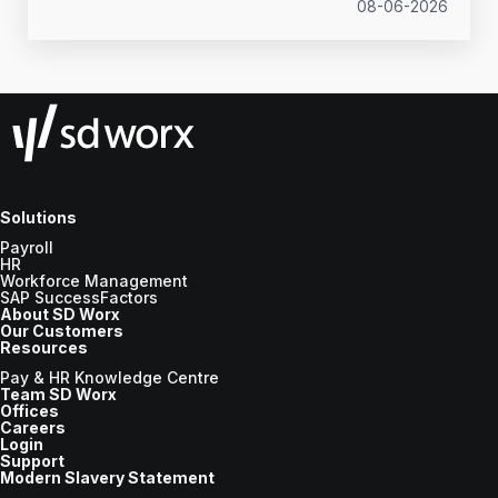
what to prepare before the new tax year.
08-06-2026
Solutions
Payroll
HR
Workforce Management
SAP SuccessFactors
About SD Worx
Our Customers
Resources
Pay & HR Knowledge Centre
Team SD Worx
Offices
Careers
Login
Support
Modern Slavery Statement