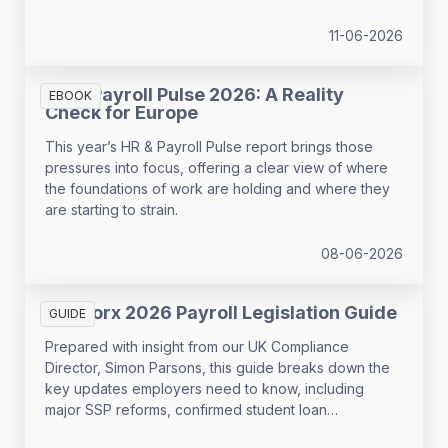
11-06-2026
HR & Payroll Pulse 2026: A Reality
EBOOK
Check for Europe
This year’s HR & Payroll Pulse report brings those
pressures into focus, offering a clear view of where
the foundations of work are holding and where they
are starting to strain.
08-06-2026
SD Worx 2026 Payroll Legislation Guide
GUIDE
Prepared with insight from our UK Compliance
Director, Simon Parsons, this guide breaks down the
key updates employers need to know, including
major SSP reforms, confirmed student loan
thresholds, National Minimum Wage changes, and