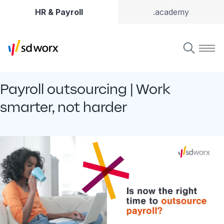
HR & Payroll
.academy
Payroll outsourcing | Work
smarter, not harder