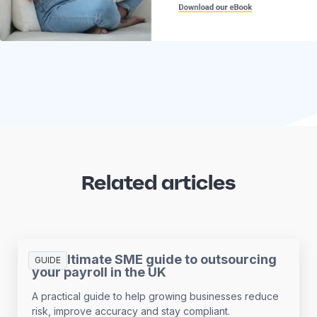
Related articles
The ultimate SME guide to outsourcing
GUIDE
your payroll in the UK
A practical guide to help growing businesses reduce
risk, improve accuracy and stay compliant.