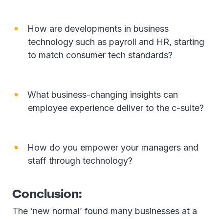
How are developments in business
technology such as payroll and HR, starting
to match consumer tech standards?
What business-changing insights can
employee experience deliver to the c-suite?
How do you empower your managers and
staff through technology?
Conclusion:
The ‘new normal’ found many businesses at a