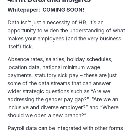
Whitepaper: COMING SOON!
Data isn’t just a necessity of HR; it’s an
opportunity to widen the understanding of what
makes your employees (and the very business
itself) tick.
Absence rates, salaries, holiday schedules,
location data, national minimum wage
payments, statutory sick pay – these are just
some of the data streams that can answer
wider strategic questions such as “Are we
addressing the gender pay gap?”, “Are we an
inclusive and diverse employer?” and “Where
should we open a new branch?”.
Payroll data can be integrated with other forms