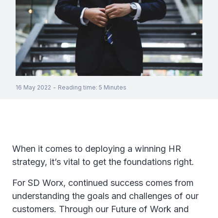
16 May 2022
-
Reading time
:
5
Minutes
When it comes to deploying a winning HR
strategy, it’s vital to get the foundations right.
For SD Worx, continued success comes from
understanding the goals and challenges of our
customers. Through our Future of Work and