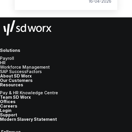
16-04-2026
Solutions
Payroll
HR
Workforce Management
SAP SuccessFactors
About SD Worx
Our Customers
Resources
Pay & HR Knowledge Centre
Team SD Worx
Offices
Careers
Login
Support
Modern Slavery Statement
Follow us