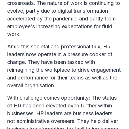
crossroads. The nature of work is continuing to
evolve, partly due to digital transformation
accelerated by the pandemic, and partly from
employee's increasing expectations for fluid
work.
Amid this societal and professional flux, HR
leaders now operate in a pressure cooker of
change. They have been tasked with
reimagining the workplace to drive engagement
and performance for their teams as well as the
overall organisation.
With challenge comes opportunity: The status
of HR has been elevated even further within
businesses. HR leaders are business leaders,
not administrative overseers. They help deliver
business transformation, by facilitating change