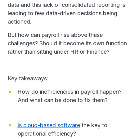
data and this lack of consolidated reporting is
leading to few data-driven decisions being
actioned.
But how can payroll rise above these
challenges? Should it become its own function
rather than sitting under HR or Finance?
Key takeaways:
How do inefficiencies in payroll happen?
And what can be done to fix them?
Is cloud-based software
the key to
operational efficiency?