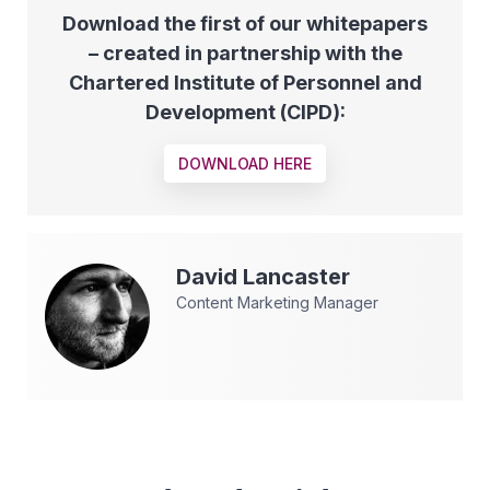
Download the first of our whitepapers
– created in partnership with the
Chartered Institute of Personnel and
Development (CIPD):
DOWNLOAD HERE
David
Lancaster
Content Marketing Manager