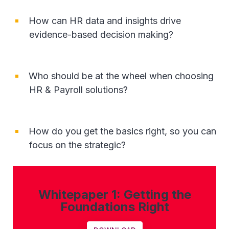
How can HR data and insights drive
evidence-based decision making?
Who should be at the wheel when choosing
HR & Payroll solutions?
How do you get the basics right, so you can
focus on the strategic?
Whitepaper 1: Getting the
Foundations Right