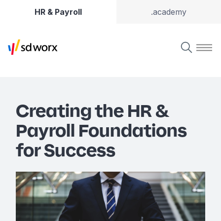
HR & Payroll
.academy
Creating the HR &
Payroll Foundations
for Success