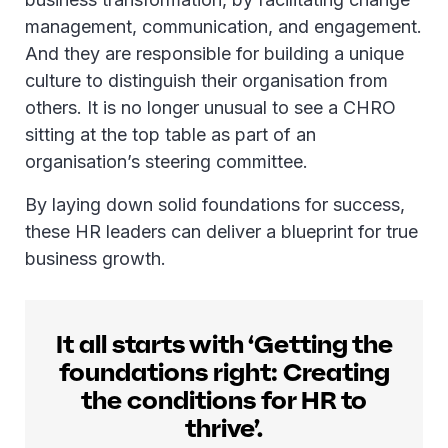
management, communication, and engagement.
And they are responsible for building a unique
culture to distinguish their organisation from
others. It is no longer unusual to see a CHRO
sitting at the top table as part of an
organisation’s steering committee.
By laying down solid foundations for success,
these HR leaders can deliver a blueprint for true
business growth.
It all starts with ‘Getting the
foundations right: Creating
the conditions for HR to
thrive’.