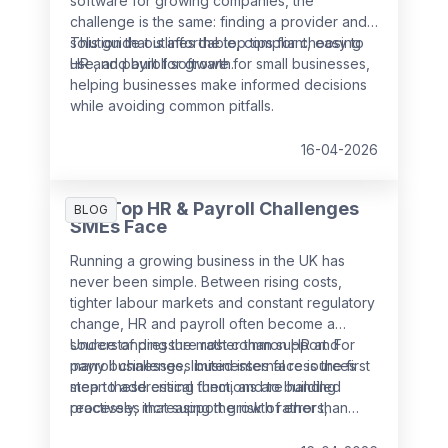
software for growing companies, the
challenge is the same: finding a provider and
solution that is affordable, compliant, easy to
This guide outlines the top tips for choosing
use, and built for growth.
HR and payroll software for small businesses,
helping businesses make informed decisions
while avoiding common pitfalls.
16-04-2026
The Top HR & Payroll Challenges
BLOG
SMEs Face
Running a growing business in the UK has
never been simple. Between rising costs,
tighter labour markets and constant regulatory
change, HR and payroll often become a
source of pressure rather than support. For
Understanding the most common HR and
many businesses, limited internal resources
payroll challenges businesses face is the first
mean these critical functions are handled
step to addressing them, and to building
reactively, increasing the risk of errors,
processes that support growth rather than
non‑compliance and employee dissatisfaction.
slow it down.