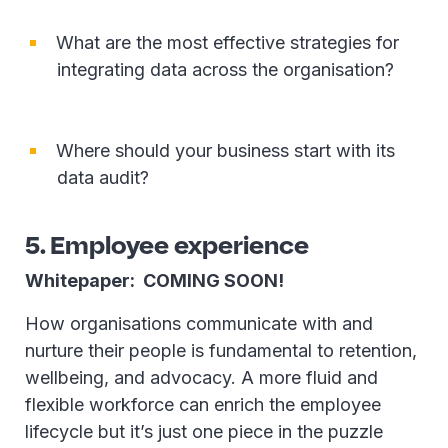
What are the most effective strategies for
integrating data across the organisation?
Where should your business start with its
data audit?
5. Employee experience
Whitepaper: COMING SOON!
How organisations communicate with and
nurture their people is fundamental to retention,
wellbeing, and advocacy. A more fluid and
flexible workforce can enrich the employee
lifecycle but it’s just one piece in the puzzle