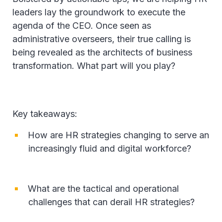
leaders lay the groundwork to execute the
agenda of the CEO. Once seen as
administrative overseers, their true calling is
being revealed as the architects of business
transformation. What part will you play?
Key takeaways:
How are HR strategies changing to serve an
increasingly fluid and digital workforce?
What are the tactical and operational
challenges that can derail HR strategies?