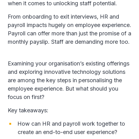
when it comes to unlocking staff potential.
From onboarding to exit interviews, HR and
payroll impacts hugely on employee experience.
Payroll can offer more than just the promise of a
monthly payslip. Staff are demanding more too.
Examining your organisation’s existing offerings
and exploring innovative technology solutions
are among the key steps in personalising the
employee experience. But what should you
focus on first?
Key takeaways:
How can HR and payroll work together to
create an end-to-end user experience?