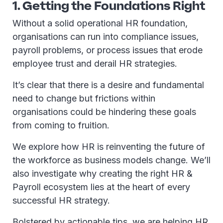
1. Getting the Foundations Right
Without a solid operational HR foundation,
organisations can run into compliance issues,
payroll problems, or process issues that erode
employee trust and derail HR strategies.
It’s clear that there is a desire and fundamental
need to change but frictions within
organisations could be hindering these goals
from coming to fruition.
We explore how HR is reinventing the future of
the workforce as business models change. We’ll
also investigate why creating the right HR &
Payroll ecosystem lies at the heart of every
successful HR strategy.
Bolstered by actionable tips, we are helping HR