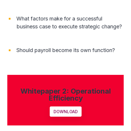
What factors make for a successful
business case to execute strategic change?
Should payroll become its own function?
Whitepaper 2: Operational
Efficiency
DOWNLOAD