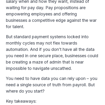
salary when and how they want, instead of
waiting for pay day. Pay propositions are
empowering employees and offering
businesses a competitive edge against the war
for talent.
But standard payment systems locked into
monthly cycles may not flex towards
automation. And if you don’t have all the data
you need in one secure place, businesses could
be creating a maze of admin that is near
impossible to navigate unscathed.
You need to have data you can rely upon – you
need a single source of truth from payroll. But
where do you start?
Key takeaways: