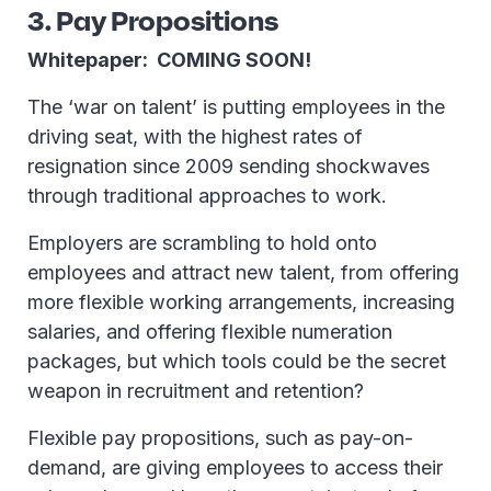
3. Pay Propositions
Whitepaper: COMING SOON!
The ‘war on talent’ is putting employees in the
driving seat, with the highest rates of
resignation since 2009 sending shockwaves
through traditional approaches to work.
Employers are scrambling to hold onto
employees and attract new talent, from offering
more flexible working arrangements, increasing
salaries, and offering flexible numeration
packages, but which tools could be the secret
weapon in recruitment and retention?
Flexible pay propositions, such as pay-on-
demand, are giving employees to access their