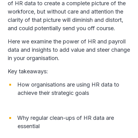
of HR data to create a complete picture of the
workforce, but without care and attention the
clarity of that picture will diminish and distort,
and could potentially send you off course.
Here we examine the power of HR and payroll
data and insights to add value and steer change
in your organisation.
Key takeaways:
How organisations are using HR data to
achieve their strategic goals
Why regular clean-ups of HR data are
essential