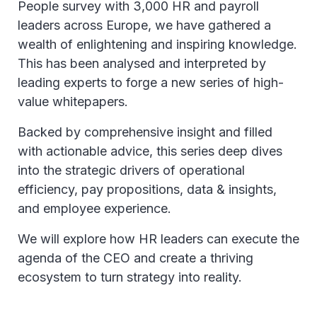
People survey with 3,000 HR and payroll
leaders across Europe, we have gathered a
wealth of enlightening and inspiring knowledge.
This has been analysed and interpreted by
leading experts to forge a new series of high-
value whitepapers.
Backed by comprehensive insight and filled
with actionable advice, this series deep dives
into the strategic drivers of operational
efficiency, pay propositions, data & insights,
and employee experience.
We will explore how HR leaders can execute the
agenda of the CEO and create a thriving
ecosystem to turn strategy into reality.