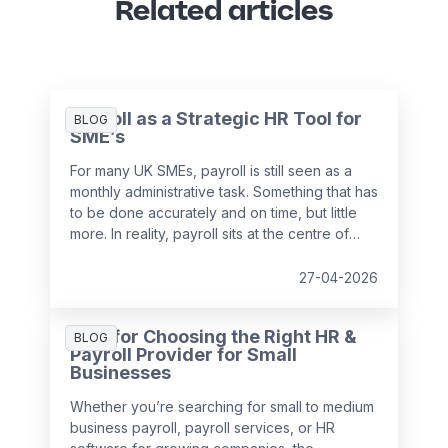
Related articles
Payroll as a Strategic HR Tool for
BLOG
SME’s
For many UK SMEs, payroll is still seen as a
monthly administrative task. Something that has
to be done accurately and on time, but little
more. In reality, payroll sits at the centre of
your people data and when it is managed
well, it becomes a powerful strategic tool that
27-04-2026
supports growth, compliance and better
decision making.
Tips for Choosing the Right HR &
BLOG
Payroll Provider for Small
Businesses
Whether you’re searching for small to medium
business payroll, payroll services, or HR