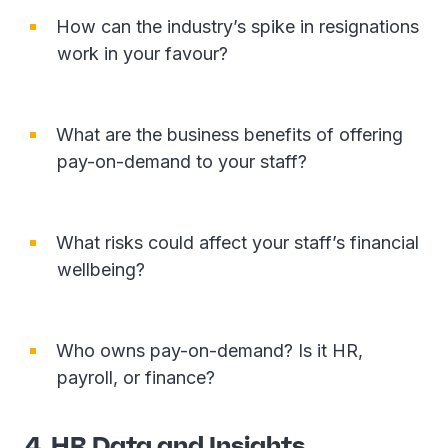
How can the industry’s spike in resignations
work in your favour?
What are the business benefits of offering
pay-on-demand to your staff?
What risks could affect your staff’s financial
wellbeing?
Who owns pay-on-demand? Is it HR,
payroll, or finance?
4. HR Data and Insights