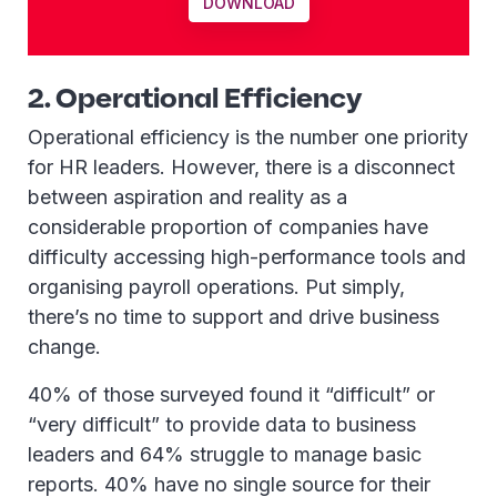
DOWNLOAD
2. Operational Efficiency
Operational efficiency is the number one priority
for HR leaders. However, there is a disconnect
between aspiration and reality as a
considerable proportion of companies have
difficulty accessing high-performance tools and
organising payroll operations. Put simply,
there’s no time to support and drive business
change.
40% of those surveyed found it “difficult” or
“very difficult” to provide data to business
leaders and 64% struggle to manage basic
reports. 40% have no single source for their