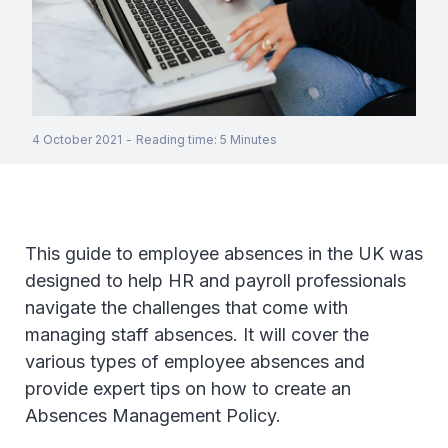
4 October 2021
-
Reading time
:
5
Minutes
This guide to employee absences in the UK was
designed to help HR and payroll professionals
navigate the challenges that come with
managing staff absences. It will cover the
various types of employee absences and
provide expert tips on how to create an
Absences Management Policy.