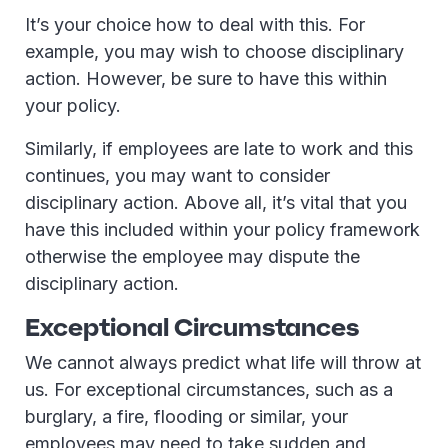
It’s your choice how to deal with this. For
example, you may wish to choose disciplinary
action. However, be sure to have this within
your policy.
Similarly, if employees are late to work and this
continues, you may want to consider
disciplinary action. Above all, it’s vital that you
have this included within your policy framework
otherwise the employee may dispute the
disciplinary action.
Exceptional Circumstances
We cannot always predict what life will throw at
us. For exceptional circumstances, such as a
burglary, a fire, flooding or similar, your
employees may need to take sudden and