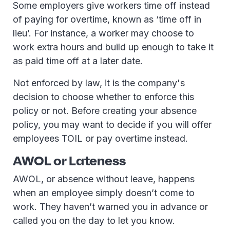
Some employers give workers time off instead
of paying for overtime, known as ‘time off in
lieu’. For instance, a worker may choose to
work extra hours and build up enough to take it
as paid time off at a later date.
Not enforced by law, it is the company's
decision to choose whether to enforce this
policy or not. Before creating your absence
policy, you may want to decide if you will offer
employees TOIL or pay overtime instead.
AWOL or Lateness
AWOL, or absence without leave, happens
when an employee simply doesn’t come to
work. They haven’t warned you in advance or
called you on the day to let you know.