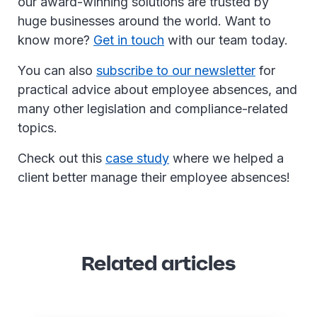
our award-winning solutions are trusted by
huge businesses around the world. Want to
know more?
Get in touch
with our team today.
You can also
subscribe to our newsletter
for
practical advice about employee absences, and
many other legislation and compliance-related
topics.
Check out this
case study
where we helped a
client better manage their employee absences!
Related articles