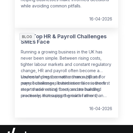
while avoiding common pitfalls.
16-04-2026
The Top HR & Payroll Challenges
BLOG
SMEs Face
Running a growing business in the UK has
never been simple. Between rising costs,
tighter labour markets and constant regulatory
change, HR and payroll often become a
source of pressure rather than support. For
Understanding the most common HR and
many businesses, limited internal resources
payroll challenges businesses face is the first
mean these critical functions are handled
step to addressing them, and to building
reactively, increasing the risk of errors,
processes that support growth rather than
non‑compliance and employee dissatisfaction.
slow it down.
16-04-2026