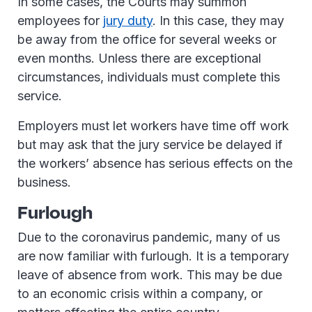
In some cases, the Courts may summon
employees for
jury duty
. In this case, they may
be away from the office for several weeks or
even months. Unless there are exceptional
circumstances, individuals must complete this
service.
Employers must let workers have time off work
but may ask that the jury service be delayed if
the workers’ absence has serious effects on the
business.
Furlough
Due to the coronavirus pandemic, many of us
are now familiar with furlough. It is a temporary
leave of absence from work. This may be due
to an economic crisis within a company, or