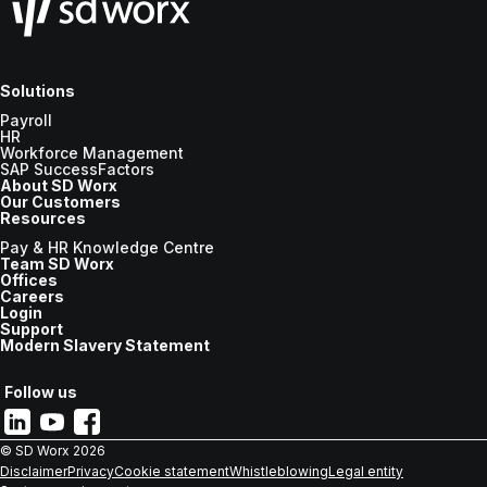
Solutions
Payroll
HR
Workforce Management
SAP SuccessFactors
About SD Worx
Our Customers
Resources
Pay & HR Knowledge Centre
Team SD Worx
Offices
Careers
Login
Support
Modern Slavery Statement
Follow us
© SD Worx
2026
Disclaimer
Privacy
Cookie statement
Whistleblowing
Legal entity