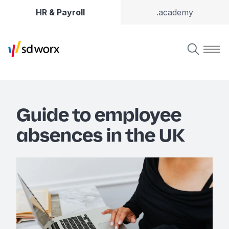
HR & Payroll
.academy
Guide to employee
absences in the UK