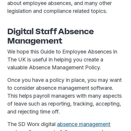
about employee absences, and many other
legislation and compliance related topics.
Digital Staff Absence
Management
We hope this Guide to Employee Absences in
The UK is useful in helping you create a
valuable Absence Management Policy.
Once you have a policy in place, you may want
to consider absence management software.
This helps payroll managers with many aspects
of leave such as reporting, tracking, accepting,
and rejecting time off.
The SD Worx digital
absence management