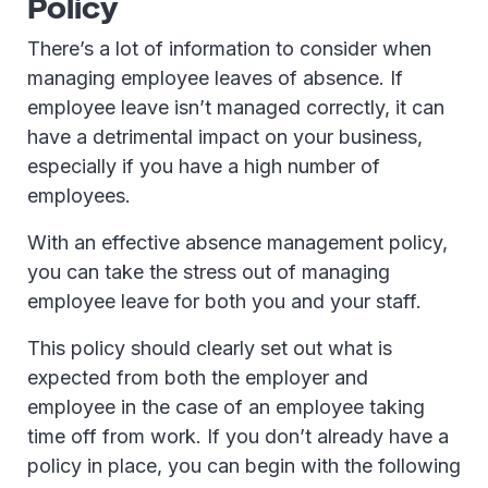
Policy
There’s a lot of information to consider when
managing employee leaves of absence. If
employee leave isn’t managed correctly, it can
have a detrimental impact on your business,
especially if you have a high number of
employees.
With an effective absence management policy,
you can take the stress out of managing
employee leave for both you and your staff.
This policy should clearly set out what is
expected from both the employer and
employee in the case of an employee taking
time off from work. If you don’t already have a
policy in place, you can begin with the following