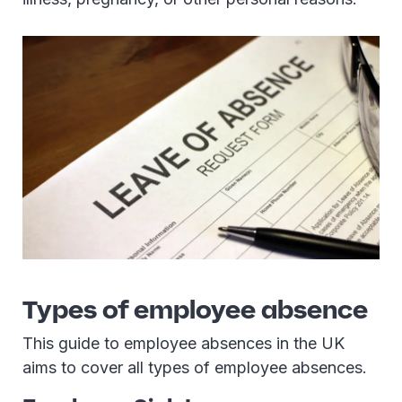
Types of employee absence
This guide to employee absences in the UK
aims to cover all types of employee absences.