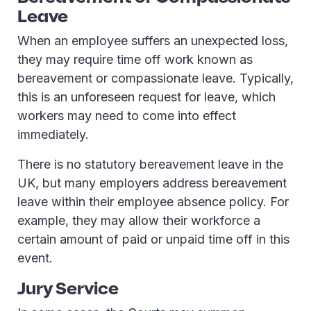
Leave
When an employee suffers an unexpected loss,
they may require time off work known as
bereavement or compassionate leave. Typically,
this is an unforeseen request for leave, which
workers may need to come into effect
immediately.
There is no statutory bereavement leave in the
UK, but many employers address bereavement
leave within their employee absence policy. For
example, they may allow their workforce a
certain amount of paid or unpaid time off in this
event.
Jury Service