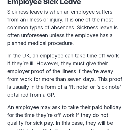
Employee Sick Leave
Sickness leave is when an employee suffers
from an illness or injury. It is one of the most
common types of absences. Sickness leave is
often unforeseen unless the employee has a
planned medical procedure.
In the UK, an employee can take time off work
if they’re ill. However, they must give their
employer proof of the illness if they’re away
from work for more than seven days. This proof
is usually in the form of a ‘fit note’ or ‘sick note’
obtained from a GP.
An employee may ask to take their paid holiday
for the time they’re off work if they do not
qualify for sick pay. In this case, they will be