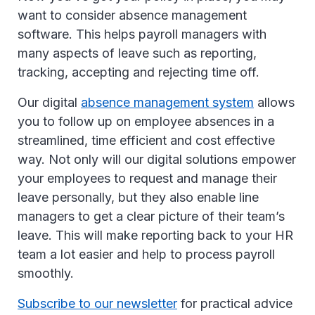
want to consider absence management
software. This helps payroll managers with
many aspects of leave such as reporting,
tracking, accepting and rejecting time off.
Our digital
absence management system
allows
you to follow up on employee absences in a
streamlined, time efficient and cost effective
way. Not only will our digital solutions empower
your employees to request and manage their
leave personally, but they also enable line
managers to get a clear picture of their team’s
leave. This will make reporting back to your HR
team a lot easier and help to process payroll
smoothly.
Subscribe to our newsletter
for practical advice