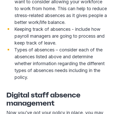
want to consider allowing your workforce
to work from home. This can help to reduce
stress-related absences as it gives people a
better work/life balance.
Keeping track of absences - include how
payroll managers are going to process and
keep track of leave.
Types of absences – consider each of the
absences listed above and determine
whether information regarding the different
types of absences needs including in the
policy.
Digital staff absence
management
Now you’ve got your policy in place, you may