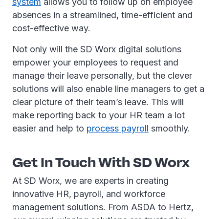
system
allows you to follow up on employee
absences in a streamlined, time-efficient and
cost-effective way.
Not only will the SD Worx digital solutions
empower your employees to request and
manage their leave personally, but the clever
solutions will also enable line managers to get a
clear picture of their team’s leave. This will
make reporting back to your HR team a lot
easier and help to
process payroll
smoothly.
Get In Touch With SD Worx
At SD Worx, we are experts in creating
innovative HR, payroll, and workforce
management solutions. From ASDA to Hertz,