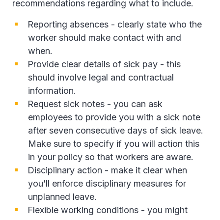
recommendations regarding what to include.
Reporting absences - clearly state who the
worker should make contact with and
when.
Provide clear details of sick pay - this
should involve legal and contractual
information.
Request sick notes - you can ask
employees to provide you with a sick note
after seven consecutive days of sick leave.
Make sure to specify if you will action this
in your policy so that workers are aware.
Disciplinary action - make it clear when
you’ll enforce disciplinary measures for
unplanned leave.
Flexible working conditions - you might