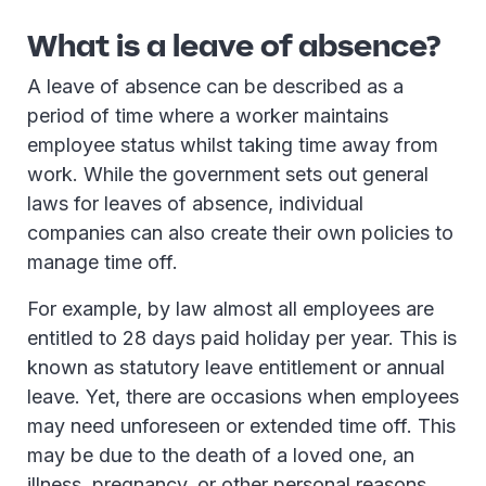
What is a leave of absence?
A leave of absence can be described as a
period of time where a worker maintains
employee status whilst taking time away from
work. While the government sets out general
laws for leaves of absence, individual
companies can also create their own policies to
manage time off.
For example, by law almost all employees are
entitled to 28 days paid holiday per year. This is
known as statutory leave entitlement or annual
leave. Yet, there are occasions when employees
may need unforeseen or extended time off. This
may be due to the death of a loved one, an
illness, pregnancy, or other personal reasons.