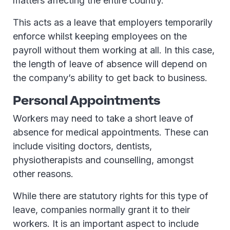
matters affecting the entire country.
This acts as a leave that employers temporarily
enforce whilst keeping employees on the
payroll without them working at all. In this case,
the length of leave of absence will depend on
the company’s ability to get back to business.
Personal Appointments
Workers may need to take a short leave of
absence for medical appointments. These can
include visiting doctors, dentists,
physiotherapists and counselling, amongst
other reasons.
While there are statutory rights for this type of
leave, companies normally grant it to their
workers. It is an important aspect to include