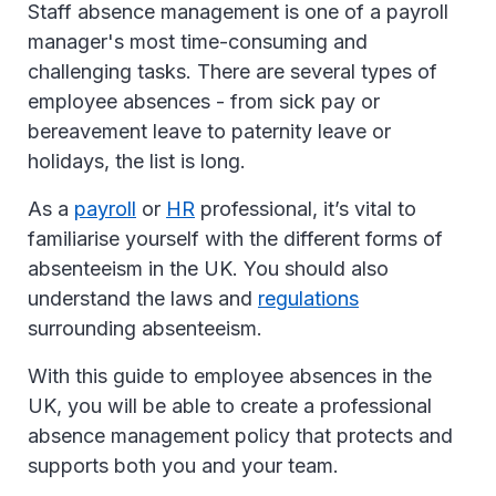
Staff absence management is one of a payroll
manager's most time-consuming and
challenging tasks. There are several types of
employee absences - from sick pay or
bereavement leave to paternity leave or
holidays, the list is long.
As a
payroll
or
HR
professional, it’s vital to
familiarise yourself with the different forms of
absenteeism in the UK. You should also
understand the laws and
regulations
surrounding absenteeism.
With this guide to employee absences in the
UK, you will be able to create a professional
absence management policy that protects and
supports both you and your team.