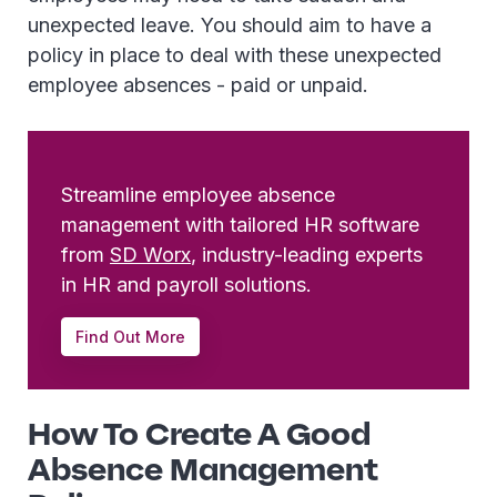
unexpected leave. You should aim to have a
policy in place to deal with these unexpected
employee absences - paid or unpaid.
Streamline employee absence
management with tailored HR software
from
SD Worx
, industry-leading experts
in HR and payroll solutions.
Find Out More
How To Create A Good
Absence Management