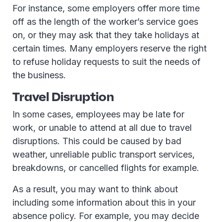
For instance, some employers offer more time
off as the length of the worker’s service goes
on, or they may ask that they take holidays at
certain times. Many employers reserve the right
to refuse holiday requests to suit the needs of
the business.
Travel Disruption
In some cases, employees may be late for
work, or unable to attend at all due to travel
disruptions. This could be caused by bad
weather, unreliable public transport services,
breakdowns, or cancelled flights for example.
As a result, you may want to think about
including some information about this in your
absence policy. For example, you may decide