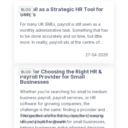
Payroll as a Strategic HR Tool for
BLOG
SME’s
For many UK SMEs, payroll is still seen as a
monthly administrative task. Something that has
to be done accurately and on time, but little
more. In reality, payroll sits at the centre of
your people data and when it is managed
well, it becomes a powerful strategic tool that
27-04-2026
supports growth, compliance and better
decision making.
Tips for Choosing the Right HR &
BLOG
Payroll Provider for Small
Businesses
Whether you’re searching for small to medium
business payroll, payroll services, or HR
software for growing companies, the
challenge is the same: finding a provider and
solution that is affordable, compliant, easy to
This guide outlines the top tips for choosing
use, and built for growth.
HR and payroll software for small businesses,
helping businesses make informed decisions