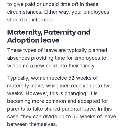
to give paid or unpaid time off in these
circumstances. Either way, your employees
should be informed.
Maternity, Paternity and
Adoption leave
These types of leave are typically planned
absences providing time for employees to
welcome a new child into their family.
Typically, women receive 52 weeks of
maternity leave, while men receive up to two
weeks. However, this is changing. It is
becoming more common and accepted for
parents to take shared parental leave. In this
case, they can divide up to 50 weeks of leave
between themselves.