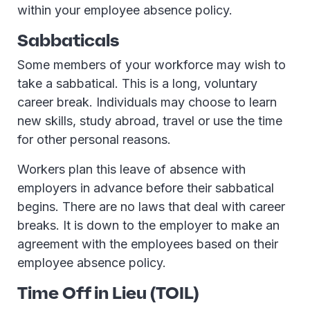
within your employee absence policy.
Sabbaticals
Some members of your workforce may wish to
take a sabbatical. This is a long, voluntary
career break. Individuals may choose to learn
new skills, study abroad, travel or use the time
for other personal reasons.
Workers plan this leave of absence with
employers in advance before their sabbatical
begins. There are no laws that deal with career
breaks. It is down to the employer to make an
agreement with the employees based on their
employee absence policy.
Time Off in Lieu (TOIL)