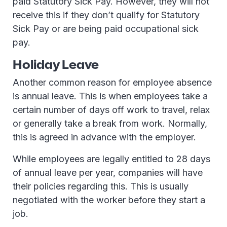
paid Statutory Sick Pay. However, they will not
receive this if they don’t qualify for Statutory
Sick Pay or are being paid occupational sick
pay.
Holiday Leave
Another common reason for employee absence
is annual leave. This is when employees take a
certain number of days off work to travel, relax
or generally take a break from work. Normally,
this is agreed in advance with the employer.
While employees are legally entitled to 28 days
of annual leave per year, companies will have
their policies regarding this. This is usually
negotiated with the worker before they start a
job.