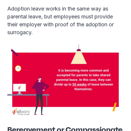
Adoption leave works in the same way as
parental leave, but employees must provide
their employer with proof of the adoption or
surrogacy.
Bereavement or Compassionate