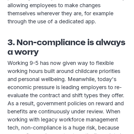
allowing employees to make changes
themselves wherever they are, for example
through the use of a dedicated app.
3. Non-compliance is always
a worry
Working 9-5 has now given way to flexible
working
hours built around childcare priorities
and personal wellbeing. Meanwhile, today's
economic pressure is leading employers to re-
evaluate the contract and shift types they offer.
As a result, government policies on reward and
benefits are continuously under review. When
working with legacy workforce management
tech, non-compliance is a huge risk, because