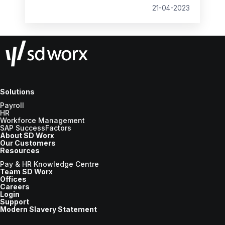
21-04-2023
Solutions
Payroll
HR
Workforce Management
SAP SuccessFactors
About SD Worx
Our Customers
Resources
Pay & HR Knowledge Centre
Team SD Worx
Offices
Careers
Login
Support
Modern Slavery Statement