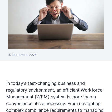
15 September 2025
In today’s fast-changing business and
regulatory environment, an efficient Workforce
Management (WFM) system is more than a
convenience, it’s a necessity. From navigating
complex compliance requirements to managing