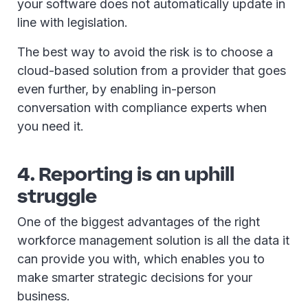
your software does not automatically update in
line with legislation.
The best way to avoid the risk is to choose a
cloud-based solution from a provider that goes
even further, by enabling in-person
conversation with compliance experts when
you need it.
4. Reporting is an uphill
struggle
One of the biggest advantages of the right
workforce management solution is all the data it
can provide you with, which enables you to
make smarter strategic decisions for your
business.