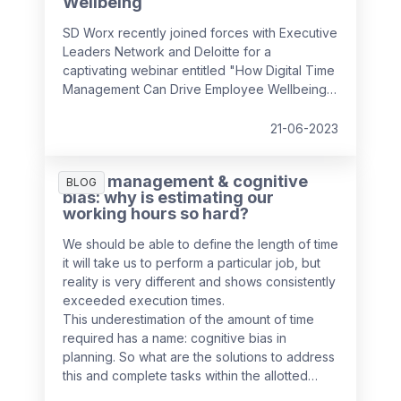
Wellbeing
SD Worx recently joined forces with Executive
Leaders Network and Deloitte for a
captivating webinar entitled "How Digital Time
Management Can Drive Employee Wellbeing".
It convened industry experts to discuss how
we can foster a positive employee
21-06-2023
experience by managing complex, hybrid
workflows, leveraging simplicity and usability,
Time management & cognitive
and prioritising the human aspect, all while
BLOG
bias: why is estimating our
ensuring employee wellbeing and efficiency
working hours so hard?
in the workplace.
We should be able to define the length of time
it will take us to perform a particular job, but
reality is very different and shows consistently
exceeded execution times.
This underestimation of the amount of time
required has a name: cognitive bias in
planning. So what are the solutions to address
this and complete tasks within the allotted
time?