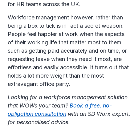
for HR teams across the UK.
Workforce management however, rather than
being a box to tick is in fact a secret weapon.
People feel happier at work when the aspects
of their working life that matter most to them,
such as getting paid accurately and on time, or
requesting leave when they need it most, are
effortless and easily accessible. It turns out that
holds a lot more weight than the most
extravagant office party.
Looking for a workforce management solution
that WOWs your team?
Book a free, no-
obligation consultation
with an SD Worx expert,
for personalised advice.