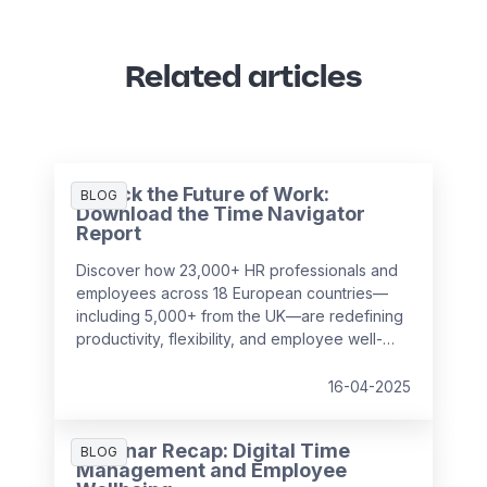
Related articles
Unlock the Future of Work:
BLOG
Download the Time Navigator
Report
Discover how 23,000+ HR professionals and
employees across 18 European countries—
including 5,000+ from the UK—are redefining
productivity, flexibility, and employee well-
being in the workplace. Our
Time Navigator
Report
is your essential guide to navigating
16-04-2025
today’s complex work environment.
Webinar Recap: Digital Time
BLOG
Management and Employee