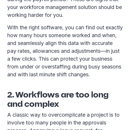
your workforce management solution should be
working harder for you.
With the right software, you can find out exactly
how many hours someone worked and when,
and seamlessly align this data with accurate
pay rates, allowances and adjustments—in just
a few clicks. This can protect your business
from under or overstaffing during busy seasons
and with last minute shift changes.
2. Workflows are too long
and complex
A classic way to overcomplicate a project is to
involve too many people in the approvals