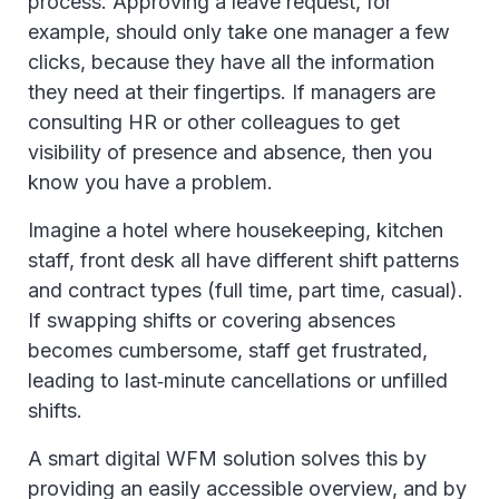
process. Approving a leave request, for
example, should only take one manager a few
clicks, because they have all the information
they need at their fingertips. If managers are
consulting HR or other colleagues to get
visibility of presence and absence, then you
know you have a problem.
Imagine a hotel where housekeeping, kitchen
staff, front desk all have different shift patterns
and contract types (full time, part time, casual).
If swapping shifts or covering absences
becomes cumbersome, staff get frustrated,
leading to last‑minute cancellations or unfilled
shifts.
A smart digital WFM solution solves this by
providing an easily accessible overview, and by