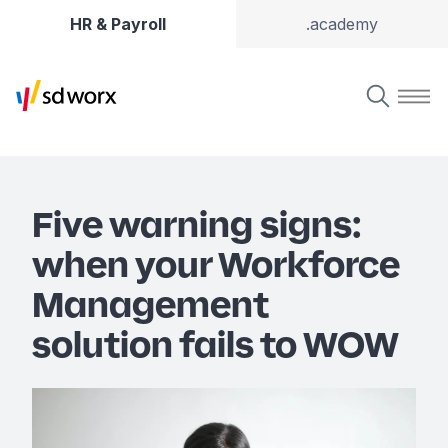
HR & Payroll
.academy
Five warning signs:
when your Workforce
Management
solution fails to WOW