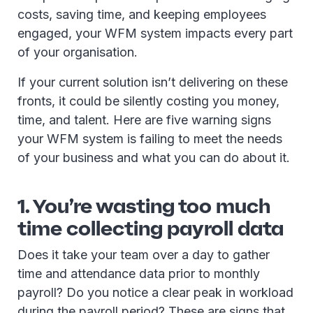
costs, saving time, and keeping employees
engaged, your WFM system impacts every part
of your organisation.
If your current solution isn’t delivering on these
fronts, it could be silently costing you money,
time, and talent. Here are five warning signs
your WFM system is failing to meet the needs
of your business and what you can do about it.
1. You’re wasting too much
time collecting payroll data
Does it take your team over a day to gather
time and attendance data prior to monthly
payroll? Do you notice a clear peak in workload
during the payroll period? These are signs that