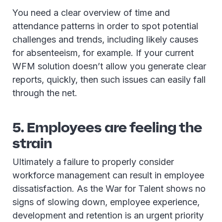
You need a clear overview of time and
attendance patterns in order to spot potential
challenges and trends, including likely causes
for absenteeism, for example. If your current
WFM solution doesn’t allow you generate clear
reports, quickly, then such issues can easily fall
through the net.
5. Employees are feeling the
strain
Ultimately a failure to properly consider
workforce management can result in employee
dissatisfaction. As the War for Talent shows no
signs of slowing down, employee experience,
development and retention is an urgent priority